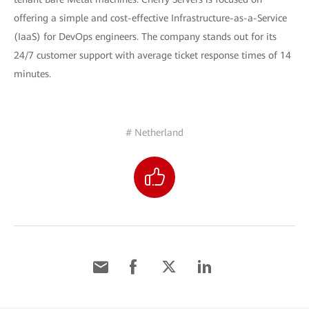
offering a simple and cost-effective Infrastructure-as-a-Service
(IaaS) for DevOps engineers. The company stands out for its
24/7 customer support with average ticket response times of 14
minutes.
# Netherland