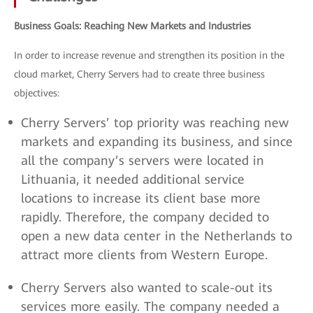
Business Goals: Reaching New Markets and Industries
In order to increase revenue and strengthen its position in the
cloud market, Cherry Servers had to create three business
objectives:
Cherry Servers’ top priority was reaching new
markets and expanding its business, and since
all the company’s servers were located in
Lithuania, it needed additional service
locations to increase its client base more
rapidly. Therefore, the company decided to
open a new data center in the Netherlands to
attract more clients from Western Europe.
Cherry Servers also wanted to scale-out its
services more easily. The company needed a