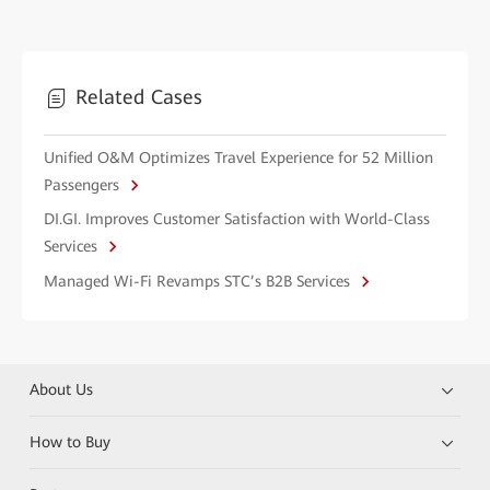
Related Cases
Unified O&M Optimizes Travel Experience for 52 Million
Passengers
DI.GI. Improves Customer Satisfaction with World-Class
Services
Managed Wi-Fi Revamps STC’s B2B Services
About Us
How to Buy