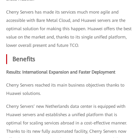
Cherry Servers has made its services much more agile and
accessible with Bare Metal Cloud, and Huawei servers are the
optimal solution for making this happen. Huawei offers the best
value on the market and, thanks to its single unified platform,
lower overall present and future TCO.
Benefits
Results: International Expansion and Faster Deployment
Cherry Servers reached its main business objectives thanks to
Huawei solutions.
Cherry Servers’ new Netherlands data center is equipped with
Huawei servers and establishes a unified platform that is
optimal for scaling services abroad in a cost-effective manner.
Thanks to its new fully automated facility, Cherry Servers now