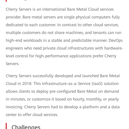
Cherry Servers is an international Bare Metal Cloud services
provider. Bare metal servers are single physical computers fully
dedicated to each customer. In contrast to other cloud services,
multiple customers do not share machines, and tenants can run
high-end workloads in a stable and predictable manner. DevOps
engineers who need private cloud infrastructures with hardware-
level control for high-performance applications prefer Cherry
Servers.
Cherry Servers successfully developed and launched Bare Metal
Cloud in 2018. This Infrastructure-as-a-Service (IaaS) solution
allows clients to deploy pre-configured Bare Metal on demand
in minutes, or customize it based on hourly, monthly, or yearly
invoicing. Cherry Servers had to develop a platform and a data
center to offer cloud services.
Challenges