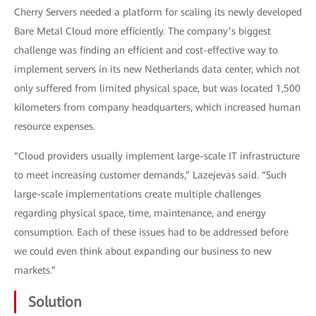
Cherry Servers needed a platform for scaling its newly developed
Bare Metal Cloud more efficiently. The company’s biggest
challenge was finding an efficient and cost-effective way to
implement servers in its new Netherlands data center, which not
only suffered from limited physical space, but was located 1,500
kilometers from company headquarters, which increased human
resource expenses.
“Cloud providers usually implement large-scale IT infrastructure
to meet increasing customer demands,” Lazejevas said. “Such
large-scale implementations create multiple challenges
regarding physical space, time, maintenance, and energy
consumption. Each of these issues had to be addressed before
we could even think about expanding our business to new
markets.”
Solution