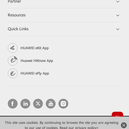
Partner
Resources
Quick Links
HUAWEI eKit App
Huawei HiKnow App
HUAWEI eFly App
This site uses cookies. By continuing to browse the site you are agreeing
Copyright © 2026 Huawei Technologies Co., Ltd. All rights reserved.
to our use of cookies.
Privacy
Read our privacy policy>
Terms of use