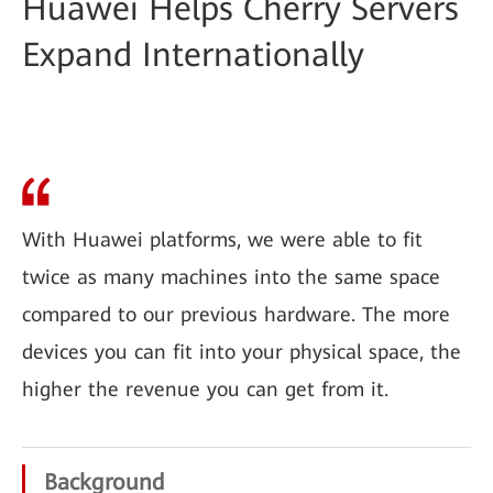
Huawei Helps Cherry Servers
Expand Internationally
With Huawei platforms, we were able to fit
twice as many machines into the same space
compared to our previous hardware. The more
devices you can fit into your physical space, the
higher the revenue you can get from it.
Background