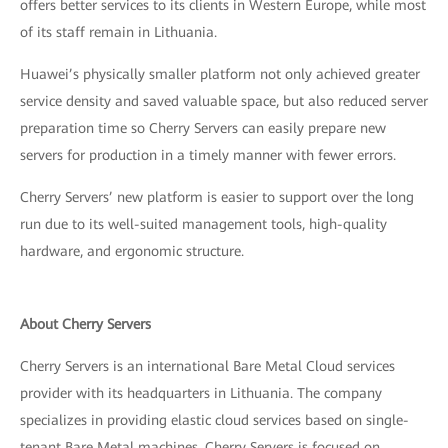
offers better services to its clients in Western Europe, while most
of its staff remain in Lithuania.
Huawei’s physically smaller platform not only achieved greater
service density and saved valuable space, but also reduced server
preparation time so Cherry Servers can easily prepare new
servers for production in a timely manner with fewer errors.
Cherry Servers’ new platform is easier to support over the long
run due to its well-suited management tools, high-quality
hardware, and ergonomic structure.
About Cherry Servers
Cherry Servers is an international Bare Metal Cloud services
provider with its headquarters in Lithuania. The company
specializes in providing elastic cloud services based on single-
tenant Bare Metal machines. Cherry Servers is focused on