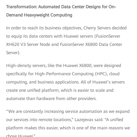
Transformation: Automated Data Center Designs for On-
Demand Heavyweight Computing
In order to reach its business objectives, Cherry Servers decided
to equip its data centers with Huawei servers (FusionServer
XH620 V3 Server Node and FusionServer X6800 Data Center
Server).
High-density servers, like the Huawei X6800, were designed
specifically for High-Performance Computing (HPC), cloud
computing, and business applications. All of Huawei’s servers
create one unified platform, which is easier to scale and
automate than hardware from other providers.
“We are constantly increasing service automation as we expand
our services into remote locations,” Lazejevas said. “A unified
platform makes this easier, which is one of the main reasons we
chose Huawei.”