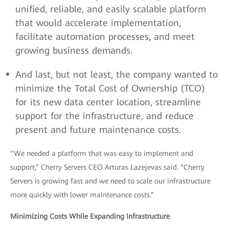
unified, reliable, and easily scalable platform
that would accelerate implementation,
facilitate automation processes, and meet
growing business demands.
And last, but not least, the company wanted to
minimize the Total Cost of Ownership (TCO)
for its new data center location, streamline
support for the infrastructure, and reduce
present and future maintenance costs.
“We needed a platform that was easy to implement and
support,” Cherry Servers CEO Arturas Lazejevas said. “Cherry
Servers is growing fast and we need to scale our infrastructure
more quickly with lower maintenance costs.”
Minimizing Costs While Expanding Infrastructure