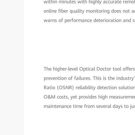
within minutes with highly accurate remote
online fiber quality monitoring does not ad
warns of performance deterioration and s
The higher-level Optical Doctor tool offer
prevention of failures. This is the indust
Ratio (OSNR) reliability detection solutio
O&M costs, yet provides high measurement
maintenance time from several days to ju