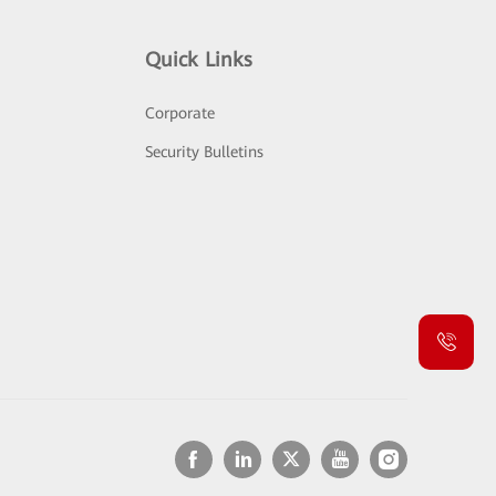
Quick Links
Corporate
Security Bulletins