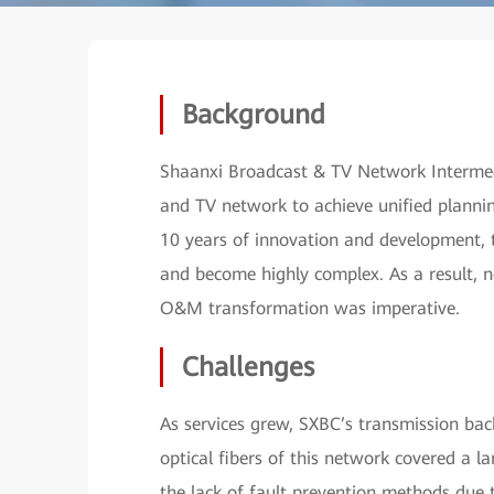
Background
Shaanxi Broadcast & TV Network Intermedia
and TV network to achieve unified planni
10 years of innovation and development,
and become highly complex. As a result, 
O&M transformation was imperative.
Challenges
As services grew, SXBC’s transmission ba
optical fibers of this network covered a l
the lack of fault prevention methods due 