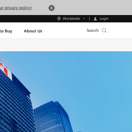
ur privacy policy>
Login
Worldwide
Search
to Buy
About Us