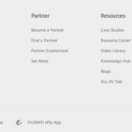
Partner
Resources
Become a Partner
Case Studies
Find a Partner
Resource Center
Partner Enablement
Video Library
See More
Knowledge Hub
Blogs
ALL-IN Talk
pp
HUAWEI eFly App