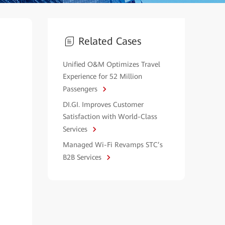
Related Cases
Unified O&M Optimizes Travel
Experience for 52 Million
Passengers
DI.GI. Improves Customer
Satisfaction with World-Class
Services
Managed Wi-Fi Revamps STC’s
B2B Services