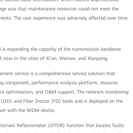
lenge was that maintenance resources could not meet the
ments. The user experience was adversely affected over time.
 is expanding the capacity of the transmission backbone
sites in the cities of Xi’an, Weinan, and Xianyang.
t service is a comprehensive service solution that
ng component, performance analysis platform, resource
nce optimization, and O&M support. The network monitoring
 (OD) and Fiber Doctor (FD) tools and is deployed on the
er with the WDM device.
 Domain Reflectometer (OTDR) function that locates faults