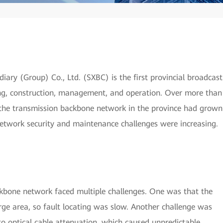
ry (Group) Co., Ltd. (SXBC) is the first provincial broadcast
ng, construction, management, and operation. Over more than
 the transmission backbone network in the province had grown
network security and maintenance challenges were increasing.
ckbone network faced multiple challenges. One was that the
arge area, so fault locating was slow. Another challenge was
to optical cable attenuation, which caused unpredictable