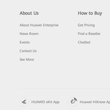
About Us
How to Buy
About Huawei Enterprise
Get Pricing
News Room
Find a Reseller
Events
Chatbot
Contact Us
See More
HUAWEI eKit App
Huawei HiKnow A