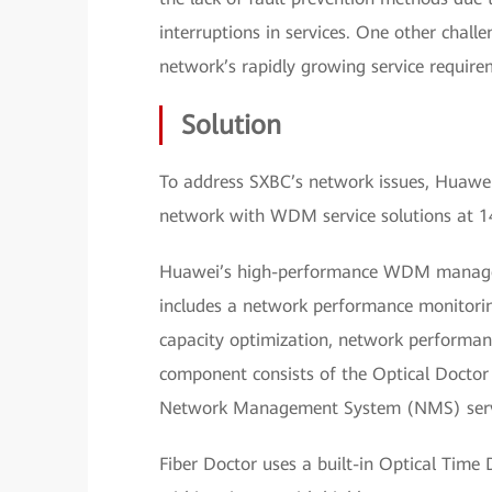
interruptions in services. One other chal
network’s rapidly growing service require
Solution
To address SXBC’s network issues, Huawei
network with WDM service solutions at 14 
Huawei’s high-performance WDM managemen
includes a network performance monitori
capacity optimization, network performa
component consists of the Optical Doctor
Network Management System (NMS) serv
Fiber Doctor uses a built-in Optical Time