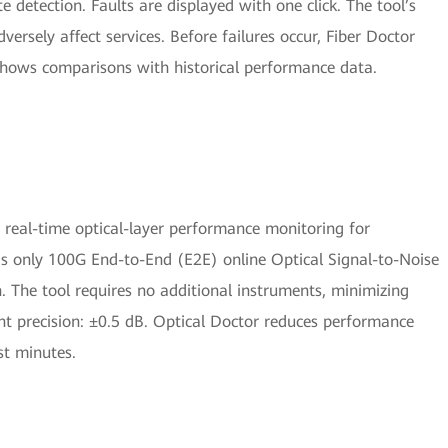
 detection. Faults are displayed with one click. The tool’s
versely affect services. Before failures occur, Fiber Doctor
hows comparisons with historical performance data.
s real-time optical-layer performance monitoring for
ry’s only 100G End-to-End (E2E) online Optical Signal-to-Noise
n. The tool requires no additional instruments, minimizing
 precision: ±0.5 dB. Optical Doctor reduces performance
st minutes.