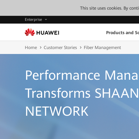
This site uses cookies. By con
Enterprise
Products and So
Home
Customer Stories
Fiber Management
Performance Man
Transforms SHAAN
NETWORK