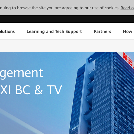
tinuing to browse the site you are agreeing to our use of cookies.
Read o
lutions
Learning and Tech Support
Partners
How 
agement
XI BC & TV