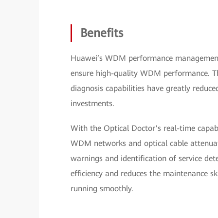
Benefits
Huawei’s WDM performance management
ensure high-quality WDM performance. The
diagnosis capabilities have greatly reduce
investments.
With the Optical Doctor’s real-time capab
WDM networks and optical cable attenuati
warnings and identification of service de
efficiency and reduces the maintenance sk
running smoothly.