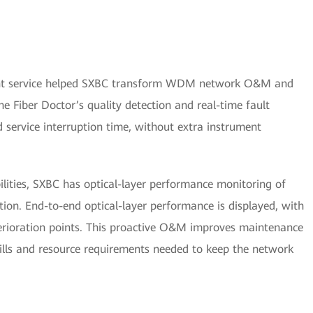
 service helped SXBC transform WDM network O&M and
 Fiber Doctor’s quality detection and real-time fault
d service interruption time, without extra instrument
ilities, SXBC has optical-layer performance monitoring of
on. End-to-end optical-layer performance is displayed, with
terioration points. This proactive O&M improves maintenance
ills and resource requirements needed to keep the network