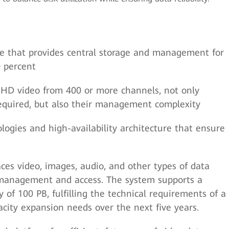
ure that provides central storage and management for
0 percent
HD video from 400 or more channels, not only
equired, but also their management complexity
ogies and high-availability architecture that ensure
ces video, images, audio, and other types of data
 management and access. The system supports a
 of 100 PB, fulfilling the technical requirements of a
pacity expansion needs over the next five years.