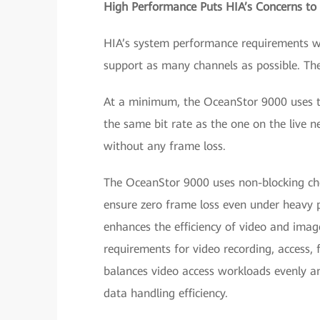
High Performance Puts HIA’s Concerns to
HIA’s system performance requirements wer
support as many channels as possible. The
At a minimum, the OceanStor 9000 uses th
the same bit rate as the one on the live 
without any frame loss.
The OceanStor 9000 uses non-blocking ch
ensure zero frame loss even under heavy pr
enhances the efficiency of video and imag
requirements for video recording, access, 
balances video access workloads evenly a
data handling efficiency.