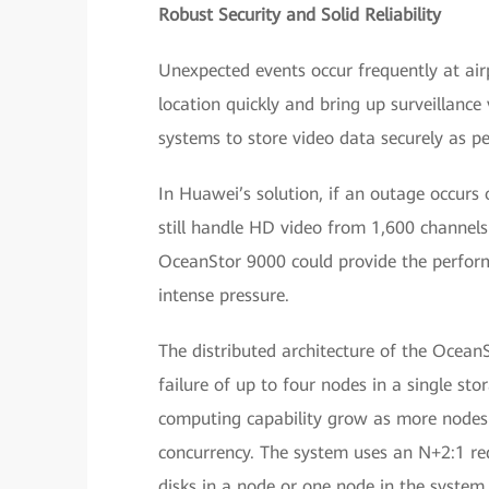
Robust Security and Solid Reliability
Unexpected events occur frequently at airp
location quickly and bring up surveillance
systems to store video data securely as per 
In Huawei’s solution, if an outage occurs 
still handle HD video from 1,600 channels
OceanStor 9000 could provide the performa
intense pressure.
The distributed architecture of the Ocea
failure of up to four nodes in a single st
computing capability grow as more nodes 
concurrency. The system uses an N+2:1 re
disks in a node or one node in the system, 