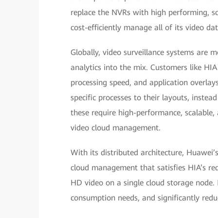
replace the NVRs with high performing, sc
cost-efficiently manage all of its video dat
Globally, video surveillance systems are m
analytics into the mix. Customers like HIA
processing speed, and application overlays
specific processes to their layouts, instea
these require high-performance, scalable, 
video cloud management.
With its distributed architecture, Huawei
cloud management that satisfies HIA’s requ
HD video on a single cloud storage node
consumption needs, and significantly red