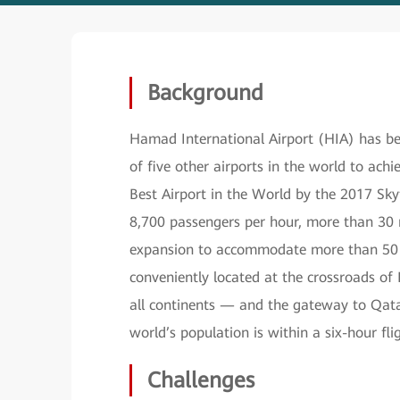
Background
Hamad International Airport (HIA) has been
of five other airports in the world to achi
Best Airport in the World by the 2017 Sky
8,700 passengers per hour, more than 30 m
expansion to accommodate more than 50 mil
conveniently located at the crossroads o
all continents — and the gateway to Qatar
world’s population is within a six-hour fl
Challenges