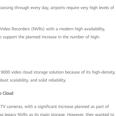
ssing through every day, airports require very high levels of
 Video Recorders (NVRs) with a modern high availability,
to support the planned increase in the number of high-
000 video cloud storage solution because of its high-density,
st scalability, and solid reliability.
o Cloud
CTV cameras, with a significant increase planned as part of
ing legacy NVRs as its main storage. However, they wanted to