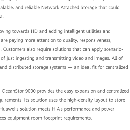
alable, and reliable Network Attached Storage that could
a.
oving towards HD and adding intelligent utilities and
 are paying more attention to quality, responsiveness,
. Customers also require solutions that can apply scenario-
d of just ingesting and transmitting video and images. All of
and distributed storage systems — an ideal fit for centralized
’s OceanStor 9000 provides the easy expansion and centralized
irements. Its solution uses the high-density layout to store
. Huawei’s solution meets HIA’s performance and power
uces equipment room footprint requirements.