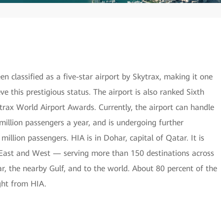
 classified as a five-star airport by Skytrax, making it one
eve this prestigious status. The airport is also ranked Sixth
trax World Airport Awards. Currently, the airport can handle
illion passengers a year, and is undergoing further
lion passengers. HIA is in Dohar, capital of Qatar. It is
f East and West — serving more than 150 destinations across
, the nearby Gulf, and to the world. About 80 percent of the
ight from HIA.