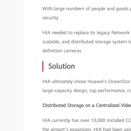
With large numbers of people and goods pa
security
HIA needed to replace its legacy Network
scalable, and distributed storage system 
definition cameras
Solution
HIA ultimately chose Huawei’s OceanStor 9
large-capacity design, top performance, robu
Distributed Storage on a Centralized Vide
HIA currently has over 10,000 installed C
the airport’s expansion. HIA had been us