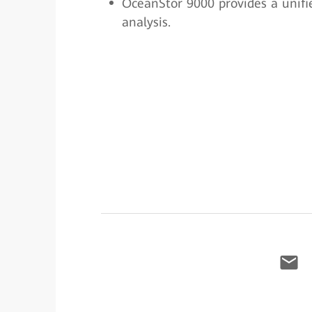
OceanStor 9000 provides a unifie
analysis.