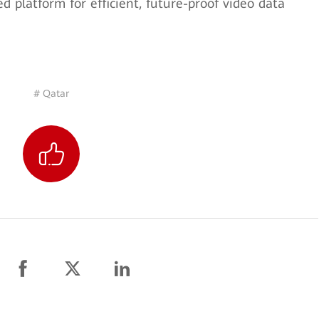
d platform for efficient, future-proof video data
# Qatar