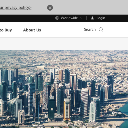
ur privacy policy>
Login
Worldwide
Search
to Buy
About Us