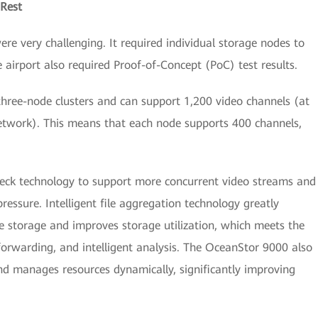
 Rest
e very challenging. It required individual storage nodes to
 airport also required Proof-of-Concept (PoC) test results.
ree-node clusters and can support 1,200 video channels (at
network). This means that each node supports 400 channels,
eck technology to support more concurrent video streams and
essure. Intelligent file aggregation technology greatly
e storage and improves storage utilization, which meets the
forwarding, and intelligent analysis. The OceanStor 9000 also
nd manages resources dynamically, significantly improving