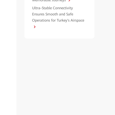
Memorable Journeys
Ultra-Stable Connectivity
Ensures Smooth and Safe
Operations for Turkey's Airspace