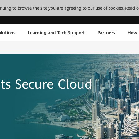
tinuing to browse the site you are agreeing to our use of cookies.
Read o
lutions
Learning and Tech Support
Partners
How 
ts Secure Cloud