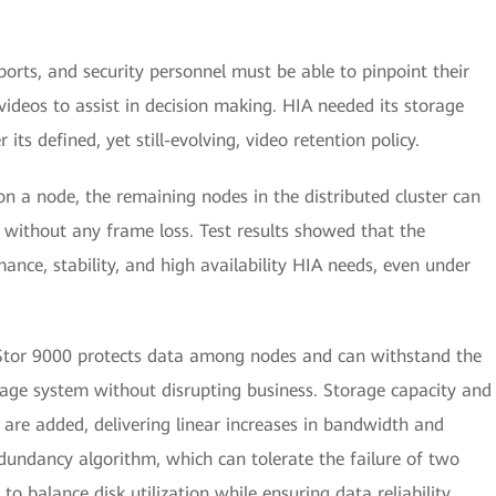
orts, and security personnel must be able to pinpoint their
 videos to assist in decision making. HIA needed its storage
its defined, yet still-evolving, video retention policy.
on a node, the remaining nodes in the distributed cluster can
 without any frame loss. Test results showed that the
nce, stability, and high availability HIA needs, even under
nStor 9000 protects data among nodes and can withstand the
orage system without disrupting business. Storage capacity and
are added, delivering linear increases in bandwidth and
dundancy algorithm, which can tolerate the failure of two
to balance disk utilization while ensuring data reliability.