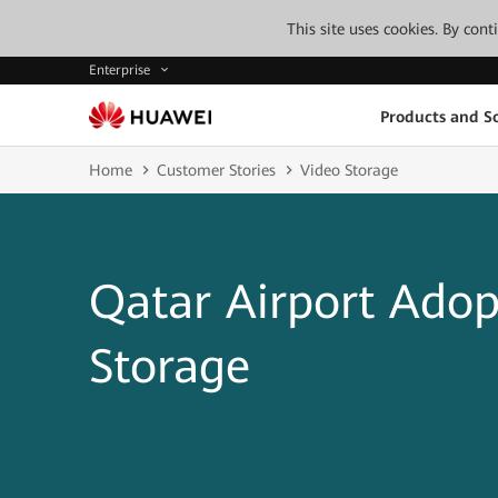
This site uses cookies. By con
Enterprise
Products and So
Home
Customer Stories
Video Storage
Qatar Airport Adop
Storage