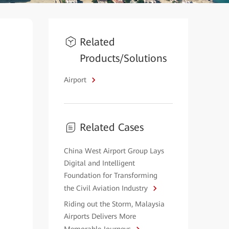
Related
Products/Solutions
Airport
Related Cases
China West Airport Group Lays
Digital and Intelligent
Foundation for Transforming
the Civil Aviation Industry
Riding out the Storm, Malaysia
Airports Delivers More