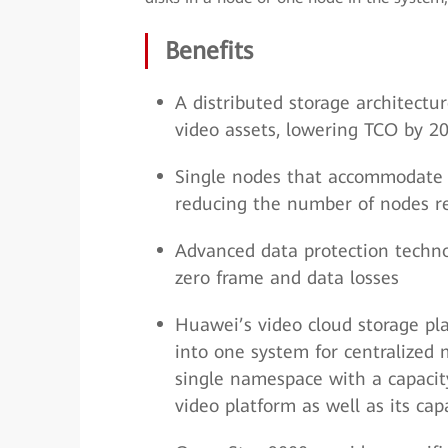
Benefits
A distributed storage architect
video assets, lowering TCO by 2
Single nodes that accommodate 
reducing the number of nodes r
Advanced data protection technol
zero frame and data losses
Huawei’s video cloud storage pla
into one system for centralized
single namespace with a capacity
video platform as well as its ca