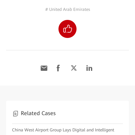
# United Arab Emirates
Related Cases
China West Airport Group Lays Digital and Intelligent