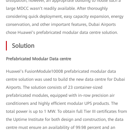
dissipation; however, an appropriate building to house such a
large MDCC wasn’t readily available. After thoroughly
considering quick deployment, easy capacity expansion, energy
conservation, and other important features, Dubai Airports
chose Huawei’s prefabricated modular data centre solution.
Solution
Prefabricated Modular Data centre
Huawei’s FusionModule1000B prefabricated modular data
centre solution was used to build the new data centre for Dubai
Airports. The solution consists of 23 container-sized
prefabricated modules, equipped with in-row precision air
conditioners and highly efficient modular UPS products. The
total power is up to 1 MW. To obtain full Tier III certificates from
the Uptime Institute for both design and construction, the data
centre must ensure an availability of 99.98 percent and an