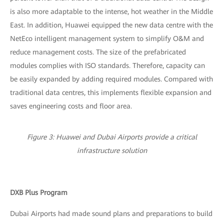
is also more adaptable to the intense, hot weather in the Middle
East. In addition, Huawei equipped the new data centre with the
NetEco intelligent management system to simplify O&M and
reduce management costs. The size of the prefabricated
modules complies with ISO standards. Therefore, capacity can
be easily expanded by adding required modules. Compared with
traditional data centres, this implements flexible expansion and
saves engineering costs and floor area.
Figure 3: Huawei and Dubai Airports provide a critical
infrastructure solution
DXB Plus Program
Dubai Airports had made sound plans and preparations to build