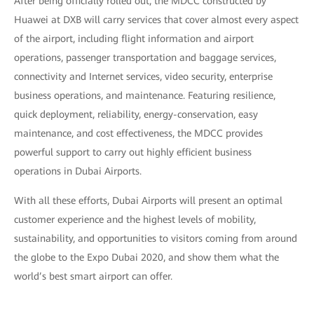
After being officially rolled out, the MDCC constructed by
Huawei at DXB will carry services that cover almost every aspect
of the airport, including flight information and airport
operations, passenger transportation and baggage services,
connectivity and Internet services, video security, enterprise
business operations, and maintenance. Featuring resilience,
quick deployment, reliability, energy-conservation, easy
maintenance, and cost effectiveness, the MDCC provides
powerful support to carry out highly efficient business
operations in Dubai Airports.
With all these efforts, Dubai Airports will present an optimal
customer experience and the highest levels of mobility,
sustainability, and opportunities to visitors coming from around
the globe to the Expo Dubai 2020, and show them what the
world’s best smart airport can offer.