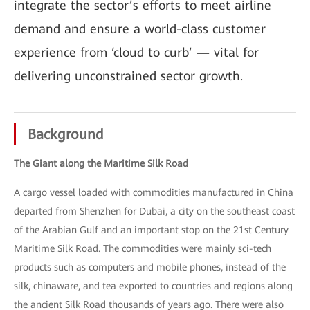
integrate the sector’s efforts to meet airline
demand and ensure a world-class customer
experience from ‘cloud to curb’ — vital for
delivering unconstrained sector growth.
Background
The Giant along the Maritime Silk Road
A cargo vessel loaded with commodities manufactured in China
departed from Shenzhen for Dubai, a city on the southeast coast
of the Arabian Gulf and an important stop on the 21st Century
Maritime Silk Road. The commodities were mainly sci-tech
products such as computers and mobile phones, instead of the
silk, chinaware, and tea exported to countries and regions along
the ancient Silk Road thousands of years ago. There were also