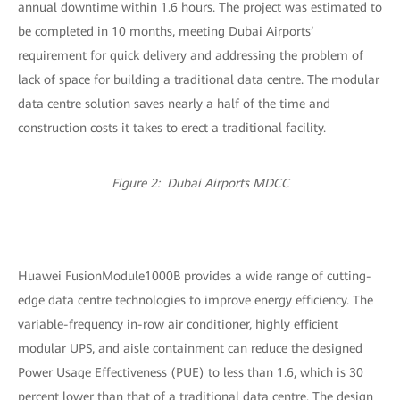
annual downtime within 1.6 hours. The project was estimated to
be completed in 10 months, meeting Dubai Airports’
requirement for quick delivery and addressing the problem of
lack of space for building a traditional data centre. The modular
data centre solution saves nearly a half of the time and
construction costs it takes to erect a traditional facility.
Figure 2: Dubai Airports MDCC
Huawei FusionModule1000B provides a wide range of cutting-
edge data centre technologies to improve energy efficiency. The
variable-frequency in-row air conditioner, highly efficient
modular UPS, and aisle containment can reduce the designed
Power Usage Effectiveness (PUE) to less than 1.6, which is 30
percent lower than that of a traditional data centre. The design