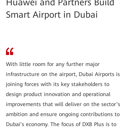
Huawei and Partners Build
Smart Airport in Dubai
With little room for any further major
infrastructure on the airport, Dubai Airports is
joining forces with its key stakeholders to
design product innovation and operational
improvements that will deliver on the sector’s
ambition and ensure ongoing contributions to
Dubai’s economy. The focus of DXB Plus is to