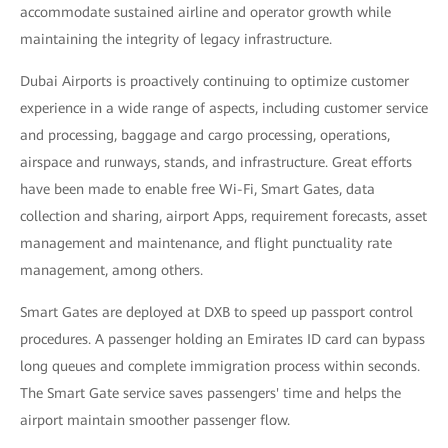
accommodate sustained airline and operator growth while
maintaining the integrity of legacy infrastructure.
Dubai Airports is proactively continuing to optimize customer
experience in a wide range of aspects, including customer service
and processing, baggage and cargo processing, operations,
airspace and runways, stands, and infrastructure. Great efforts
have been made to enable free Wi-Fi, Smart Gates, data
collection and sharing, airport Apps, requirement forecasts, asset
management and maintenance, and flight punctuality rate
management, among others.
Smart Gates are deployed at DXB to speed up passport control
procedures. A passenger holding an Emirates ID card can bypass
long queues and complete immigration process within seconds.
The Smart Gate service saves passengers' time and helps the
airport maintain smoother passenger flow.