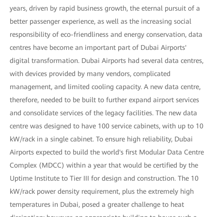
years, driven by rapid business growth, the eternal pursuit of a
better passenger experience, as well as the increasing social
responsibility of eco-friendliness and energy conservation, data
centres have become an important part of Dubai Airports'
digital transformation. Dubai Airports had several data centres,
with devices provided by many vendors, complicated
management, and limited cooling capacity. A new data centre,
therefore, needed to be built to further expand airport services
and consolidate services of the legacy facilities. The new data
centre was designed to have 100 service cabinets, with up to 10
kW/rack in a single cabinet. To ensure high reliability, Dubai
Airports expected to build the world's first Modular Data Centre
Complex (MDCC) within a year that would be certified by the
Uptime Institute to Tier III for design and construction. The 10
kW/rack power density requirement, plus the extremely high
temperatures in Dubai, posed a greater challenge to heat