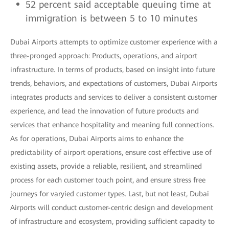
52 percent said acceptable queuing time at
immigration is between 5 to 10 minutes
Dubai Airports attempts to optimize customer experience with a
three-pronged approach: Products, operations, and airport
infrastructure. In terms of products, based on insight into future
trends, behaviors, and expectations of customers, Dubai Airports
integrates products and services to deliver a consistent customer
experience, and lead the innovation of future products and
services that enhance hospitality and meaning full connections.
As for operations, Dubai Airports aims to enhance the
predictability of airport operations, ensure cost effective use of
existing assets, provide a reliable, resilient, and streamlined
process for each customer touch point, and ensure stress free
journeys for varyied customer types. Last, but not least, Dubai
Airports will conduct customer-centric design and development
of infrastructure and ecosystem, providing sufficient capacity to