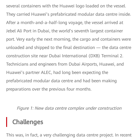
several containers with the Huawei logo loaded on the vessel.
They carried Huawei’s prefabricated modular data centre inside.
After a month-and-a-half-long voyage, the vessel arrived at
Jebel Ali Port in Dubai, the world’s seventh largest container
port. Very early the next morning, the cargo and containers were
unloaded and shipped to the final destination — the data centre
construction site near Dubai International (DXB) Terminal 2.
Technicians and engineers from Dubai Airports, Huawei, and
Huawei’s partner ALEC, had long been expecting the
prefabricated modular data centre and had been making
preparations over the previous four months.
Figure 1: New data centre complex under construction
Challenges
This was, in fact, a very challenging data centre project. In recent