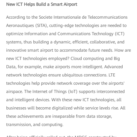
New ICT Helps Build a Smart Airport
According to the Societe Internationale de Telecommunications
Aeronautiques (SITA), cutting-edge technologies are needed to
optimize Information and Communications Technology (ICT)
systems, thus building a dynamic, efficient, collaborative, and
innovative smart airport to accommodate future needs. How are
new ICT technologies employed? Cloud computing and Big
Data, for example, make airports more intelligent. Advanced
network technologies ensure ubiquitous connections. LTE
technologies help provide network coverage over the airports'
airspace. The Internet of Things (IoT) supports interconnected
and intelligent devices. With these new ICT technologies, all
businesses will become digitalized while service levels rise. All
these achievements are inseparable from data storage,
transmission, and computing.