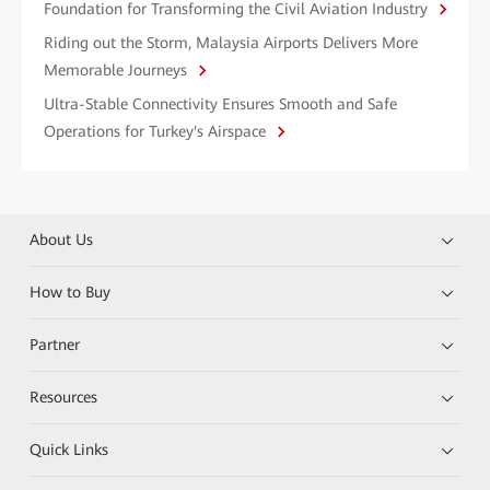
Foundation for Transforming the Civil Aviation Industry
Riding out the Storm, Malaysia Airports Delivers More
Memorable Journeys
Ultra-Stable Connectivity Ensures Smooth and Safe
Operations for Turkey's Airspace
About Us
How to Buy
Partner
Resources
Quick Links