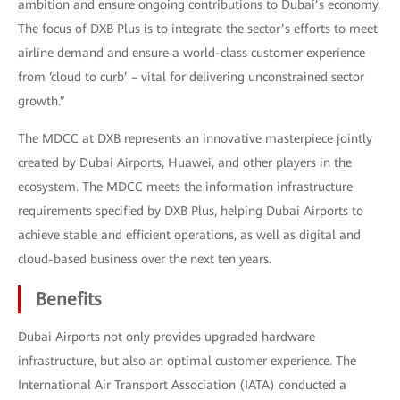
ambition and ensure ongoing contributions to Dubai’s economy.
The focus of DXB Plus is to integrate the sector’s efforts to meet
airline demand and ensure a world-class customer experience
from ‘cloud to curb’ – vital for delivering unconstrained sector
growth.”
The MDCC at DXB represents an innovative masterpiece jointly
created by Dubai Airports, Huawei, and other players in the
ecosystem. The MDCC meets the information infrastructure
requirements specified by DXB Plus, helping Dubai Airports to
achieve stable and efficient operations, as well as digital and
cloud-based business over the next ten years.
Benefits
Dubai Airports not only provides upgraded hardware
infrastructure, but also an optimal customer experience. The
International Air Transport Association (IATA) conducted a