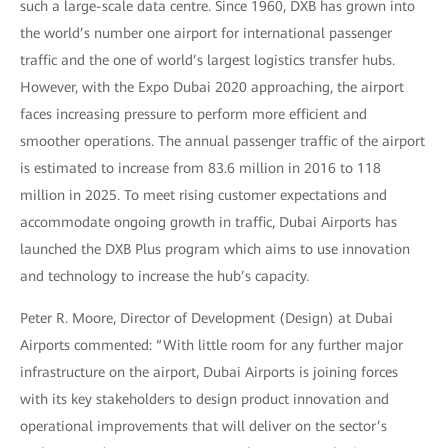
such a large-scale data centre. Since 1960, DXB has grown into
the world’s number one airport for international passenger
traffic and the one of world’s largest logistics transfer hubs.
However, with the Expo Dubai 2020 approaching, the airport
faces increasing pressure to perform more efficient and
smoother operations. The annual passenger traffic of the airport
is estimated to increase from 83.6 million in 2016 to 118
million in 2025. To meet rising customer expectations and
accommodate ongoing growth in traffic, Dubai Airports has
launched the DXB Plus program which aims to use innovation
and technology to increase the hub’s capacity.
Peter R. Moore, Director of Development (Design) at Dubai
Airports commented: “With little room for any further major
infrastructure on the airport, Dubai Airports is joining forces
with its key stakeholders to design product innovation and
operational improvements that will deliver on the sector’s