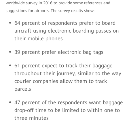
worldwide survey in 2016 to provide some references and
suggestions for airports. The survey results show:
64 percent of respondents prefer to board
aircraft using electronic boarding passes on
their mobile phones
39 percent prefer electronic bag tags
61 percent expect to track their baggage
throughout their journey, similar to the way
courier companies allow them to track
parcels
47 percent of the respondents want baggage
drop-off time to be limited to within one to
three minutes