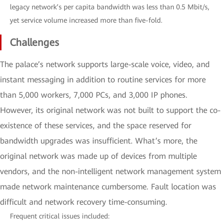
legacy network’s per capita bandwidth was less than 0.5 Mbit/s,
yet service volume increased more than five-fold.
Challenges
The palace’s network supports large-scale voice, video, and
instant messaging in addition to routine services for more
than 5,000 workers, 7,000 PCs, and 3,000 IP phones.
However, its original network was not built to support the co-
existence of these services, and the space reserved for
bandwidth upgrades was insufficient. What’s more, the
original network was made up of devices from multiple
vendors, and the non-intelligent network management system
made network maintenance cumbersome. Fault location was
difficult and network recovery time-consuming.
Frequent critical issues included: