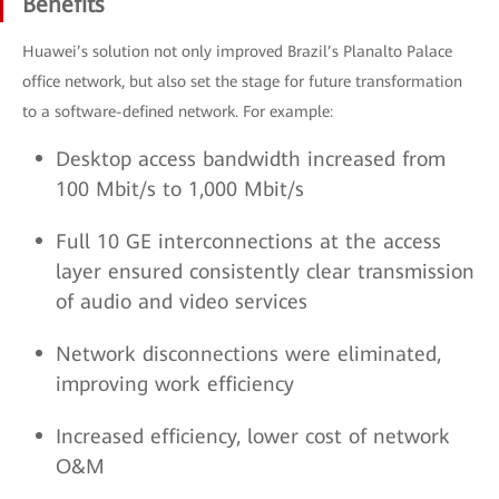
Benefits
Huawei’s solution not only improved Brazil’s Planalto Palace
office network, but also set the stage for future transformation
to a software-defined network. For example:
Desktop access bandwidth increased from
100 Mbit/s to 1,000 Mbit/s
Full 10 GE interconnections at the access
layer ensured consistently clear transmission
of audio and video services
Network disconnections were eliminated,
improving work efficiency
Increased efficiency, lower cost of network
O&M