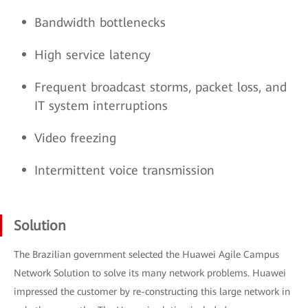
Bandwidth bottlenecks
High service latency
Frequent broadcast storms, packet loss, and
IT system interruptions
Video freezing
Intermittent voice transmission
Solution
The Brazilian government selected the Huawei Agile Campus
Network Solution to solve its many network problems. Huawei
impressed the customer by re-constructing this large network in