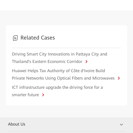
Related Cases
Driving Smart City Innovations in Pattaya City and
Thailand's Eastern Economic Corridor
Huawei Helps Tax Authority of Côte d'Ivoire Build
Private Networks Using Optical Fibers and Microwaves
ICT infrastructure upgrade the driving force for a
smarter future
About Us