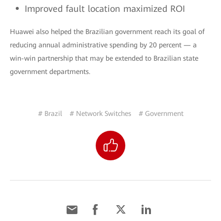
Improved fault location maximized ROI
Huawei also helped the Brazilian government reach its goal of
reducing annual administrative spending by 20 percent — a
win-win partnership that may be extended to Brazilian state
government departments.
# Brazil
# Network Switches
# Government