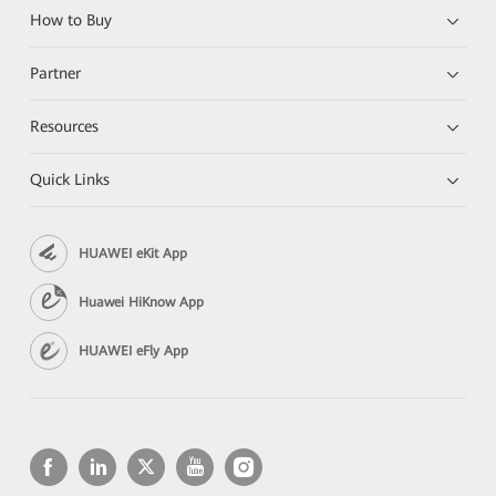
How to Buy
Partner
Resources
Quick Links
HUAWEI eKit App
Huawei HiKnow App
HUAWEI eFly App