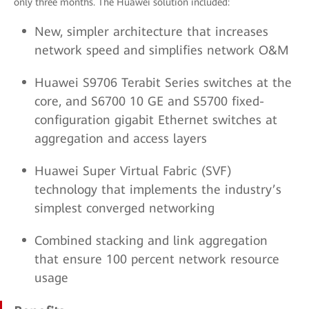
only three months. The Huawei solution included:
New, simpler architecture that increases
network speed and simplifies network O&M
Huawei S9706 Terabit Series switches at the
core, and S6700 10 GE and S5700 fixed-
configuration gigabit Ethernet switches at
aggregation and access layers
Huawei Super Virtual Fabric (SVF)
technology that implements the industry’s
simplest converged networking
Combined stacking and link aggregation
that ensure 100 percent network resource
usage