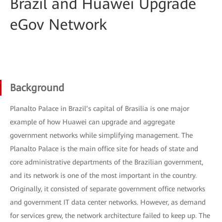
Brazil and Huawei Upgrade
eGov Network
Background
Planalto Palace in Brazil’s capital of Brasilia is one major
example of how Huawei can upgrade and aggregate
government networks while simplifying management. The
Planalto Palace is the main office site for heads of state and
core administrative departments of the Brazilian government,
and its network is one of the most important in the country.
Originally, it consisted of separate government office networks
and government IT data center networks. However, as demand
for services grew, the network architecture failed to keep up. The