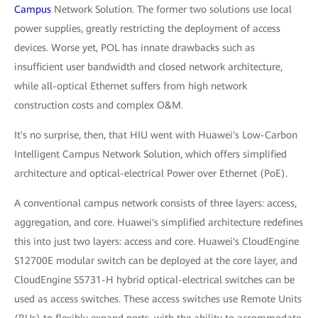
Campus
Network Solution. The former two solutions use local
power supplies, greatly restricting the deployment of access
devices. Worse yet, POL has innate drawbacks such as
insufficient user bandwidth and closed network architecture,
while all-optical Ethernet suffers from high network
construction costs and complex O&M.
It's no surprise, then, that HIU went with Huawei's Low-Carbon
Intelligent Campus Network Solution, which offers simplified
architecture and optical-electrical Power over Ethernet (PoE).
A conventional campus network consists of three layers: access,
aggregation, and core. Huawei's simplified architecture redefines
this into just two layers: access and core. Huawei's CloudEngine
S12700E modular switch can be deployed at the core layer, and
CloudEngine S5731-H hybrid optical-electrical switches can be
used as access switches. These access switches use Remote Units