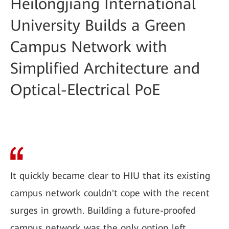
Heilongjiang International
University Builds a Green
Campus Network with
Simplified Architecture and
Optical-Electrical PoE
It quickly became clear to HIU that its existing
campus network couldn't cope with the recent
surges in growth. Building a future-proofed
campus network was the only option left.