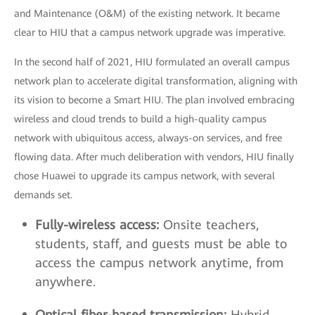
and Maintenance (O&M) of the existing network. It became
clear to HIU that a campus network upgrade was imperative.
In the second half of 2021, HIU formulated an overall campus
network plan to accelerate digital transformation, aligning with
its vision to become a Smart HIU. The plan involved embracing
wireless and cloud trends to build a high-quality campus
network with ubiquitous access, always-on services, and free
flowing data. After much deliberation with vendors, HIU finally
chose Huawei to upgrade its campus network, with several
demands set.
Fully-wireless access:
Onsite teachers,
students, staff, and guests must be able to
access the campus network anytime, from
anywhere.
Optical fiber-based transmission:
Hybrid