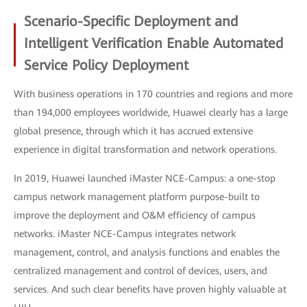
Scenario-Specific Deployment and
Intelligent Verification Enable Automated
Service Policy Deployment
With business operations in 170 countries and regions and more
than 194,000 employees worldwide, Huawei clearly has a large
global presence, through which it has accrued extensive
experience in digital transformation and network operations.
In 2019, Huawei launched iMaster NCE-Campus: a one-stop
campus network management platform purpose-built to
improve the deployment and O&M efficiency of campus
networks. iMaster NCE-Campus integrates network
management, control, and analysis functions and enables the
centralized management and control of devices, users, and
services. And such clear benefits have proven highly valuable at