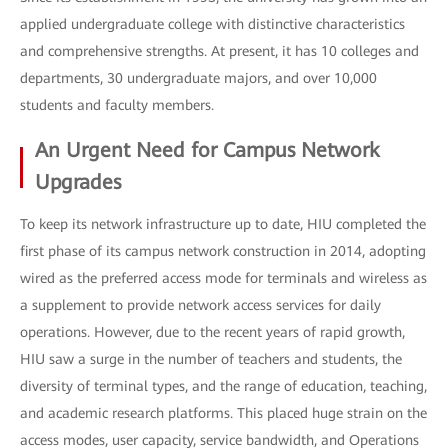
applied undergraduate college with distinctive characteristics
and comprehensive strengths. At present, it has 10 colleges and
departments, 30 undergraduate majors, and over 10,000
students and faculty members.
An Urgent Need for Campus Network
Upgrades
To keep its network infrastructure up to date, HIU completed the
first phase of its campus network construction in 2014, adopting
wired as the preferred access mode for terminals and wireless as
a supplement to provide network access services for daily
operations. However, due to the recent years of rapid growth,
HIU saw a surge in the number of teachers and students, the
diversity of terminal types, and the range of education, teaching,
and academic research platforms. This placed huge strain on the
access modes, user capacity, service bandwidth, and Operations