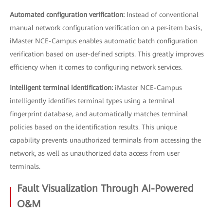
Automated configuration verification:
Instead of conventional
manual network configuration verification on a per-item basis,
iMaster NCE-Campus enables automatic batch configuration
verification based on user-defined scripts. This greatly improves
efficiency when it comes to configuring network services.
Intelligent terminal identification:
iMaster NCE-Campus
intelligently identifies terminal types using a terminal
fingerprint database, and automatically matches terminal
policies based on the identification results. This unique
capability prevents unauthorized terminals from accessing the
network, as well as unauthorized data access from user
terminals.
Fault Visualization Through AI-Powered
O&M