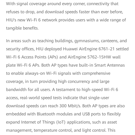
With signal coverage around every corner, connectivity that
refuses to drop, and download speeds faster than ever before,
HIU's new Wi-Fi 6 network provides users with a wide range of
tangible benefits.
In areas such as teaching buildings, gymnasiums, canteens, and
security offices, HIU deployed Huawei AirEngine 6761-21 settled
Wi-Fi 6 Access Points (APs) and AirEngine 5762-15HW wall
plate Wi-Fi 6 APs. Both AP types have built-in Smart Antennas
to enable always-on Wi-Fi signals with comprehensive
coverage, in turn providing high concurrency and large
bandwidth for all users. A testament to high-speed Wi-Fi 6
access, real-world speed tests indicate that single-user
download speeds can reach 300 Mbit/s. Both AP types are also
embedded with Bluetooth modules and USB ports to flexibly
expand Internet of Things (IoT) applications, such as asset
management, temperature control, and light control. This