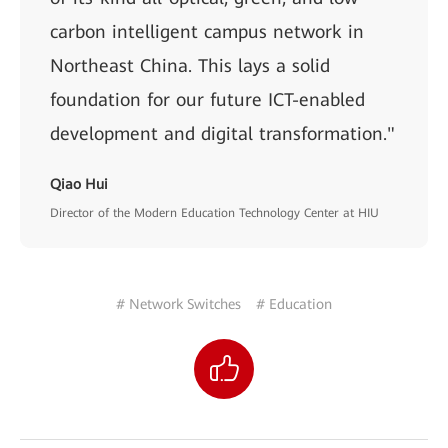
carbon intelligent campus network in
Northeast China. This lays a solid
foundation for our future ICT-enabled
development and digital transformation."
Qiao Hui
Director of the Modern Education Technology Center at HIU
# Network Switches
# Education