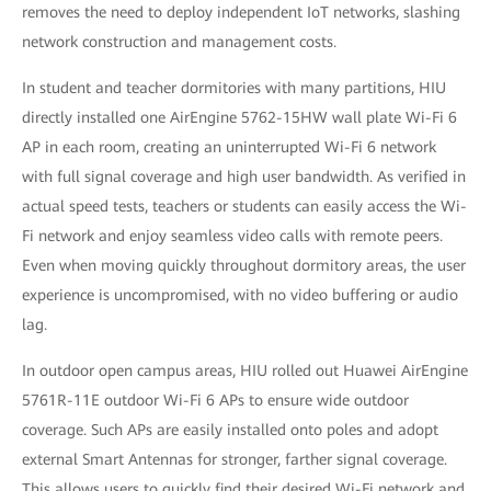
removes the need to deploy independent IoT networks, slashing
network construction and management costs.
In student and teacher dormitories with many partitions, HIU
directly installed one AirEngine 5762-15HW wall plate Wi-Fi 6
AP in each room, creating an uninterrupted Wi-Fi 6 network
with full signal coverage and high user bandwidth. As verified in
actual speed tests, teachers or students can easily access the Wi-
Fi network and enjoy seamless video calls with remote peers.
Even when moving quickly throughout dormitory areas, the user
experience is uncompromised, with no video buffering or audio
lag.
In outdoor open campus areas, HIU rolled out Huawei AirEngine
5761R-11E outdoor Wi-Fi 6 APs to ensure wide outdoor
coverage. Such APs are easily installed onto poles and adopt
external Smart Antennas for stronger, farther signal coverage.
This allows users to quickly find their desired Wi-Fi network and