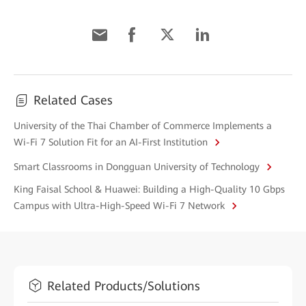
Related Cases
University of the Thai Chamber of Commerce Implements a
Wi-Fi 7 Solution Fit for an AI-First Institution
Smart Classrooms in Dongguan University of Technology
King Faisal School & Huawei: Building a High-Quality 10 Gbps
Campus with Ultra-High-Speed Wi-Fi 7 Network
Related Products/Solutions