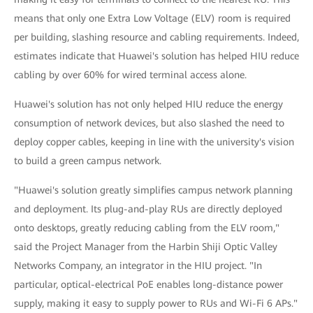
means that only one Extra Low Voltage (ELV) room is required
per building, slashing resource and cabling requirements. Indeed,
estimates indicate that Huawei's solution has helped HIU reduce
cabling by over 60% for wired terminal access alone.
Huawei's solution has not only helped HIU reduce the energy
consumption of network devices, but also slashed the need to
deploy copper cables, keeping in line with the university's vision
to build a green campus network.
"Huawei's solution greatly simplifies campus network planning
and deployment. Its plug-and-play RUs are directly deployed
onto desktops, greatly reducing cabling from the ELV room,"
said the Project Manager from the Harbin Shiji Optic Valley
Networks Company, an integrator in the HIU project. "In
particular, optical-electrical PoE enables long-distance power
supply, making it easy to supply power to RUs and Wi-Fi 6 APs."