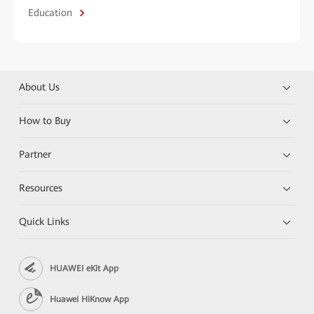
Education
About Us
How to Buy
Partner
Resources
Quick Links
HUAWEI eKit App
Huawei HiKnow App