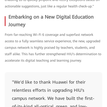
actionable suggestions, just like a regular health check-up."
Embarking on a New Digital Education
Journey
From far-reaching Wi-Fi 6 coverage and superfast network
access to a fully seamless service experience, the new, upgraded
campus network is highly praised by teachers, students, and
staff alike. This has further strengthened HIU's determination to
accelerate its digital teaching and learning journey.
"We'd like to thank Huawei for their
relentless efforts in upgrading HIU's
campus network. We have built the first-
of-its-kind all-optical, green, and low-