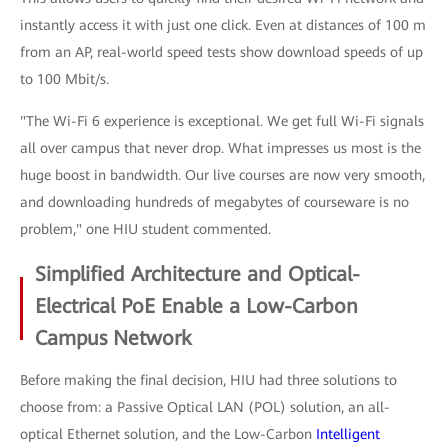
instantly access it with just one click. Even at distances of 100 m
from an AP, real-world speed tests show download speeds of up
to 100 Mbit/s.
"The Wi-Fi 6 experience is exceptional. We get full Wi-Fi signals
all over campus that never drop. What impresses us most is the
huge boost in bandwidth. Our live courses are now very smooth,
and downloading hundreds of megabytes of courseware is no
problem," one HIU student commented.
Simplified Architecture and Optical-
Electrical PoE Enable a Low-Carbon
Campus Network
Before making the final decision, HIU had three solutions to
choose from: a Passive Optical LAN (POL) solution, an all-
optical Ethernet solution, and the Low-Carbon
Intelligent