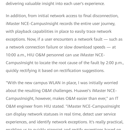
delivering valuable insight into each user's experience.
In addition, from initial network access to final disconnection,
iMaster NCE-CampusInsight records the entire user journey,
with playback capabilities in place to easily trace network
exceptions. Now, if a user encounters a network fault — such as
a network connection failure or slow download speeds — at
10:00 a.m., HIU O&M personnel can use iMaster NCE-
CampusInsight to locate the root cause of the fault by 2:00 p.m.,
quickly rectifying it based on rectification suggestions.
"With the new campus WLAN in place, I was initially worried
about the resulting O&M challenges. Huawei's iMaster NCE-
CampusInsight, however, makes O&M easier than ever," an IT
O&M engineer from HIU stated. "iMaster NCE-CampusInsight
can display network statuses in real time, detect user service
experiences, and identify network exceptions. It's really practical,
enabling us to quickly pinpoint and rectify exceptions based on