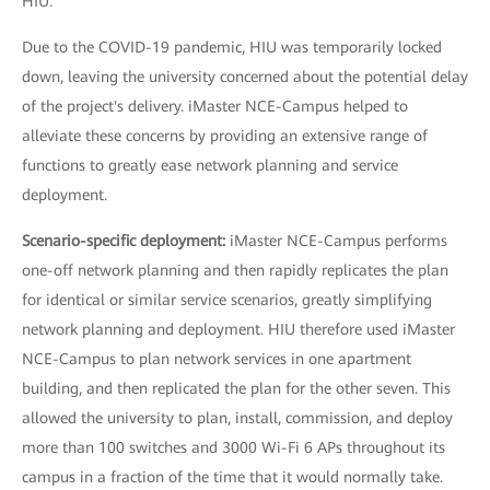
HIU.
Due to the COVID-19 pandemic, HIU was temporarily locked
down, leaving the university concerned about the potential delay
of the project's delivery. iMaster NCE-Campus helped to
alleviate these concerns by providing an extensive range of
functions to greatly ease network planning and service
deployment.
Scenario-specific deployment:
iMaster NCE-Campus performs
one-off network planning and then rapidly replicates the plan
for identical or similar service scenarios, greatly simplifying
network planning and deployment. HIU therefore used iMaster
NCE-Campus to plan network services in one apartment
building, and then replicated the plan for the other seven. This
allowed the university to plan, install, commission, and deploy
more than 100 switches and 3000 Wi-Fi 6 APs throughout its
campus in a fraction of the time that it would normally take.