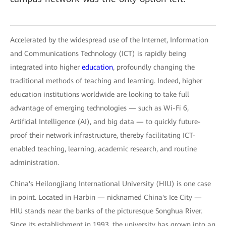
Accelerated by the widespread use of the Internet, Information
and Communications Technology (ICT) is rapidly being
integrated into higher
education
, profoundly changing the
traditional methods of teaching and learning. Indeed, higher
education institutions worldwide are looking to take full
advantage of emerging technologies — such as Wi-Fi 6,
Artificial Intelligence (AI), and big data — to quickly future-
proof their network infrastructure, thereby facilitating ICT-
enabled teaching, learning, academic research, and routine
administration.
China's Heilongjiang International University (HIU) is one case
in point. Located in Harbin — nicknamed China's Ice City —
HIU stands near the banks of the picturesque Songhua River.
Since its establishment in 1993, the university has grown into an