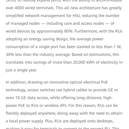
(RUs) to flexibly expand ports, with the ability to accommodate
over 4000 wired terminals. This all-new architecture has greatly
simplified network management for HIU, reducing the number
of managed nodes — including core and access nodes — of
wired devices by approximately 80%. Furthermore, with the RUs
adopting an energy-saving design, the average power
consumption of a single port has been slashed to less than 1 W,
30% less than the industry average. Based on estimations, this
translates into savings of more than 20,000 kWh of electricity in
just a single year.
In addition, drawing on innovative optical-electrical PoE
technology, access switches use hybrid cables to provide GE or
even 10 GE data access, while offering long-distance, high-
power PoE to RUs or wireless APs. For this reason, RUs can be
flexibly deployed anywhere, doing away with the need to obtain
a local power supply. Plus, RUs are deployed onto desktops,
making it easy for terminals to connect to the nearest RU. This