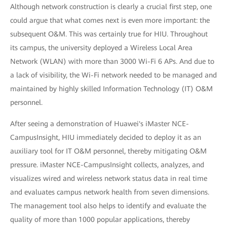
Although network construction is clearly a crucial first step, one
could argue that what comes next is even more important: the
subsequent O&M. This was certainly true for HIU. Throughout
its campus, the university deployed a Wireless Local Area
Network (WLAN) with more than 3000 Wi-Fi 6 APs. And due to
a lack of visibility, the Wi-Fi network needed to be managed and
maintained by highly skilled Information Technology (IT) O&M
personnel.
After seeing a demonstration of Huawei's iMaster NCE-
CampusInsight, HIU immediately decided to deploy it as an
auxiliary tool for IT O&M personnel, thereby mitigating O&M
pressure. iMaster NCE-CampusInsight collects, analyzes, and
visualizes wired and wireless network status data in real time
and evaluates campus network health from seven dimensions.
The management tool also helps to identify and evaluate the
quality of more than 1000 popular applications, thereby