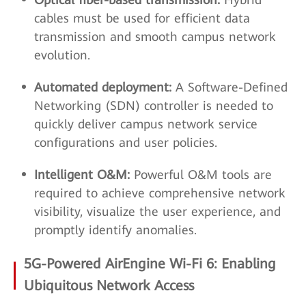
cables must be used for efficient data
transmission and smooth campus network
evolution.
Automated deployment:
A Software-Defined
Networking (SDN) controller is needed to
quickly deliver campus network service
configurations and user policies.
Intelligent O&M:
Powerful O&M tools are
required to achieve comprehensive network
visibility, visualize the user experience, and
promptly identify anomalies.
5G-Powered AirEngine Wi-Fi 6: Enabling
Ubiquitous Network Access