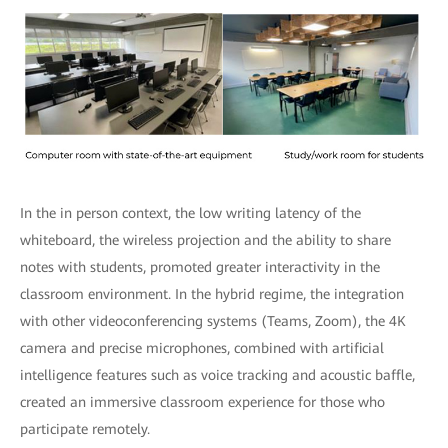
In the in person context, the low writing latency of the
whiteboard, the wireless projection and the ability to share
notes with students, promoted greater interactivity in the
classroom environment. In the hybrid regime, the integration
with other videoconferencing systems (Teams, Zoom), the 4K
camera and precise microphones, combined with artificial
intelligence features such as voice tracking and acoustic baffle,
created an immersive classroom experience for those who
participate remotely.