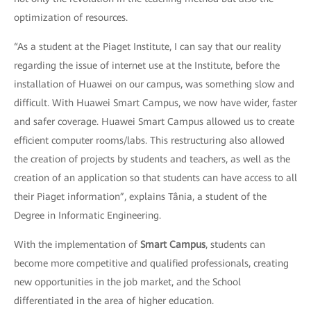
optimization of resources.
“As a student at the Piaget Institute, I can say that our reality
regarding the issue of internet use at the Institute, before the
installation of Huawei on our campus, was something slow and
difficult. With Huawei Smart Campus, we now have wider, faster
and safer coverage. Huawei Smart Campus allowed us to create
efficient computer rooms/labs. This restructuring also allowed
the creation of projects by students and teachers, as well as the
creation of an application so that students can have access to all
their Piaget information”, explains Tânia, a student of the
Degree in Informatic Engineering.
With the implementation of
Smart Campus
, students can
become more competitive and qualified professionals, creating
new opportunities in the job market, and the School
differentiated in the area of higher education.