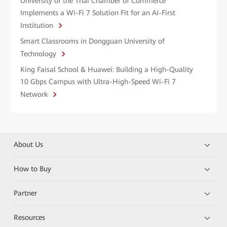
University of the Thai Chamber of Commerce
Implements a Wi-Fi 7 Solution Fit for an AI-First
Institution
Smart Classrooms in Dongguan University of
Technology
King Faisal School & Huawei: Building a High-Quality
10 Gbps Campus with Ultra-High-Speed Wi-Fi 7
Network
About Us
How to Buy
Partner
Resources