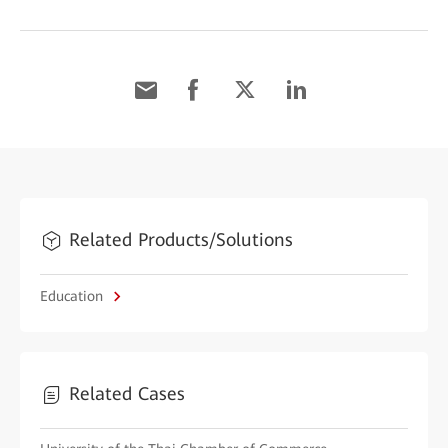
Related Products/Solutions
Education
Related Cases