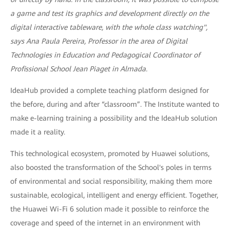
a game and test its graphics and development directly on the
digital interactive tableware, with the whole class watching",
says Ana Paula Pereira, Professor in the area of Digital
Technologies in Education and Pedagogical Coordinator of
Profissional School Jean Piaget in Almada.
IdeaHub provided a complete teaching platform designed for
the before, during and after “classroom”. The Institute wanted to
make e-learning training a possibility and the IdeaHub solution
made it a reality.
This technological ecosystem, promoted by Huawei solutions,
also boosted the transformation of the School's poles in terms
of environmental and social responsibility, making them more
sustainable, ecological, intelligent and energy efficient. Together,
the Huawei Wi-Fi 6 solution made it possible to reinforce the
coverage and speed of the internet in an environment with