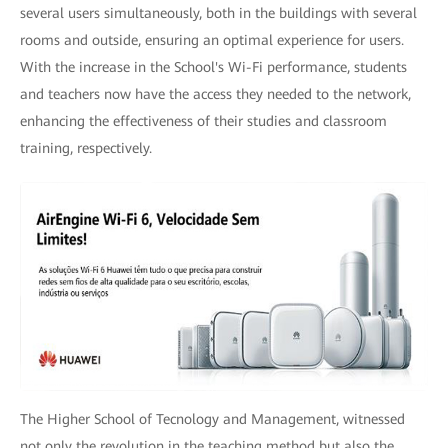
several users simultaneously, both in the buildings with several
rooms and outside, ensuring an optimal experience for users.
With the increase in the School's Wi-Fi performance, students
and teachers now have the access they needed to the network,
enhancing the effectiveness of their studies and classroom
training, respectively.
The Higher School of Tecnology and Management, witnessed
not only the revolution in the teaching method but also the