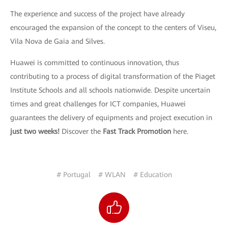
The experience and success of the project have already
encouraged the expansion of the concept to the centers of Viseu,
Vila Nova de Gaia and Silves.
Huawei is committed to continuous innovation, thus
contributing to a process of digital transformation of the Piaget
Institute Schools and all schools nationwide. Despite uncertain
times and great challenges for ICT companies, Huawei
guarantees the delivery of equipments and project execution in
just two weeks!
Discover the
Fast Track Promotion
here.
# Portugal
# WLAN
# Education