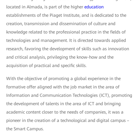
located in Almada, is part of the higher
education
establishments of the Piaget Institute, and is dedicated to the
creation, transmission and dissemination of culture and
knowledge related to the professional practice in the fields of
technologies and management. It is directed towards applied
research, favoring the development of skills such as innovation
and critical analysis, privileging the know-how and the
acquisition of practical and specific skills.
With the objective of promoting a global experience in the
formative offer aligned with the job market in the area of
Information and Communication Technologies (ICT), promoting
the development of talents in the area of ICT and bringing
academic content closer to the needs of companies, it was a
pioneer in the creation of a technological and digital campus –
the Smart Campus.