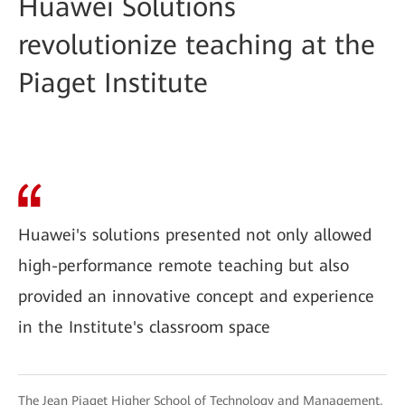
Huawei Solutions
revolutionize teaching at the
Piaget Institute
Huawei's solutions presented not only allowed
high-performance remote teaching but also
provided an innovative concept and experience
in the Institute's classroom space
The Jean Piaget Higher School of Technology and Management,