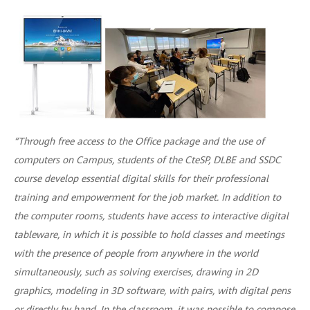
“Through free access to the Office package and the use of
computers on Campus, students of the CteSP, DLBE and SSDC
course develop essential digital skills for their professional
training and empowerment for the job market. In addition to
the computer rooms, students have access to interactive digital
tableware, in which it is possible to hold classes and meetings
with the presence of people from anywhere in the world
simultaneously, such as solving exercises, drawing in 2D
graphics, modeling in 3D software, with pairs, with digital pens
or directly by hand. In the classroom, it was possible to compose