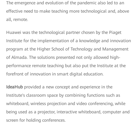
The emergence and evolution of the pandemic also led to an
effective need to make teaching more technological and, above
all, remote.
Huawei was the technological partner chosen by the Piaget
Institute for the implementation of a knowledge and innovation
program at the Higher School of Technology and Management
of Almada. The solutions presented not only allowed high-
performance remote teaching but also put the Institute at the
forefront of innovation in smart digital education.
IdeaHub
provided a new concept and experience in the
Institute's classroom space by combining functions such as
whiteboard, wireless projection and video conferencing, while
being used as a projector, interactive whiteboard, computer and
screen for holding conferences.