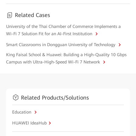
Related Cases
University of the Thai Chamber of Commerce Implements a
Wi-Fi 7 Solution Fit for an AI-First Institution
Smart Classrooms in Dongguan University of Technology
King Faisal School & Huawei: Building a High-Quality 10 Gbps
Campus with Ultra-High-Speed Wi-Fi 7 Network
Related Products/Solutions
Education
HUAWEI IdeaHub