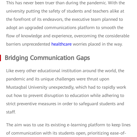
This has never been truer than during the pandemic. With the
university putting the safety of students and teachers alike at
the forefront of its endeavors, the executive team planned to
adopt an upgraded communications platform to smooth the
flow of knowledge and experience, overcoming the considerable
barriers unprecedented
healthcare
worries placed in the way.
Bridging Communication Gaps
Like every other educational institution around the world, the
pandemic and its unique challenges were thrust upon
Mustaqbal University unexpectedly, which had to rapidly work
out how to prevent disruption to education while adhering to
strict preventive measures in order to safeguard students and
staff.
The aim was to use its existing e-learning platform to keep lines
of communication with its students open, prioritizing ease-of-