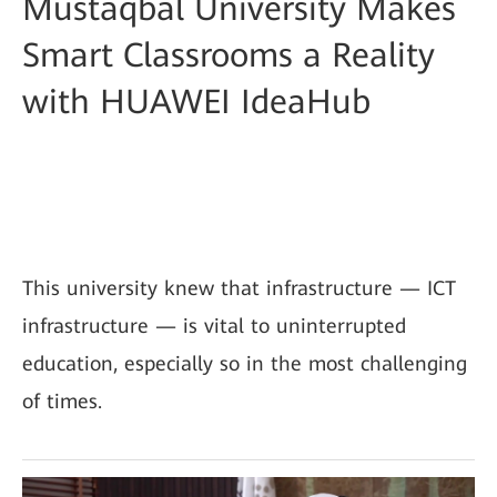
Mustaqbal University Makes
Smart Classrooms a Reality
with HUAWEI IdeaHub
This university knew that infrastructure — ICT
infrastructure — is vital to uninterrupted
education, especially so in the most challenging
of times.