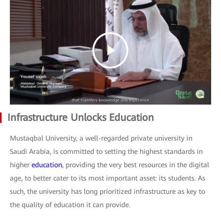
Infrastructure Unlocks Education
Mustaqbal University, a well-regarded private university in
Saudi Arabia, is committed to setting the highest standards in
higher
education
, providing the very best resources in the digital
age, to better cater to its most important asset: its students. As
such, the university has long prioritized infrastructure as key to
the quality of education it can provide.