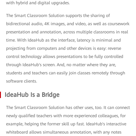
with hybrid and digital upgrades.
The Smart Classroom Solution supports the sharing of
bidirectional audio, 4K images, and video, as well as coursework
presentation and annotation, across multiple classrooms in real
time. With IdeaHub as the interface, latency is minimal and
projecting from computers and other devices is easy: reverse
control technology allows presentations to be fully controlled
through IdeaHub's screen. And, no matter where they are,
students and teachers can easily join classes remotely through
software clients.
IdeaHub Is a Bridge
The Smart Classroom Solution has other uses, too. It can connect
newly qualified teachers with more experienced colleagues, for
example, helping the former skill up fast. IdeaHub's interactive
whiteboard allows simultaneous annotation, with any notes