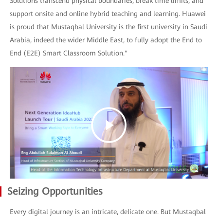
Solutions transcend physical boundaries, break time limits, and
support onsite and online hybrid teaching and learning. Huawei
is proud that Mustaqbal University is the first university in Saudi
Arabia, indeed the wider Middle East, to fully adopt the End to
End (E2E) Smart Classroom Solution."
Seizing Opportunities
Every digital journey is an intricate, delicate one. But Mustaqbal