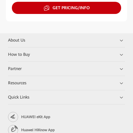
GET PRICING/INFO
About Us
How to Buy
Partner
Resources
Quick Links
HUAWEI eKit App
Huawei HiKnow App