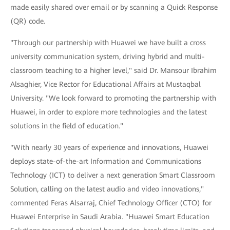
made easily shared over email or by scanning a Quick Response
(QR) code.
"Through our partnership with Huawei we have built a cross
university communication system, driving hybrid and multi-
classroom teaching to a higher level," said Dr. Mansour Ibrahim
Alsaghier, Vice Rector for Educational Affairs at Mustaqbal
University. "We look forward to promoting the partnership with
Huawei, in order to explore more technologies and the latest
solutions in the field of education."
"With nearly 30 years of experience and innovations, Huawei
deploys state-of-the-art Information and Communications
Technology (ICT) to deliver a next generation Smart Classroom
Solution, calling on the latest audio and video innovations,"
commented Feras Alsarraj, Chief Technology Officer (CTO) for
Huawei Enterprise in Saudi Arabia. "Huawei Smart Education