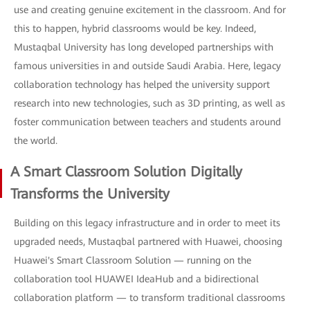
use and creating genuine excitement in the classroom. And for
this to happen, hybrid classrooms would be key. Indeed,
Mustaqbal University has long developed partnerships with
famous universities in and outside Saudi Arabia. Here, legacy
collaboration technology has helped the university support
research into new technologies, such as 3D printing, as well as
foster communication between teachers and students around
the world.
A Smart Classroom Solution Digitally
Transforms the University
Building on this legacy infrastructure and in order to meet its
upgraded needs, Mustaqbal partnered with Huawei, choosing
Huawei's Smart Classroom Solution — running on the
collaboration tool HUAWEI IdeaHub and a bidirectional
collaboration platform — to transform traditional classrooms