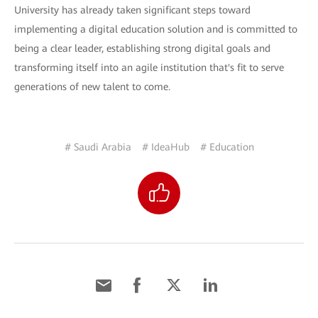
University has already taken significant steps toward
implementing a digital education solution and is committed to
being a clear leader, establishing strong digital goals and
transforming itself into an agile institution that's fit to serve
generations of new talent to come.
# Saudi Arabia
# IdeaHub
# Education