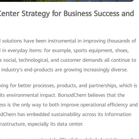
Center Strategy for Business Success and
solutions have been instrumental in improving thousands of
ed in everyday items: for example, sports equipment, shoes,
 social, technological, and customer demands all continue to
 industry's end-products are growing increasingly diverse.
ing for better processes, products, and partnerships, which is
e its environmental impact. BorsodChem believes that the
cess is the only way to both improve operational efficiency and
dChem has embedded sustainability across its Information
structure, especially its data center.