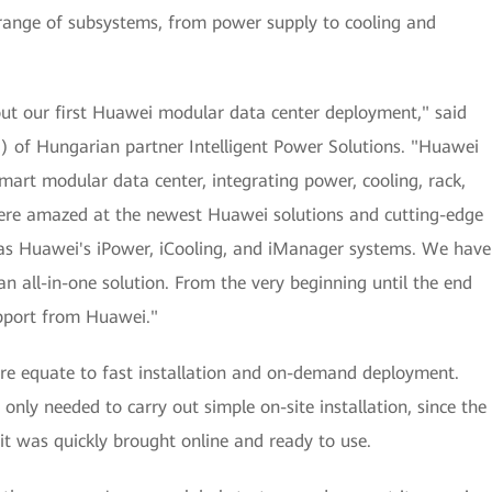
a range of subsystems, from power supply to cooling and
ut our first Huawei modular data center deployment," said
EO) of Hungarian partner Intelligent Power Solutions. "Huawei
art modular data center, integrating power, cooling, rack,
re amazed at the newest Huawei solutions and cutting-edge
h as Huawei's iPower, iCooling, and iManager systems. We have
an all-in-one solution. From the very beginning until the end
upport from Huawei."
re equate to fast installation and on-demand deployment.
only needed to carry out simple on-site installation, since the
 it was quickly brought online and ready to use.