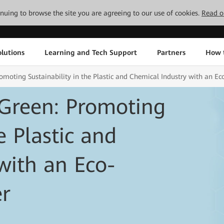
tinuing to browse the site you are agreeing to our use of cookies.
Read o
lutions
Learning and Tech Support
Partners
How 
oting Sustainability in the Plastic and Chemical Industry with an Ec
Green: Promoting
e Plastic and
with an Eco-
er