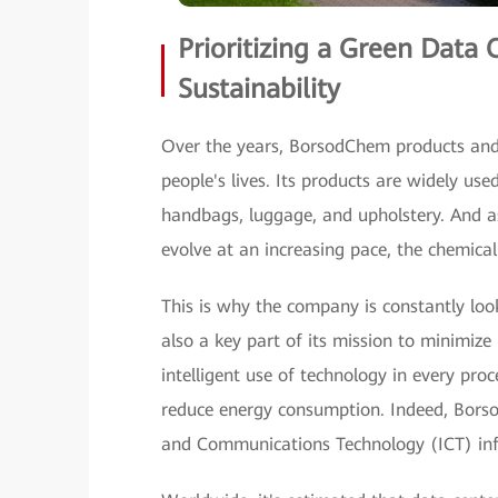
Prioritizing a Green Data 
Sustainability
Over the years, BorsodChem products and 
people's lives. Its products are widely us
handbags, luggage, and upholstery. And as
evolve at an increasing pace, the chemical
This is why the company is constantly look
also a key part of its mission to minimiz
intelligent use of technology in every pro
reduce energy consumption. Indeed, Borso
and Communications Technology (ICT) infra