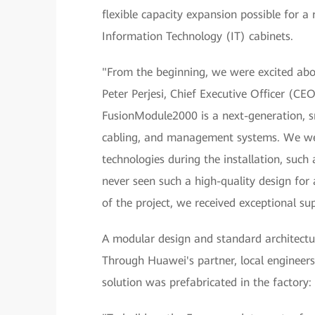
flexible capacity expansion possible for 
Information Technology (IT) cabinets.
"From the beginning, we were excited abo
Peter Perjesi, Chief Executive Officer (C
FusionModule2000 is a next-generation, sm
cabling, and management systems. We we
technologies during the installation, suc
never seen such a high-quality design for 
of the project, we received exceptional s
A modular design and standard architectu
Through Huawei's partner, local engineers 
solution was prefabricated in the factory: