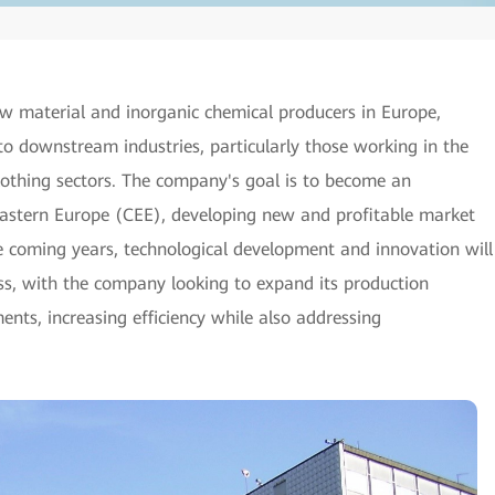
w material and inorganic chemical producers in Europe,
to downstream industries, particularly those working in the
clothing sectors. The company's goal is to become an
Eastern Europe (CEE), developing new and profitable market
he coming years, technological development and innovation will
ss, with the company looking to expand its production
nts, increasing efficiency while also addressing