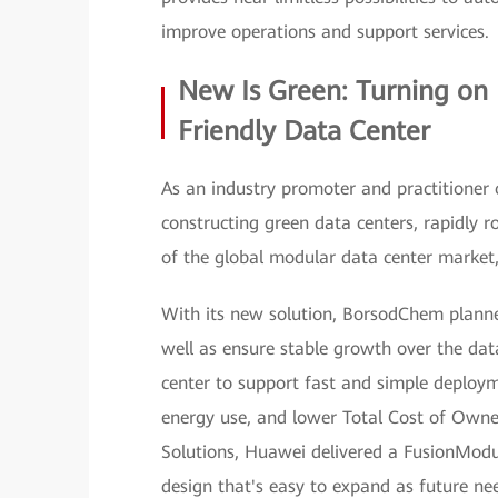
improve operations and support services.
New Is Green: Turning on
Friendly Data Center
As an industry promoter and practitioner 
constructing green data centers, rapidly ro
of the global modular data center marke
With its new solution, BorsodChem planned
well as ensure stable growth over the dat
center to support fast and simple deploym
energy use, and lower Total Cost of Owner
Solutions, Huawei delivered a FusionModu
design that's easy to expand as future nee