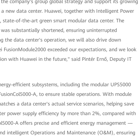
r the company's group global strategy and support its growing
a new data center. Huawei, together with Intelligent Power
s, state-of-the-art green smart modular data center. The
 was substantially shortened, ensuring uninterrupted
ng the data center's operation, we will also drive down
ei FusionModule2000 exceeded our expectations, and we look
ion with Huawei in the future," said Pintér Ernő, Deputy IT
nergy-efficient subsystems, including the modular UPS5000
usionCol5000-A, to ensure stable operations. With module
tches a data center's actual service scenarios, helping save
enter power supply efficiency by more than 2%, compared with
Col5000-A offers precise and efficient energy management —
nd intelligent Operations and Maintenance (O&M), ensuring