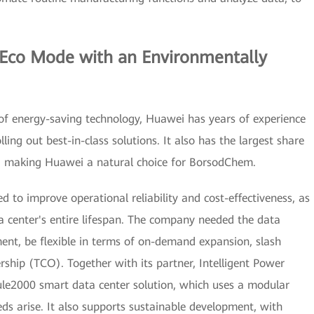
 Eco Mode with an Environmentally
of energy-saving technology, Huawei has years of experience
lling out best-in-class solutions. It also has the largest share
t, making Huawei a natural choice for BorsodChem.
 to improve operational reliability and cost-effectiveness, as
a center's entire lifespan. The company needed the data
ent, be flexible in terms of on-demand expansion, slash
ship (TCO). Together with its partner, Intelligent Power
le2000 smart data center solution, which uses a modular
ds arise. It also supports sustainable development, with