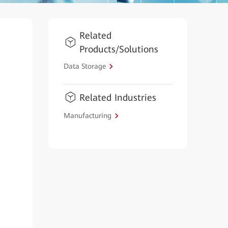
Related
Products/Solutions
Data Storage
Related Industries
Manufacturing