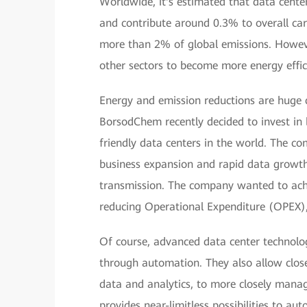
Worldwide, it's estimated that data cente
and contribute around 0.3% to overall car
more than 2% of global emissions. Howeve
other sectors to become more energy effic
Energy and emission reductions are huge ch
BorsodChem recently decided to invest in 
friendly data centers in the world. The c
business expansion and rapid data growth, p
transmission. The company wanted to ac
reducing Operational Expenditure (OPEX),
Of course, advanced data center technolog
through automation. They also allow close
data and analytics, to more closely mana
provides near-limitless possibilities to a