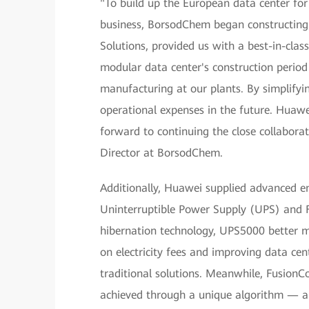
"To build up the European data center fo
business, BorsodChem began constructing 
Solutions, provided us with a best-in-clas
modular data center's construction period
manufacturing at our plants. By simplifyi
operational expenses in the future. Huaw
forward to continuing the close collaborat
Director at BorsodChem.
Additionally, Huawei supplied advanced e
Uninterruptible Power Supply (UPS) and F
hibernation technology, UPS5000 better ma
on electricity fees and improving data c
traditional solutions. Meanwhile, Fusion
achieved through a unique algorithm — a