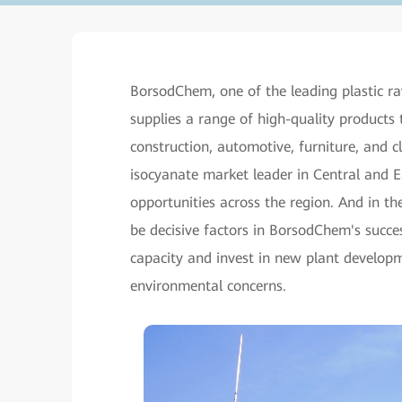
BorsodChem, one of the leading plastic ra
supplies a range of high-quality products 
construction, automotive, furniture, and 
isocyanate market leader in Central and 
opportunities across the region. And in t
be decisive factors in BorsodChem's succe
capacity and invest in new plant developme
environmental concerns.