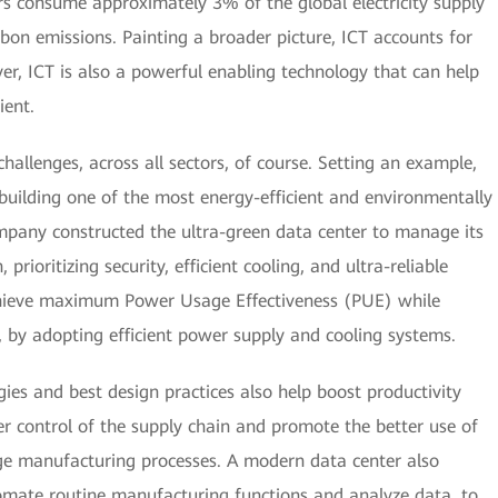
rs consume approximately 3% of the global electricity supply
bon emissions. Painting a broader picture, ICT accounts for
r, ICT is also a powerful enabling technology that can help
ient.
allenges, across all sectors, of course. Setting an example,
building one of the most energy-efficient and environmentally
ompany constructed the ultra-green data center to manage its
rioritizing security, efficient cooling, and ultra-reliable
hieve maximum Power Usage Effectiveness (PUE) while
 by adopting efficient power supply and cooling systems.
ies and best design practices also help boost productivity
r control of the supply chain and promote the better use of
ge manufacturing processes. A modern data center also
utomate routine manufacturing functions and analyze data, to