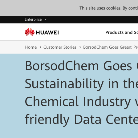
This site uses cookies. By con
Enterprise
Products and So
Home
Customer Stories
BorsodChem Goes Green: Prom
BorsodChem Goes 
Sustainability in th
Chemical Industry 
friendly Data Cent