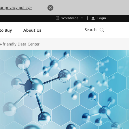
ur privacy policy>
Login
Worldwide
Search
to Buy
About Us
o-friendly Data Center