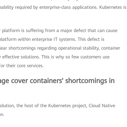
ability required by enterprise-class applications. Kubernetes is
r platform is suffering from a major defect that can cause
latform within enterprise IT systems. This defect is
 clear shortcomings regarding operational stability, container
 effective solutions. This is why so few customers use
or their core services.
ge cover containers' shortcomings in
lution, the host of the Kubernetes project, Cloud Native
n.