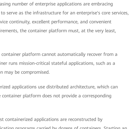
easing number of enterprise applications are embracing
to serve as the infrastructure for an enterprise's core services,
vice continuity, excellent performance, and convenient
ements, the container platform must, at the very least,
 container platform cannot automatically recover from a
ner runs mission-critical stateful applications, such as a
tion may be compromised.
ized applications use distributed architecture, which can
e container platform does not provide a corresponding
t containerized applications are reconstructed by
cation programs carried by dozens of containers. Starting an