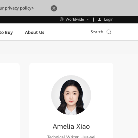
ur privacy policy>
Login
Worldwide
Search
to Buy
About Us
Amelia Xiao
Technical Writer, Huawei