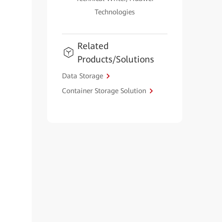
Technologies
Related
Products/Solutions
Data Storage
Container Storage Solution