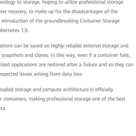
nology to storage, hoping to utilize professional storage
saster recovery, to make up for the disadvantages of the
e introduction of the groundbreaking Container Storage
ubernetes 1.9.
ations can be saved on highly-reliable external storage and
snapshots and clones. In this way, even if a container fails,
rized applications are restored after a failure and so they can
xpected issues arising from data loss.
oupled storage and compute architecture is officially
or containers, making professional storage one of the best
ta.