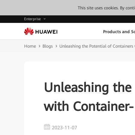
This site uses cookies. By con
Enterprise
Products and So
Home
Blogs
Unleashing the Potential of Containers
Unleashing the 
with Container
2023-11-07