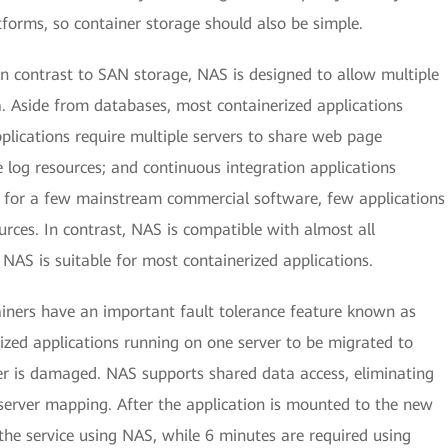
tforms, so container storage should also be simple.
In contrast to SAN storage, NAS is designed to allow multiple
. Aside from databases, most containerized applications
plications require multiple servers to share web page
re log resources; and continuous integration applications
pt for a few mainstream commercial software, few applications
ces. In contrast, NAS is compatible with almost all
NAS is suitable for most containerized applications.
iners have an important fault tolerance feature known as
rized applications running on one server to be migrated to
rver is damaged. NAS supports shared data access, eliminating
server mapping. After the application is mounted to the new
r the service using NAS, while 6 minutes are required using