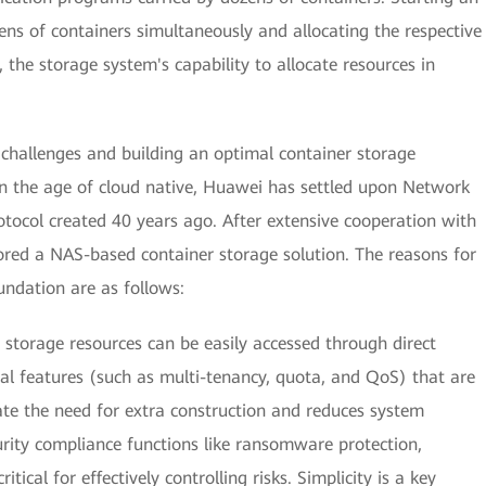
ens of containers simultaneously and allocating the respective
 the storage system's capability to allocate resources in
challenges and building an optimal container storage
. In the age of cloud native, Huawei has settled upon Network
otocol created 40 years ago. After extensive cooperation with
red a NAS-based container storage solution. The reasons for
undation are as follows:
storage resources can be easily accessed through direct
al features (such as multi-tenancy, quota, and QoS) that are
nate the need for extra construction and reduces system
urity compliance functions like ransomware protection,
ritical for effectively controlling risks. Simplicity is a key