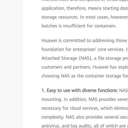
application, therefore, means starting doz
storage resources. In most cases, however,
batches is insufficient for containers.
Huawei is committed to addressing those 
foundation for enterprises' core services
Attached Storage (NAS), a file storage pr
customers and partners, Huawei has explo
choosing NAS as the container storage fo
1. Easy to use with diverse functions:
NAS 
mounting. In addition, NAS provides sever
necessary for cloud services, which elimi
complexity. NAS also provides several sec
antivirus, and log audits, all of which are c