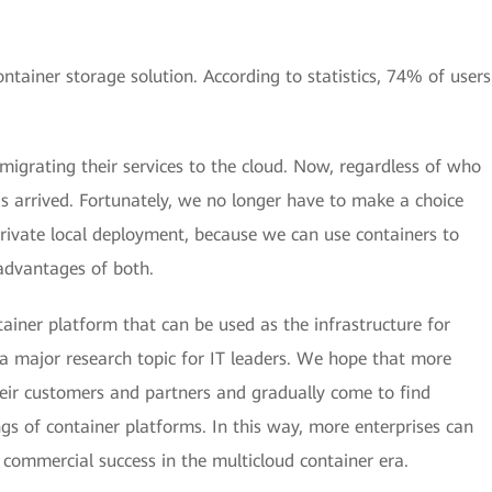
ainer storage solution. According to statistics, 74% of users
migrating their services to the cloud. Now, regardless of who
has arrived. Fortunately, we no longer have to make a choice
private local deployment, because we can use containers to
 advantages of both.
ainer platform that can be used as the infrastructure for
o a major research topic for IT leaders. We hope that more
heir customers and partners and gradually come to find
s of container platforms. In this way, more enterprises can
 commercial success in the multicloud container era.