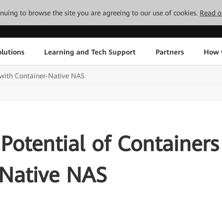
tinuing to browse the site you are agreeing to our use of cookies.
Read o
lutions
Learning and Tech Support
Partners
How 
 with Container-Native NAS
Potential of Containers
-Native NAS