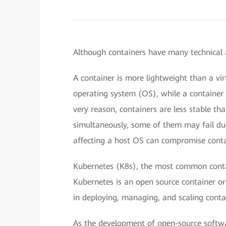
Although containers have many technical 
A container is more lightweight than a v
operating system (OS), while a container 
very reason, containers are less stable t
simultaneously, some of them may fail due
affecting a host OS can compromise contain
Kubernetes (K8s), the most common contai
Kubernetes is an open source container o
in deploying, managing, and scaling contai
As the development of open-source softwar