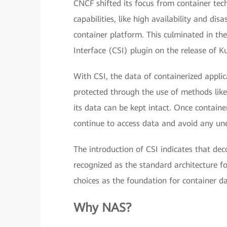
CNCF shifted its focus from container tech
capabilities, like high availability and di
container platform. This culminated in th
Interface (CSI) plugin on the release of K
With CSI, the data of containerized applic
protected through the use of methods like 
its data can be kept intact. Once containe
continue to access data and avoid any une
The introduction of CSI indicates that dec
recognized as the standard architecture f
choices as the foundation for container da
Why NAS?