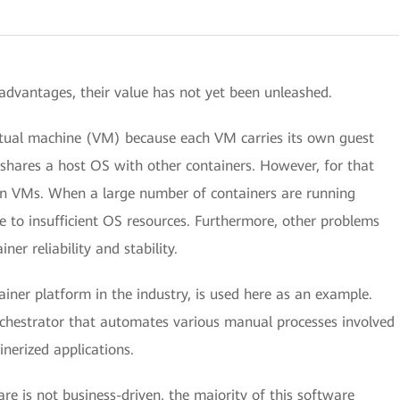
advantages, their value has not yet been unleashed.
irtual machine (VM) because each VM carries its own guest
shares a host OS with other containers. However, for that
han VMs. When a large number of containers are running
 to insufficient OS resources. Furthermore, other problems
er reliability and stability.
ner platform in the industry, is used here as an example.
rchestrator that automates various manual processes involved
nerized applications.
e is not business-driven, the majority of this software