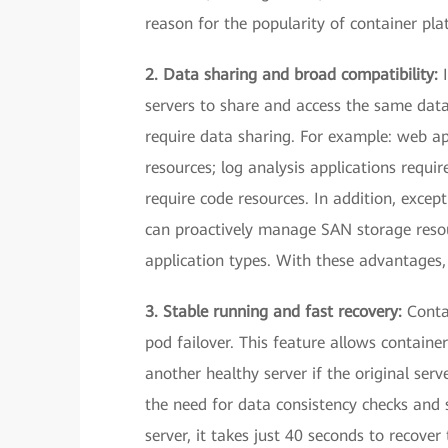
reason for the popularity of container pla
2. Data sharing and broad compatibility:
servers to share and access the same data
require data sharing. For example: web ap
resources; log analysis applications requi
require code resources. In addition, exce
can proactively manage SAN storage resour
application types. With these advantages, 
3. Stable running and fast recovery:
Conta
pod failover. This feature allows containe
another healthy server if the original se
the need for data consistency checks and 
server, it takes just 40 seconds to recove