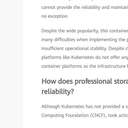
cannot provide the reliability and maintain
no exception.
Despite the wide popularity, this containe
many difficulties when implementing the p
insufficient operational stability. Despite
platforms like Kubernetes do not offer any
container platforms as the infrastructure f
How does professional stora
reliability?
Although Kubernetes has not provided a so
Computing Foundation (CNCF), took actio