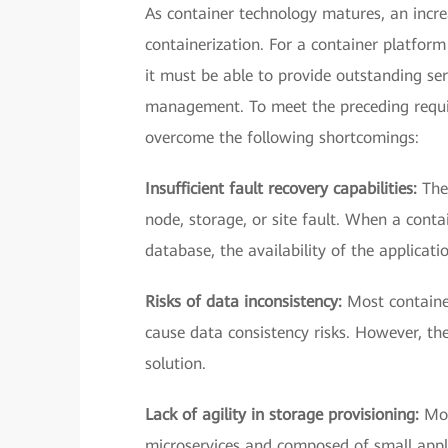
As container technology matures, an incr
containerization. For a container platform 
it must be able to provide outstanding ser
management. To meet the preceding requir
overcome the following shortcomings:
Insufficient fault recovery capabilities:
The
node, storage, or site fault. When a contai
database, the availability of the applica
Risks of data inconsistency:
Most container
cause data consistency risks. However, th
solution.
Lack of agility in storage provisioning:
Mos
microservices and composed of small appli