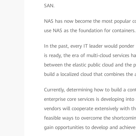
SAN.
NAS has now become the most popular cont
use NAS as the foundation for containers.
In the past, every IT leader would ponder 
is ready, the era of multi-cloud services 
between the elastic public cloud and the 
build a localized cloud that combines the
Currently, determining how to build a cont
enterprise core services is developing int
vendors will cooperate extensively with t
feasible ways to overcome the shortcoming
gain opportunities to develop and achieve