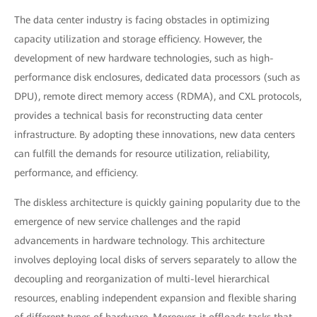
The data center industry is facing obstacles in optimizing
capacity utilization and storage efficiency. However, the
development of new hardware technologies, such as high-
performance disk enclosures, dedicated data processors (such as
DPU), remote direct memory access (RDMA), and CXL protocols,
provides a technical basis for reconstructing data center
infrastructure. By adopting these innovations, new data centers
can fulfill the demands for resource utilization, reliability,
performance, and efficiency.
The diskless architecture is quickly gaining popularity due to the
emergence of new service challenges and the rapid
advancements in hardware technology. This architecture
involves deploying local disks of servers separately to allow the
decoupling and reorganization of multi-level hierarchical
resources, enabling independent expansion and flexible sharing