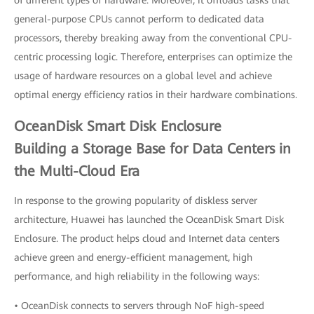
of different types of hardware. Moreover, it offloads tasks that
general-purpose CPUs cannot perform to dedicated data
processors, thereby breaking away from the conventional CPU-
centric processing logic. Therefore, enterprises can optimize the
usage of hardware resources on a global level and achieve
optimal energy efficiency ratios in their hardware combinations.
OceanDisk Smart Disk Enclosure
Building a Storage Base for Data Centers in
the Multi-Cloud Era
In response to the growing popularity of diskless server
architecture, Huawei has launched the OceanDisk Smart Disk
Enclosure. The product helps cloud and Internet data centers
achieve green and energy-efficient management, high
performance, and high reliability in the following ways:
• OceanDisk connects to servers through NoF high-speed