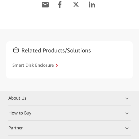
Related Products/Solutions
Smart Disk Enclosure
About Us
How to Buy
Partner