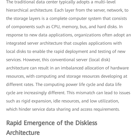
The traditional data center typically adopts a multi-level
hierarchical architecture. Each layer from the server, network, to
the storage layers is a complete computer system that consists
of components such as CPU, memory, bus, and hard disks. In
response to new data applications, organizations often adopt an
integrated server architecture that couples applications with
local disks to enable the rapid deployment and testing of new
services. However, this conventional server (local disk)
architecture can result in an imbalanced allocation of hardware
resources, with computing and storage resources developing at
different rates. The computing power life cycle and data life
cycle are increasingly different. This mismatch can lead to issues
such as rigid expansion, idle resources, and low utilization,
which hinder service data sharing and access requirements.
Rapid Emergence of the Diskless
Architecture