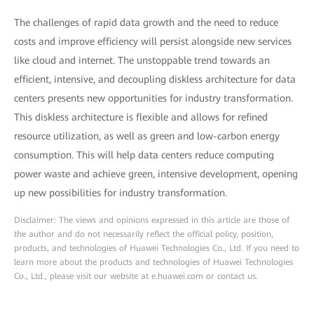
The challenges of rapid data growth and the need to reduce
costs and improve efficiency will persist alongside new services
like cloud and internet. The unstoppable trend towards an
efficient, intensive, and decoupling diskless architecture for data
centers presents new opportunities for industry transformation.
This diskless architecture is flexible and allows for refined
resource utilization, as well as green and low-carbon energy
consumption. This will help data centers reduce computing
power waste and achieve green, intensive development, opening
up new possibilities for industry transformation.
Disclaimer: The views and opinions expressed in this article are those of
the author and do not necessarily reflect the official policy, position,
products, and technologies of Huawei Technologies Co., Ltd. If you need to
learn more about the products and technologies of Huawei Technologies
Co., Ltd., please visit our website at e.huawei.com or contact us.