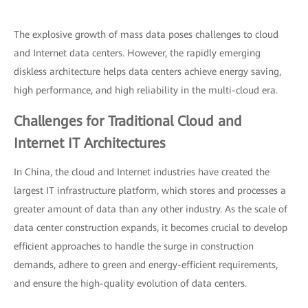
The explosive growth of mass data poses challenges to cloud
and Internet data centers. However, the rapidly emerging
diskless architecture helps data centers achieve energy saving,
high performance, and high reliability in the multi-cloud era.
Challenges for Traditional Cloud and
Internet IT Architectures
In China, the cloud and Internet industries have created the
largest IT infrastructure platform, which stores and processes a
greater amount of data than any other industry. As the scale of
data center construction expands, it becomes crucial to develop
efficient approaches to handle the surge in construction
demands, adhere to green and energy-efficient requirements,
and ensure the high-quality evolution of data centers.