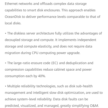
Ethernet networks and offloads complex data storage
capabilities to smart disk enclosures. This approach enables
OceanDisk to deliver performance levels comparable to that of
local disks.
• The diskless server architecture fully utilizes the advantages of
decoupled storage and compute. It implements independent
storage and compute elasticity, and does not require data
migration during CPU computing power upgrade.
• The large-ratio erasure code (EC) and deduplication and
compression capabilities reduce cabinet space and power
consumption each by 40%.
• Multiple reliability technologies, such as disk sub-health
management and intelligent slow disk optimization, are used to
achieve system-level reliability. Data disk faults can be
predicted, visualized, and managed, greatly simplifying O&M.