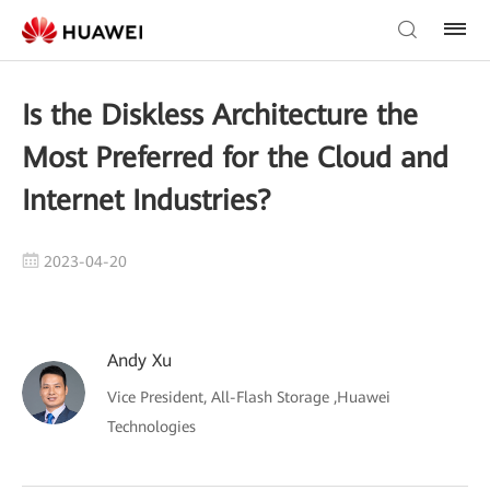
Is the Diskless Architecture the
Most Preferred for the Cloud and
Internet Industries?
2023-04-20
Andy Xu
Vice President, All-Flash Storage ,Huawei
Technologies