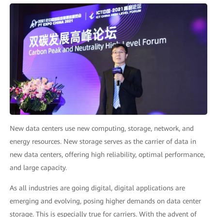
New data centers use new computing, storage, network, and
energy resources. New storage serves as the carrier of data in
new data centers, offering high reliability, optimal performance,
and large capacity.
As all industries are going digital, digital applications are
emerging and evolving, posing higher demands on data center
storage. This is especially true for carriers. With the advent of