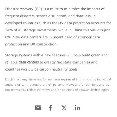
Disaster recovery (DR) is a must to minimize the impacts of
frequent disasters, service disruptions, and data loss. In
developed countries such as the US, data protection accounts for
34% of all storage investments, while in China this value is just
8%. New data centers are in urgent need of stronger data
protection and DR construction.
Storage systems with 4 new features will help build green and
reliable
data centers
to greatly facilitate companies and
countries worldwide carbon neutrality goals.
Disclaimer: Any views and/or opinions expressed in this post by individual
authors or contributors are their personal views and/or opinions and do
not necessarily reflect the views and/or opinions of Huawei Technologies.