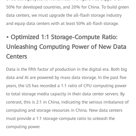
50% for developed countries, and 20% for China. To build green
data centers, we must upgrade the all-flash storage industry
and equip data centers with at least 50% all-flash storage.
• Optimized 1:1 Storage-Compute Ratio:
Unleashing Computing Power of New Data
Centers
Data is the fifth factor of production in the digital era. Both big
data and AI are powered by mass data storage. In the past five
years, the US has recorded a 1:1 ratio of CPU computing power
to total storage media capacity in their data center servers. By
contrast, this is 2:1 in China, indicating the serious imbalance of
computing and storage resources in China. New data centers
must provide a 1:1 storage-compute ratio to unleash the
computing power.