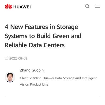
4 New Features in Storage
Systems to Build Green and
Reliable Data Centers
2022-08-08
Zhang Guobin
Chief Scientist, Huawei Data Storage and Intelligent
Vision Product Line