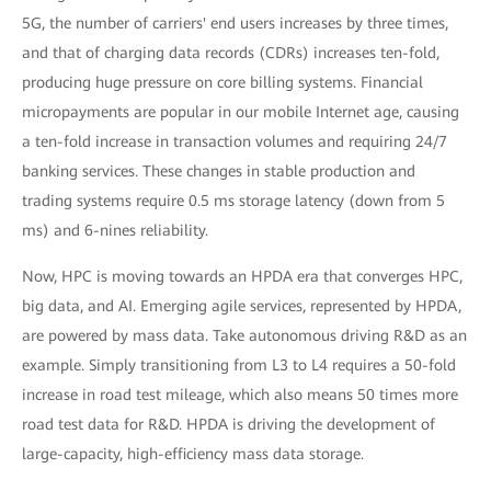
5G, the number of carriers' end users increases by three times,
and that of charging data records (CDRs) increases ten-fold,
producing huge pressure on core billing systems. Financial
micropayments are popular in our mobile Internet age, causing
a ten-fold increase in transaction volumes and requiring 24/7
banking services. These changes in stable production and
trading systems require 0.5 ms storage latency (down from 5
ms) and 6-nines reliability.
Now, HPC is moving towards an HPDA era that converges HPC,
big data, and AI. Emerging agile services, represented by HPDA,
are powered by mass data. Take autonomous driving R&D as an
example. Simply transitioning from L3 to L4 requires a 50-fold
increase in road test mileage, which also means 50 times more
road test data for R&D. HPDA is driving the development of
large-capacity, high-efficiency mass data storage.