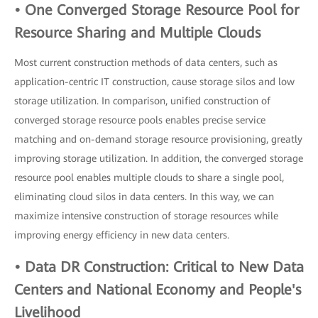
• One Converged Storage Resource Pool for
Resource Sharing and Multiple Clouds
Most current construction methods of data centers, such as
application-centric IT construction, cause storage silos and low
storage utilization. In comparison, unified construction of
converged storage resource pools enables precise service
matching and on-demand storage resource provisioning, greatly
improving storage utilization. In addition, the converged storage
resource pool enables multiple clouds to share a single pool,
eliminating cloud silos in data centers. In this way, we can
maximize intensive construction of storage resources while
improving energy efficiency in new data centers.
• Data DR Construction: Critical to New Data
Centers and National Economy and People's
Livelihood