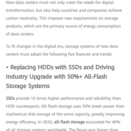
New data centers must not only meet the needs for digital
transformation, but also help countries and companies achieve
carbon neutrality. This imposes new requirements on storage
products, which are the primary source of energy consumption
of data centers.
To fit changes in the digital era, storage systems of new data
centers must adopt the following five features and trends:
• Replacing HDDs with SSDs and Driving
Industry Upgrade with 50%+ All-Flash
Storage Systems
SSDs
provide 10 times higher performance and reliability than
HDD counterparts. All-flash storage uses 50% lower power than
mechanical disk storage of the same capacity, greatly improving
energy efficiency. In 2020,
all-flash storage
accounted for 40%
of all storage systems worldwide. The figure was bigger than