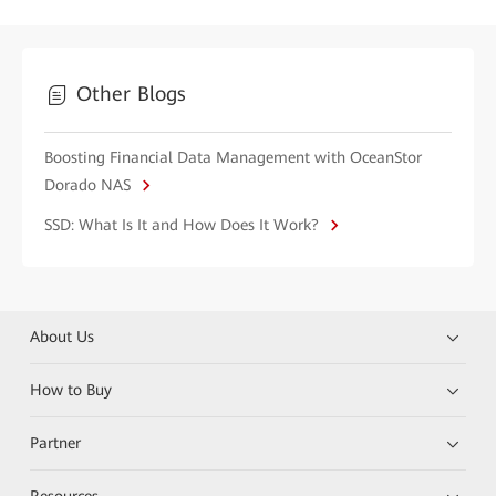
Other Blogs
Boosting Financial Data Management with OceanStor
Dorado NAS
SSD: What Is It and How Does It Work?
About Us
How to Buy
Partner
Resources