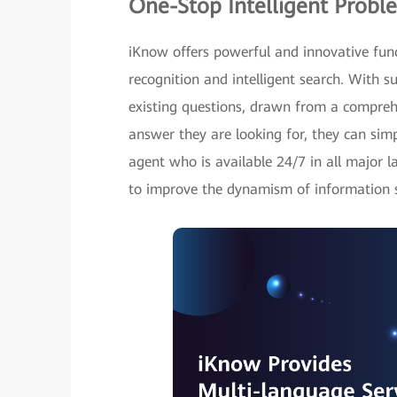
One-Stop Intelligent Probl
iKnow offers powerful and innovative fun
recognition and intelligent search. With s
existing questions, drawn from a comprehe
answer they are looking for, they can sim
agent who is available 24/7 in all major l
to improve the dynamism of information se