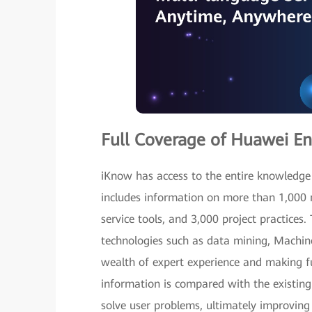
Full Coverage of Huawei En
iKnow has access to the entire knowledge
includes information on more than 1,000
service tools, and 3,000 project practices.
technologies such as data mining, Machi
wealth of expert experience and making ful
information is compared with the existin
solve user problems, ultimately improving 