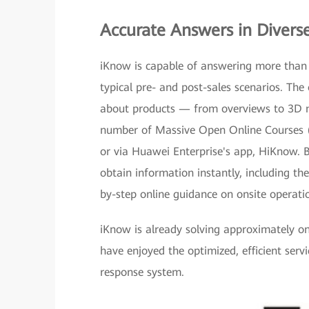
Accurate Answers in Divers
iKnow is capable of answering more than 
typical pre- and post-sales scenarios. The 
about products — from overviews to 3D mo
number of Massive Open Online Courses 
or via Huawei Enterprise's app, HiKnow. B
obtain information instantly, including th
by-step online guidance on onsite operati
iKnow is already solving approximately one
have enjoyed the optimized, efficient serv
response system.