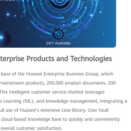
terprise Products and Technologies
 base of the Huawei Enterprise Business Group, which
 mainstream products, 200,000 product documents, 200
 This intelligent customer service chatbot leverages
ne Learning (ML), and knowledge management, integrating a
l use of Huawei's extensive case library. User fault
g cloud-based knowledge base to quickly and conveniently
overall customer satisfaction.