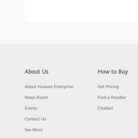
About Us
How to Buy
About Huawei Enterprise
Get Pricing
News Room
Find a Reseller
Events
Chatbot
Contact Us
See More