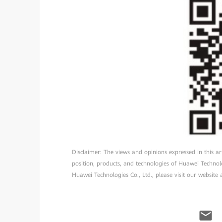
Disclaimer: The views and opinions expressed in this arti
position, products, and technologies of Huawei Technol
Huawei Technologies Co., Ltd., please visit our website