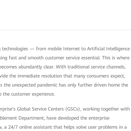
technologies — from mobile Internet to Artificial Intelligence
aking fast and smooth customer service essential. This is where
ecomes abundantly clear. With traditional service channels,
ovide the immediate resolution that many consumers expect,
 as the unexpected pandemic has only further driven home the
to the customer experience.
rprise's Global Service Centers (GSCs), working together with
blement Department, have developed the enterprise
w, a 24/7 online assistant that helps solve user problems in a