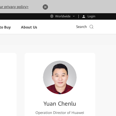
ur privacy policy>
Login
Worldwide
Search
to Buy
About Us
Yuan Chenlu
Operation Director of Huawei