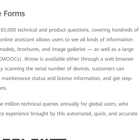
e Forms
65,000 technical and product questions, covering hundreds of
online assistant allows users to see all kinds of information
dels, brochures, and image galleries — as well as a large
(MOOCs). iKnow is available either through a web browser
y scanning the serial number of devices, customers can
e maintenance status and license information, and get step-
ons.
 million technical queries annually for global users, who
ice experience brought by this automated, quick, and accurate