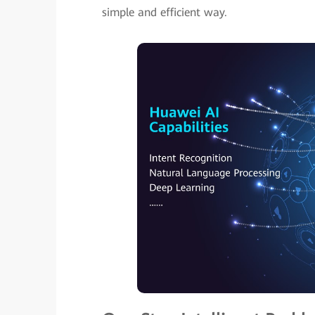
simple and efficient way.