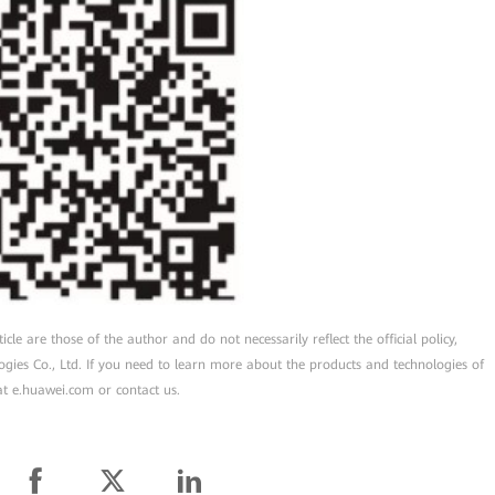
cle are those of the author and do not necessarily reflect the official policy,
ogies Co., Ltd. If you need to learn more about the products and technologies of
 at e.huawei.com or contact us.