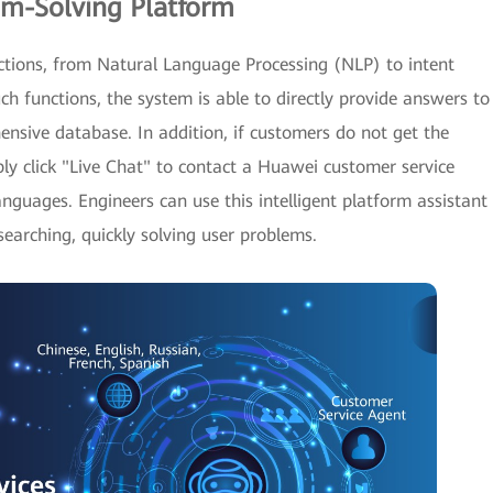
em-Solving Platform
ctions, from Natural Language Processing (NLP) to intent
uch functions, the system is able to directly provide answers to
nsive database. In addition, if customers do not get the
ply click "Live Chat" to contact a Huawei customer service
anguages. Engineers can use this intelligent platform assistant
arching, quickly solving user problems.