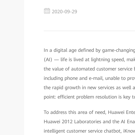
2020-09-29
In a digital age defined by game-changing 
(AI) — life is lived at lightning speed, m
the value of automated customer service b
including phone and e-mail, unable to pr
the rapid growth in new services as well
point: efficient problem resolution is key 
To address this area of need, Huawei Ente
Huawei 2012 Laboratories and the AI Ena
intelligent customer service chatbot, iKno