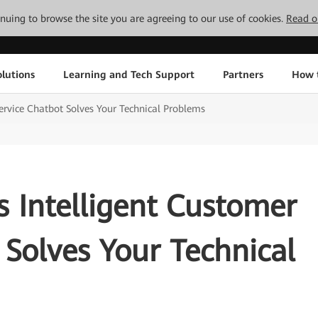
tinuing to browse the site you are agreeing to our use of cookies.
Read o
lutions
Learning and Tech Support
Partners
How 
ervice Chatbot Solves Your Technical Problems
 Intelligent Customer
 Solves Your Technical