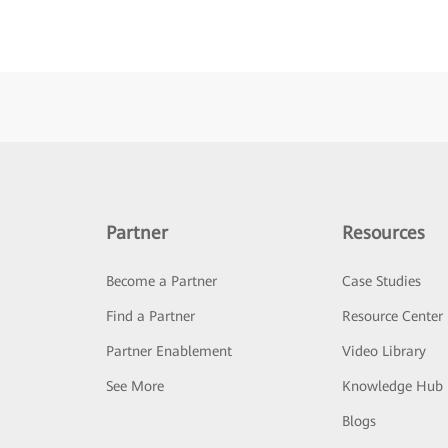
Partner
Resources
Become a Partner
Case Studies
Find a Partner
Resource Center
Partner Enablement
Video Library
See More
Knowledge Hub
Blogs