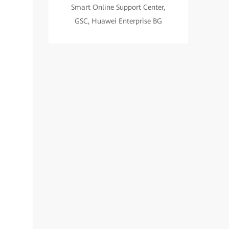
Smart Online Support Center,
GSC, Huawei Enterprise BG