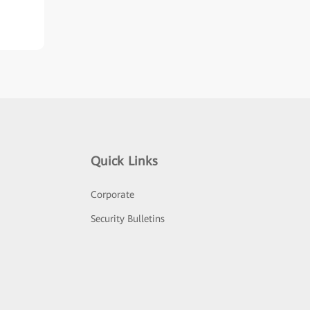
Quick Links
Corporate
Security Bulletins