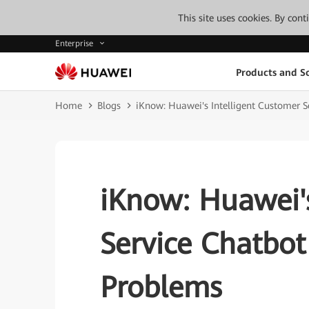
This site uses cookies. By con
Enterprise
Products and So
Home
Blogs
iKnow: Huawei's Intelligent Customer S
iKnow: Huawei's
Service Chatbot
Problems