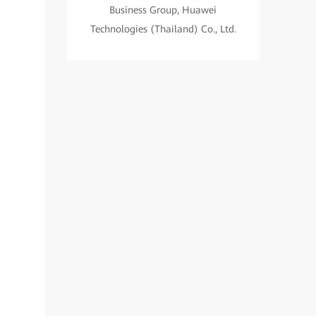
Business Group, Huawei
Technologies (Thailand) Co., Ltd.