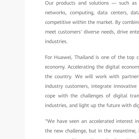
Our products and solutions — such as in
networks, computing, data centers, da
competitive within the market. By combin
meet customers' diverse needs, drive ent
industries.
For Huawei, Thailand is one of the top c
economy. Accelerating the digital econo
the country. We will work with partner
industry customers, integrate innovative
cope with the challenges of digital tra
industries, and light up the future with dig
"We have seen an accelerated interest in 
the new challenge, but in the meantime, i