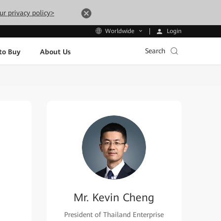
ur privacy policy>
Login
Worldwide
Search
to Buy
About Us
Mr. Kevin Cheng
President of Thailand Enterprise