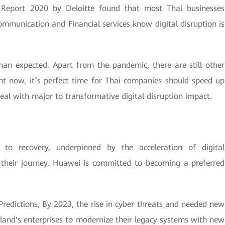
y Report 2020 by Deloitte found that most Thai businesses
ommunication and Financial services know digital disruption is
n expected. Apart from the pandemic, there are still other
ght now, it’s perfect time for Thai companies should speed up
deal with major to transformative digital disruption impact.
o recovery, underpinned by the acceleration of digital
n their journey, Huawei is committed to becoming a preferred
Predictions, By 2023, the rise in cyber threats and needed new
iland's enterprises to modernize their legacy systems with new