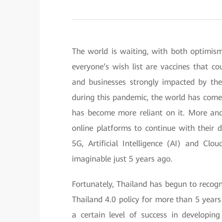
The world is waiting, with both optimis
everyone’s wish list are vaccines that co
and businesses strongly impacted by the 
during this pandemic, the world has come 
has become more reliant on it. More an
online platforms to continue with their d
5G, Artificial Intelligence (AI) and Cl
imaginable just 5 years ago.
Fortunately, Thailand has begun to recogn
Thailand 4.0 policy for more than 5 years
a certain level of success in developin