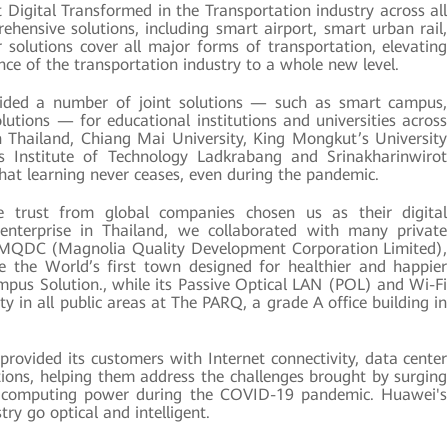
Digital Transformed in the Transportation industry across all
hensive solutions, including smart airport, smart urban rail,
solutions cover all major forms of transportation, elevating
ience of the transportation industry to a whole new level.
ded a number of joint solutions — such as smart campus,
utions — for educational institutions and universities across
in Thailand, Chiang Mai University, King Mongkut’s University
s Institute of Technology Ladkrabang and Srinakharinwirot
that learning never ceases, even during the pandemic.
trust from global companies chosen us as their digital
 enterprise in Thailand, we collaborated with many private
 MQDC (Magnolia Quality Development Corporation Limited),
 the World’s first town designed for healthier and happier
Campus Solution., while its Passive Optical LAN (POL) and Wi-Fi
ty in all public areas at The PARQ, a grade A office building in
ovided its customers with Internet connectivity, data center
ons, helping them address the challenges brought by surging
r computing power during the COVID-19 pandemic. Huawei's
try go optical and intelligent.