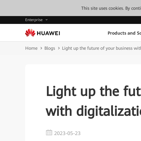
This site uses cookies. By con
Enterprise
Products and So
Home
Blogs
Light up the future of your business wit
Light up the fu
with digitalizat
2023-05-23