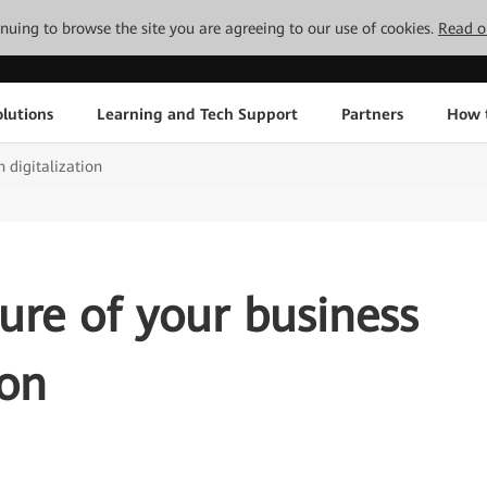
tinuing to browse the site you are agreeing to our use of cookies.
Read o
lutions
Learning and Tech Support
Partners
How 
h digitalization
ture of your business
ion