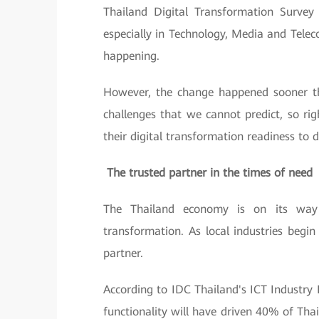
Thailand Digital Transformation Surve
especially in Technology, Media and Telec
happening.
However, the change happened sooner tha
challenges that we cannot predict, so ri
their digital transformation readiness to 
The trusted partner in the times of need
The Thailand economy is on its way t
transformation. As local industries begi
partner.
According to IDC Thailand's ICT Industry 
functionality will have driven 40% of Tha