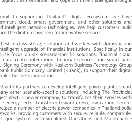
e digital transformation and cope with the challenges brought
it to supporting Thailand’s digital ecosystem. we have
ernment cloud, smart government, and other solutions and
nd intelligent network technologies. We help customers build
nce the digital ecosystem for innovative services.
best in class storage solution and worked with domestic and
telligent upgrade of financial institutions. Specifically in our
ise focus on six scenario-specific solutions: financial cloud,
, data center integration, financial services, and smart bank
U Signing Ceremony with Kasikorn Business-Technology Group
ank Public Company Limited (KBank), to support their digital
ank’s business innovation.
with its partners to develop intelligent power plants, smart
many other scenario-specific solutions, including The Provincial
rgest electric power company, to transforms their services with
the energy sector transform toward green, low-carbon, secure,
helped a number of electric power companies in Thailand build
works, providing customers with secure, reliable, compatible,
mart grid systems with simplified Operations and Maintenance