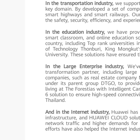
In the transportation industry,
we support 
key domain. By developed a set of compre
smart highways and smart railways. Our 
the safety, security, efficiency, and exper
In the education industry,
we have provi
smart classroom, and online education sol
country, including Top rank universities 
of Technology Thonburi, King Mongkut'
University. These solutions have ensured 
In the Large Enterprise industry,
We've 
transformation partner, including large
companies, such as real estate company
under its parent group DTGO, to provide
living at The Forestias with Intelligent 
6 solution to ensure high-speed connectivi
Thailand.
And in the Internet industry,
Huawei has pr
infrastructure, and HUAWEI CLOUD soluti
network traffic and higher demands fo
efforts have also helped the Internet indus