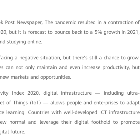
ok Post Newspaper, The pandemic resulted in a contraction of
20, but it is forecast to bounce back to a 5% growth in 2021,
d studying online.
acing a negative situation, but there's still a chance to grow.
es can not only maintain and even increase productivity, but
o new markets and opportunities.
ity Index 2020, digital infrastructure — including ultra-
net of Things (IoT) — allows people and enterprises to adapt
e learning. Countries with well-developed ICT infrastructure
new normal and leverage their digital foothold to promote
ital future.