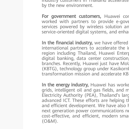
industry customers in Thailand accelerat
by the new environment.
For government customers,
Huawei comm
worked with partners to provide e-gov
services powered by wireless solution a
service-oriented digital systems, and enha
In the financial industry,
we have offered 
international partners to accelerate the in
region including Thailand, Huawei Enterpr
digital banking, data center construction
branches. Recently, Huawei just have Mo
(KBTG), technology group under Kasikornb
transformation mission and accelerate KB
In the energy industry,
Huawei has worked 
grids, intelligent oil and gas fields, and 
Electricity Authority (PEA), Thailand’s la
advanced ICT. These efforts are helping 
and efficient development. We have also 
next generation power communications net
cost-effective, and efficient, modern s
(O&M).