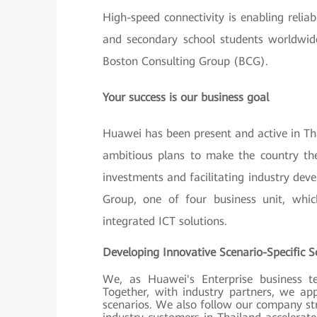
High-speed connectivity is enabling reli
and secondary school students worldwide
Boston Consulting Group (BCG).
Your success is our business goal
Huawei has been present and active in Tha
ambitious plans to make the country the
investments and facilitating industry dev
Group, one of four business unit, whi
integrated ICT solutions.
Developing Innovative Scenario-Specific 
We, as Huawei's Enterprise business t
Together, with industry partners, we ap
scenarios. We also follow our company str