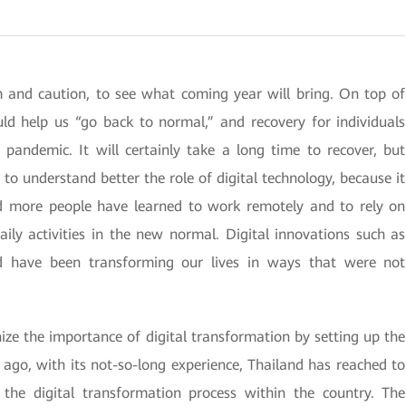
m and caution, to see what coming year will bring. On top of
uld help us “go back to normal,” and recovery for individuals
pandemic. It will certainly take a long time to recover, but
to understand better the role of digital technology, because it
d more people have learned to work remotely and to rely on
aily activities in the new normal. Digital innovations such as
oud have been transforming our lives in ways that were not
ize the importance of digital transformation by setting up the
 ago, with its not-so-long experience, Thailand has reached to
g the digital transformation process within the country. The