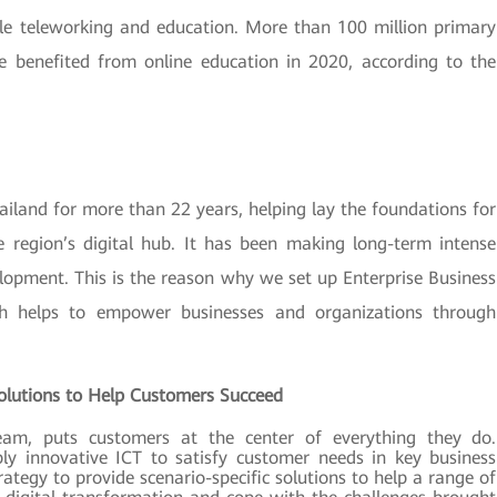
able teleworking and education. More than 100 million primary
 benefited from online education in 2020, according to the
iland for more than 22 years, helping lay the foundations for
 region’s digital hub. It has been making long-term intense
elopment. This is the reason why we set up Enterprise Business
ch helps to empower businesses and organizations through
Solutions to Help Customers Succeed
eam, puts customers at the center of everything they do.
ply innovative ICT to satisfy customer needs in key business
ategy to provide scenario-specific solutions to help a range of