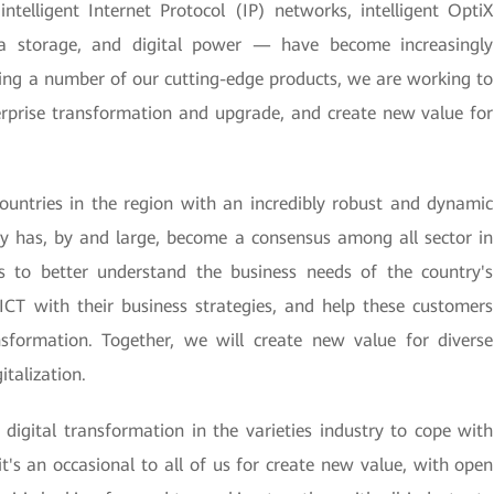
telligent Internet Protocol (IP) networks, intelligent OptiX
ta storage, and digital power — have become increasingly
ing a number of our cutting-edge products, we are working to
erprise transformation and upgrade, and create new value for
ountries in the region with an incredibly robust and dynamic
my has, by and large, become a consensus among all sector in
s to better understand the business needs of the country's
 ICT with their business strategies, and help these customers
nsformation. Together, we will create new value for diverse
italization.
digital transformation in the varieties industry to cope with
t's an occasional to all of us for create new value, with open