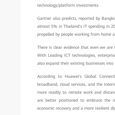
technology/platform investments.
Gartner also predicts, reported by Bangk
almost 5% in Thailand's IT spending in 20
propelled by people working from home an
There is clear evidence that even we are f
With Leading ICT technologies, enterpris
also expand their existing businesses int
According to Huawei's Global Connectiv
broadband, cloud services, and the Inter
more readily to remote work and distanc
are better positioned to embrace the 
economic recovery and a more resilient dig