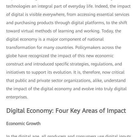
technologies an integral part of everyday life. Indeed, the impact
of digital is visible everywhere, from accessing essential services
and purchasing products through digital platforms, to the shift
toward virtual methods of learning and working. Today, the
digital economy is a major component of national
transformation for many countries. Policymakers across the
globe have recognized the impact of this new economic
construct and introduced specific strategies, regulations, and
initiatives to support its evolution. It is, therefore, now critical
that public and private sector organizations, alike, understand
the impact of the digital economy and evolve into truly digital
enterprises.
Digital Economy: Four Key Areas of Impact
Economic Growth
In the digital age, all producers and consumers use digital inputs