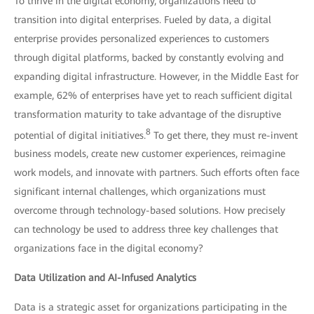
To thrive in the digital economy, organizations need to
transition into digital enterprises. Fueled by data, a digital
enterprise provides personalized experiences to customers
through digital platforms, backed by constantly evolving and
expanding digital infrastructure. However, in the Middle East for
example, 62% of enterprises have yet to reach sufficient digital
transformation maturity to take advantage of the disruptive
8
potential of digital initiatives.
To get there, they must re-invent
business models, create new customer experiences, reimagine
work models, and innovate with partners. Such efforts often face
significant internal challenges, which organizations must
overcome through technology-based solutions. How precisely
can technology be used to address three key challenges that
organizations face in the digital economy?
Data Utilization and AI-Infused Analytics
Data is a strategic asset for organizations participating in the