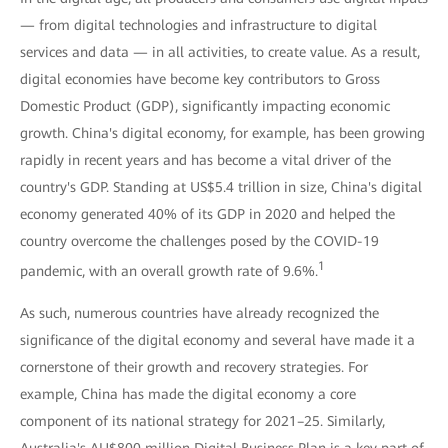
— from digital technologies and infrastructure to digital
services and data — in all activities, to create value. As a result,
digital economies have become key contributors to Gross
Domestic Product (GDP), significantly impacting economic
growth. China's digital economy, for example, has been growing
rapidly in recent years and has become a vital driver of the
country's GDP. Standing at US$5.4 trillion in size, China's digital
economy generated 40% of its GDP in 2020 and helped the
country overcome the challenges posed by the COVID-19
1
pandemic, with an overall growth rate of 9.6%.
As such, numerous countries have already recognized the
significance of the digital economy and several have made it a
cornerstone of their growth and recovery strategies. For
example, China has made the digital economy a core
component of its national strategy for 2021–25. Similarly,
Australia's AU$800 million Digital Business Plan is a key part of