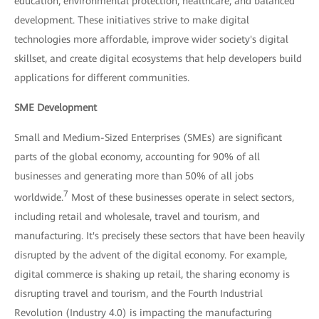
education, environmental protection, healthcare, and balanced
development. These initiatives strive to make digital
technologies more affordable, improve wider society's digital
skillset, and create digital ecosystems that help developers build
applications for different communities.
SME Development
Small and Medium-Sized Enterprises (SMEs) are significant
parts of the global economy, accounting for 90% of all
businesses and generating more than 50% of all jobs
7
worldwide.
Most of these businesses operate in select sectors,
including retail and wholesale, travel and tourism, and
manufacturing. It's precisely these sectors that have been heavily
disrupted by the advent of the digital economy. For example,
digital commerce is shaking up retail, the sharing economy is
disrupting travel and tourism, and the Fourth Industrial
Revolution (Industry 4.0) is impacting the manufacturing