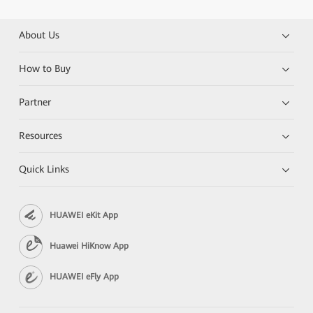
About Us
How to Buy
Partner
Resources
Quick Links
HUAWEI eKit App
Huawei HiKnow App
HUAWEI eFly App