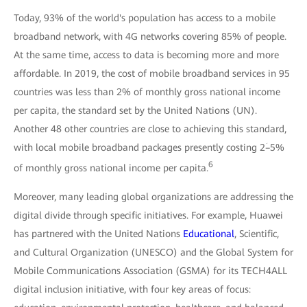
Today, 93% of the world's population has access to a mobile
broadband network, with 4G networks covering 85% of people.
At the same time, access to data is becoming more and more
affordable. In 2019, the cost of mobile broadband services in 95
countries was less than 2% of monthly gross national income
per capita, the standard set by the United Nations (UN).
Another 48 other countries are close to achieving this standard,
with local mobile broadband packages presently costing 2ؘ–5%
6
of monthly gross national income per capita.
Moreover, many leading global organizations are addressing the
digital divide through specific initiatives. For example, Huawei
has partnered with the United Nations
Educational
, Scientific,
and Cultural Organization (UNESCO) and the Global System for
Mobile Communications Association (GSMA) for its TECH4ALL
digital inclusion initiative, with four key areas of focus: