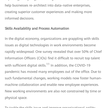
help businesses re-architect into data-native enterprises,
creating superior customer experiences and making more
informed decisions.
Skills Availability and Process Automation
In the digital economy, organizations are grappling with skills
issues as digital technologies in work environments become
rapidly widespread. One survey revealed that over 50% of Chief
Information Officers (CIOs) find it difficult to recruit top talent
11
with sufficient digital skills.
In addition, the COVID-19
pandemic has moved many employees out of the office. Due to
such fundamental changes, working models now foster human-
machine collaboration and enable new employee experiences.
New working environments are also not constrained by time or
physical space.
To tackle the skills issue and improve organizational agility,