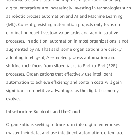
digital enterprises are increasingly investing in technologies such
as robotic process automation and AI and Machine Learning
(ML). Currently, existing automation projects only focus on
eliminating repetitive, low-value tasks and administrative
processes. In addition, automation in most organizations is not
augmented by AI. That said, some organizations are quickly
adopting intelligent, AI-enabled process automation and
shifting their focus from siloed tasks to End-to-End (E2E)
processes. Organizations that effectively use intelligent
automation to achieve efficiency and contain costs will gain
significant competitive advantages as the digital economy
evolves.
Infrastructure Buildouts and the Cloud
Organizations seeking to transform into digital enterprises,
master their data, and use intelligent automation, often face