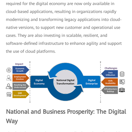
required for the digital economy are now only available in
cloud-based applications, resulting in organizations rapidly
modernizing and transforming legacy applications into cloud-
native versions, to support new customer and operational use
cases. They are also investing in scalable, resilient, and
software-defined infrastructure to enhance agility and support
the use of cloud platforms.
National and Business Prosperity: The Digital
Way