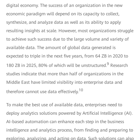
digital economy. The success of an organization in the new
economic paradigm will depend on its capacity to collect,
synthesize, and analyze data as well as its ability to apply
resulting insights at scale. However, most organizations struggle
to achieve such success due to the large volume and variety of
available data. The amount of global data generated is
expected to triple in the next five years, from 64 ZB in 2020 to
9
180 ZB in 2025, 80% of which will be unstructured.
Research
studies indicate that more than half of organizations in the
Middle East have limited visibility into enterprise data and
10
therefore cannot use data effectively.
To make the best use of available data, enterprises need to
deploy analytics solutions powered by Artificial Intelligence (AI).
AI-based automation can enhance each step in the business
intelligence and analytics process, from finding and preparing to
exploring, analyzing, and acting on data. Such solutions can also