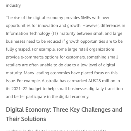
industry.
The rise of the digital economy provides SMEs with new
opportunities for innovation and growth. However, differences in
Information Technology (IT) maturity between small and large
businesses need to be reduced if growth opportunities are to be
fully grasped. For example, some large retail organizations
provide e-commerce options for customers, something small
retailers are often unable to do due to a low level of digital
maturity. Many leading economies have placed focus on this
issue. For example, Australia has earmarked AU$28 million in
its 2021–22 budget to help small businesses digitally transition
and better participate in the digital economy.
Digital Economy: Three Key Challenges and
Their Solutions