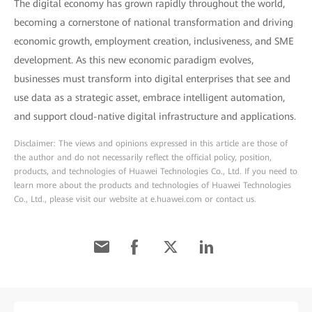
The digital economy has grown rapidly throughout the world,
becoming a cornerstone of national transformation and driving
economic growth, employment creation, inclusiveness, and SME
development. As this new economic paradigm evolves,
businesses must transform into digital enterprises that see and
use data as a strategic asset, embrace intelligent automation,
and support cloud-native digital infrastructure and applications.
Disclaimer: The views and opinions expressed in this article are those of
the author and do not necessarily reflect the official policy, position,
products, and technologies of Huawei Technologies Co., Ltd. If you need to
learn more about the products and technologies of Huawei Technologies
Co., Ltd., please visit our website at e.huawei.com or contact us.