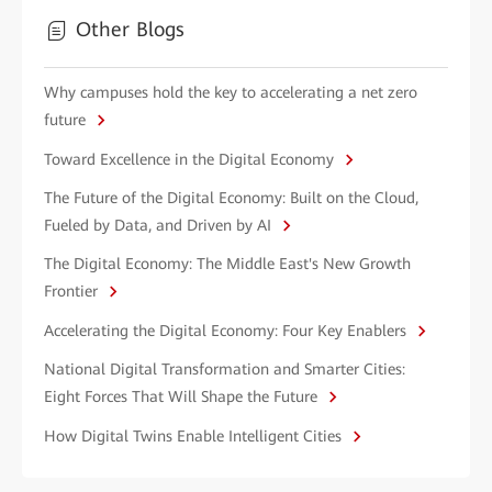
Other Blogs
Why campuses hold the key to accelerating a net zero
future
Toward Excellence in the Digital Economy
The Future of the Digital Economy: Built on the Cloud,
Fueled by Data, and Driven by AI
The Digital Economy: The Middle East's New Growth
Frontier
Accelerating the Digital Economy: Four Key Enablers
National Digital Transformation and Smarter Cities:
Eight Forces That Will Shape the Future
How Digital Twins Enable Intelligent Cities