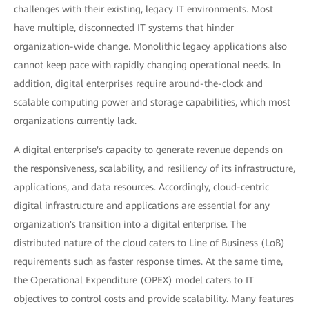
challenges with their existing, legacy IT environments. Most
have multiple, disconnected IT systems that hinder
organization-wide change. Monolithic legacy applications also
cannot keep pace with rapidly changing operational needs. In
addition, digital enterprises require around-the-clock and
scalable computing power and storage capabilities, which most
organizations currently lack.
A digital enterprise's capacity to generate revenue depends on
the responsiveness, scalability, and resiliency of its infrastructure,
applications, and data resources. Accordingly, cloud-centric
digital infrastructure and applications are essential for any
organization's transition into a digital enterprise. The
distributed nature of the cloud caters to Line of Business (LoB)
requirements such as faster response times. At the same time,
the Operational Expenditure (OPEX) model caters to IT
objectives to control costs and provide scalability. Many features