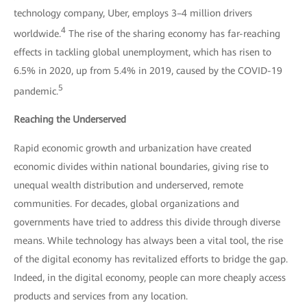
technology company, Uber, employs 3–4 million drivers
4
worldwide.
The rise of the sharing economy has far-reaching
effects in tackling global unemployment, which has risen to
6.5% in 2020, up from 5.4% in 2019, caused by the COVID-19
5
pandemic.
Reaching the Underserved
Rapid economic growth and urbanization have created
economic divides within national boundaries, giving rise to
unequal wealth distribution and underserved, remote
communities. For decades, global organizations and
governments have tried to address this divide through diverse
means. While technology has always been a vital tool, the rise
of the digital economy has revitalized efforts to bridge the gap.
Indeed, in the digital economy, people can more cheaply access
products and services from any location.