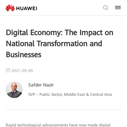
Digital Economy: The Impact on
National Transformation and
Businesses
2021-09-09
Safder Nazir
SVP – Public Sector, Middle East & Central Asia
Rapid technological advancements have now made digital