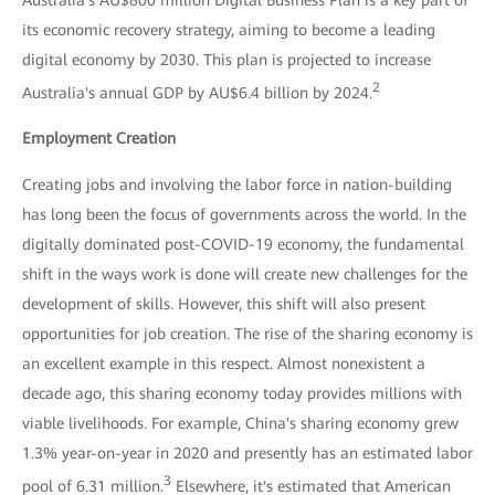
its economic recovery strategy, aiming to become a leading
digital economy by 2030. This plan is projected to increase
2
Australia's annual GDP by AU$6.4 billion by 2024.
Employment Creation
Creating jobs and involving the labor force in nation-building
has long been the focus of governments across the world. In the
digitally dominated post-COVID-19 economy, the fundamental
shift in the ways work is done will create new challenges for the
development of skills. However, this shift will also present
opportunities for job creation. The rise of the sharing economy is
an excellent example in this respect. Almost nonexistent a
decade ago, this sharing economy today provides millions with
viable livelihoods. For example, China's sharing economy grew
1.3% year-on-year in 2020 and presently has an estimated labor
3
pool of 6.31 million.
Elsewhere, it's estimated that American