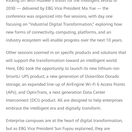
Kicking off with Huawei’s vision for the Intelligent World of
2030 — delivered by EBG Vice President Ma Yue — the
conference was organized into five sessions, with day one
focusing on “Industrial Digital Transformation,” exploring how
new forms of connectivity, computing, platforms, and an
industry ecosystem will enable progress over the next 10 years.
Other sessions zoomed in on specific products and solutions that
will support the transformation toward an intelligent world.
Here, EBG took the opportunity to launch its new lithium-ion
SmartLi UPS product; a new generation of OceanStor Dorado
storage; an expanded line-up of AirEngine Wi-Fi 6 Access Points
(APs); and OptixTrans, a next generation Data Center
Interconnect (DCI) product. All are designed to help enterprises
embrace the intelligent era and digitally transform.
Enterprise campuses are at the heart of digital transformation,
but as EBG Vice President Sun Fuyou explained, they are