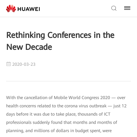
Rethinking Conferences in the
New Decade
2020-03-23
With the cancellation of Mobile World Congress 2020 — over
health concerns related to the corona virus outbreak — just 12
days before it was due to take place, thousands of ICT
professionals suddenly found that months and months of
planning, and millions of dollars in budget spent, were