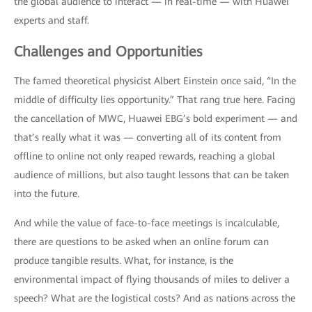
the global audience to interact — in real-time — with Huawei
experts and staff.
Challenges and Opportunities
The famed theoretical physicist Albert Einstein once said, “In the
middle of difficulty lies opportunity.” That rang true here. Facing
the cancellation of MWC, Huawei EBG’s bold experiment — and
that’s really what it was — converting all of its content from
offline to online not only reaped rewards, reaching a global
audience of millions, but also taught lessons that can be taken
into the future.
And while the value of face-to-face meetings is incalculable,
there are questions to be asked when an online forum can
produce tangible results. What, for instance, is the
environmental impact of flying thousands of miles to deliver a
speech? What are the logistical costs? And as nations across the