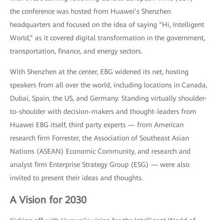
the conference was hosted from Huawei’s Shenzhen
headquarters and focused on the idea of saying “Hi, Intelligent
World,” as it covered digital transformation in the government,
transportation, finance, and energy sectors.
With Shenzhen at the center, EBG widened its net, hosting
speakers from all over the world, including locations in Canada,
Dubai, Spain, the US, and Germany. Standing virtually shoulder-
to-shoulder with decision-makers and thought-leaders from
Huawei EBG itself, third party experts — from American
research firm Forrester, the Association of Southeast Asian
Nations (ASEAN) Economic Community, and research and
analyst firm Enterprise Strategy Group (ESG) — were also
invited to present their ideas and thoughts.
A Vision for 2030