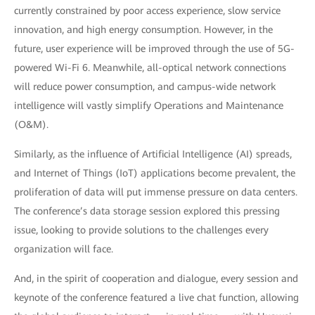
currently constrained by poor access experience, slow service
innovation, and high energy consumption. However, in the
future, user experience will be improved through the use of 5G-
powered Wi-Fi 6. Meanwhile, all-optical network connections
will reduce power consumption, and campus-wide network
intelligence will vastly simplify Operations and Maintenance
(O&M).
Similarly, as the influence of Artificial Intelligence (AI) spreads,
and Internet of Things (IoT) applications become prevalent, the
proliferation of data will put immense pressure on data centers.
The conference’s data storage session explored this pressing
issue, looking to provide solutions to the challenges every
organization will face.
And, in the spirit of cooperation and dialogue, every session and
keynote of the conference featured a live chat function, allowing