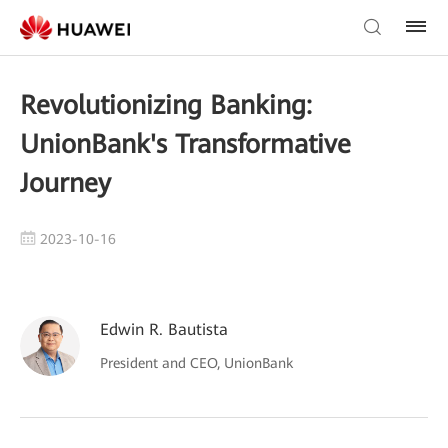
Revolutionizing Banking:
UnionBank's Transformative
Journey
2023-10-16
Edwin R. Bautista
President and CEO, UnionBank