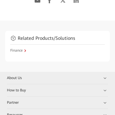
Related Products/Solutions
Finance
About Us
How to Buy
Partner
Resources