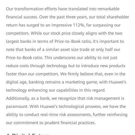
Our transformation efforts have translated into remarkable
financial success. Over the past three years, our total shareholder
return has surged to an impressive 112%, far surpassing our
competitors. While our stock price closely aligns with the two
largest banks in terms of Price-to-Book ratio, it's important to
note that banks of a similar asset size trade at only half our
Price-to-Book ratio. This underscores our ability to not just
reduce costs through technology but to introduce new products
faster than our competitors. We firmly believe that, even in the
digital age, banking remains a marketing game, with Huawei's
technology enhancing our capabilities in this regard.
Additionally, as a bank, we recognize that risk management is
paramount. With Huawei's technological prowess, we have the
ability to conduct real-time risk assessments, further reinforcing
our commitment to prudent financial practices.