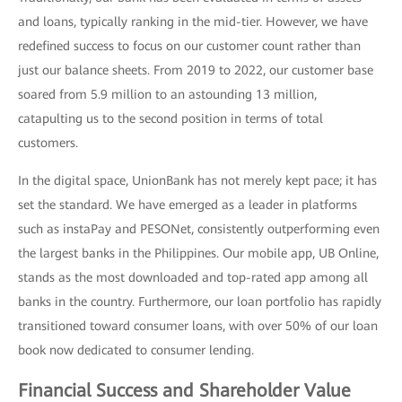
and loans, typically ranking in the mid-tier. However, we have
redefined success to focus on our customer count rather than
just our balance sheets. From 2019 to 2022, our customer base
soared from 5.9 million to an astounding 13 million,
catapulting us to the second position in terms of total
customers.
In the digital space, UnionBank has not merely kept pace; it has
set the standard. We have emerged as a leader in platforms
such as instaPay and PESONet, consistently outperforming even
the largest banks in the Philippines. Our mobile app, UB Online,
stands as the most downloaded and top-rated app among all
banks in the country. Furthermore, our loan portfolio has rapidly
transitioned toward consumer loans, with over 50% of our loan
book now dedicated to consumer lending.
Financial Success and Shareholder Value