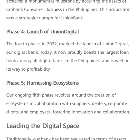
achieved a monumental milestone by acquiring the assets of
Citibank Consumer Business in the Philippines. This acquisition
was a strategic triumph for UnionBank.
Phase 4: Launch of UnionDigital
The fourth phase, in 2022, marked the launch of UnionDigital,
our digital bank. Today, it now proudly boasts the largest loan
book among all digital banks in the Philippines, and is well on
its way to profitability.
Phase 5: Harnessing Ecosystems
Our ongoing fifth phase revolves around the creation of
ecosystems in collaboration with suppliers, dealers, corporate
clients, and employees, fostering innovation and collaboration.
Leading the Digital Space
Traditionally, our bank has been evaluated in terms of assets