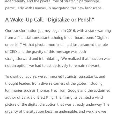
adaptability, and the pivotal role of strategic partnerships,
particularly with Huawei, in navigating this new landscape.
A Wake-Up Call: "Digitalize or Perish"
Our transformation journey began in 2016, with a stark warning
from a financial consultant echoing in our boardroom: "Digitize
or perish." At that pivotal moment, I had just assumed the role
of CEO, and the gravity of this message was both
straightforward and intimidating. We realized that inaction was
not an option; we had to act decisively to remain relevant.
To chart our course, we summoned futurists, consultants, and
thought leaders from diverse corners of the globe, including
luminaries such as Thomas Frey from Google and the acclaimed
author of Bank 3.0, Brett King. Their insights painted a vivid
picture of the digital disruption that was already underway. The
urgency of the situation became undeniable, and we knew we