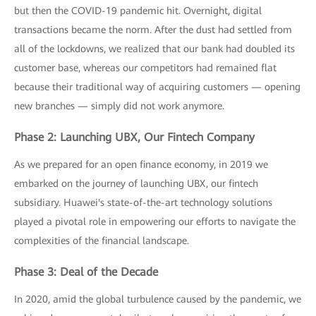
but then the COVID-19 pandemic hit. Overnight, digital
transactions became the norm. After the dust had settled from
all of the lockdowns, we realized that our bank had doubled its
customer base, whereas our competitors had remained flat
because their traditional way of acquiring customers — opening
new branches — simply did not work anymore.
Phase 2: Launching UBX, Our Fintech Company
As we prepared for an open finance economy, in 2019 we
embarked on the journey of launching UBX, our fintech
subsidiary. Huawei's state-of-the-art technology solutions
played a pivotal role in empowering our efforts to navigate the
complexities of the financial landscape.
Phase 3: Deal of the Decade
In 2020, amid the global turbulence caused by the pandemic, we