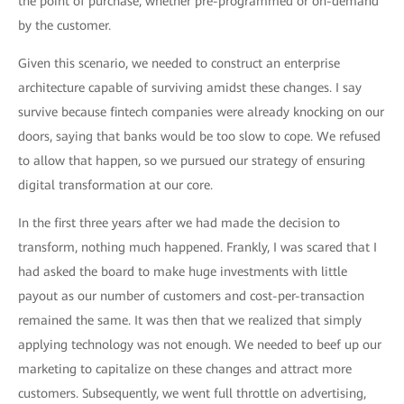
the point of purchase, whether pre-programmed or on-demand
by the customer.
Given this scenario, we needed to construct an enterprise
architecture capable of surviving amidst these changes. I say
survive because fintech companies were already knocking on our
doors, saying that banks would be too slow to cope. We refused
to allow that happen, so we pursued our strategy of ensuring
digital transformation at our core.
In the first three years after we had made the decision to
transform, nothing much happened. Frankly, I was scared that I
had asked the board to make huge investments with little
payout as our number of customers and cost-per-transaction
remained the same. It was then that we realized that simply
applying technology was not enough. We needed to beef up our
marketing to capitalize on these changes and attract more
customers. Subsequently, we went full throttle on advertising,