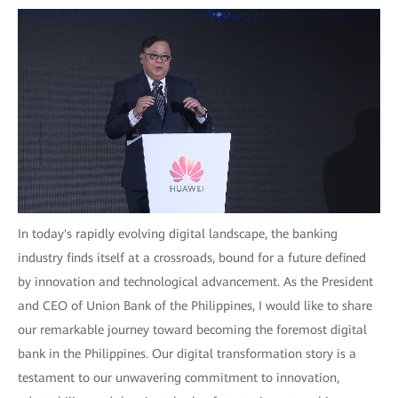
In today's rapidly evolving digital landscape, the banking
industry finds itself at a crossroads, bound for a future defined
by innovation and technological advancement. As the President
and CEO of Union Bank of the Philippines, I would like to share
our remarkable journey toward becoming the foremost digital
bank in the Philippines. Our digital transformation story is a
testament to our unwavering commitment to innovation,