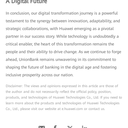
A Digital Future
In conclusion, our digital transformation journey is a powerful
testament to the synergy between innovation, adaptability, and
strategic collaborations, with Huawei emerging as a pivotal
partner in our success story. While technology is undoubtedly a
critical enabler, the heart of this transformation remains the
people and their ability to drive change. As we continue to forge
ahead, UnionBank remains unwavering in its commitment to
shaping the future of banking in the digital age and fostering
inclusive prosperity across our nation.
Disclaimer: The views and opinions expressed in this article are those of
the author and do not necessarily reflect the official policy, position,
products, and technologies of Huawei Technologies Co., Ltd. If you need to
learn more about the products and technologies of Huawei Technologies
Co., Ltd., please visit our website at e.huawei.com or contact us.