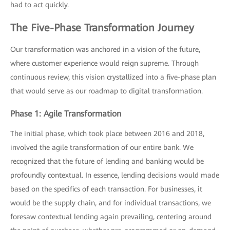
had to act quickly.
The Five-Phase Transformation Journey
Our transformation was anchored in a vision of the future,
where customer experience would reign supreme. Through
continuous review, this vision crystallized into a five-phase plan
that would serve as our roadmap to digital transformation.
Phase 1: Agile Transformation
The initial phase, which took place between 2016 and 2018,
involved the agile transformation of our entire bank. We
recognized that the future of lending and banking would be
profoundly contextual. In essence, lending decisions would made
based on the specifics of each transaction. For businesses, it
would be the supply chain, and for individual transactions, we
foresaw contextual lending again prevailing, centering around