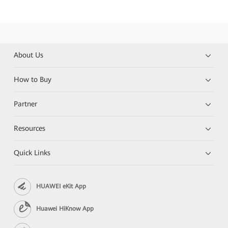
About Us
How to Buy
Partner
Resources
Quick Links
HUAWEI eKit App
Huawei HiKnow App