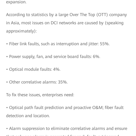
expansion.
According to statistics by a large Over The Top (OTT) company
in Asia, most issues on DCI networks are caused by (speaking
approximately):
• Fiber link faults, such as interruption and jitter: 55%.
• Power supply, fan, and service board faults: 6%.
• Optical module faults: 4%.
• Other correlative alarms: 35%.
To fix these issues, enterprises need:
• Optical path fault prediction and proactive O&M; fiber fault
detection and location.
• Alarm suppression to eliminate correlative alarms and ensure