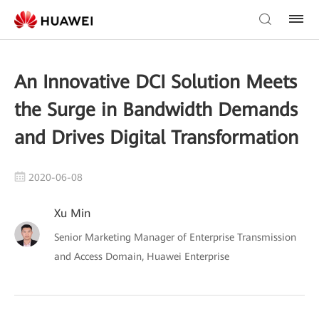
An Innovative DCI Solution Meets
the Surge in Bandwidth Demands
and Drives Digital Transformation
2020-06-08
Xu Min
Senior Marketing Manager of Enterprise Transmission
and Access Domain, Huawei Enterprise