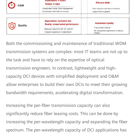
Both the commissioning and maintenance of traditional WDM
transmission systems are complex: most IT teams are not up to
the task and have to rely on the expertise of optical
transmission engineers. In contrast, lightweight and high-
capacity DCI devices with simplified deployment and O&M
allow enterprises to build their own DCIs to meet their growing
bandwidth requirements, accelerating digital transformation.
Increasing the per-fiber transmission capacity can also
significantly reduce fiber leasing costs. This can be done by
increasing the per-wavelength capacity and expanding the fiber
spectrum. The per-wavelength capacity of DCI applications has