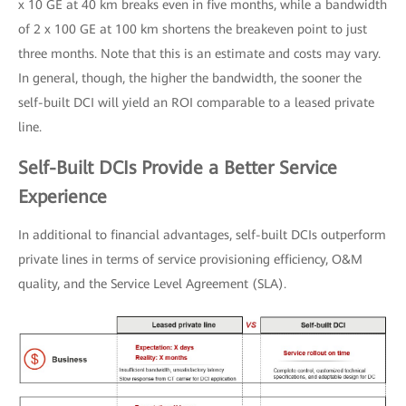
x 10 GE at 40 km breaks even in five months, while a bandwidth
of 2 x 100 GE at 100 km shortens the breakeven point to just
three months. Note that this is an estimate and costs may vary.
In general, though, the higher the bandwidth, the sooner the
self-built DCI will yield an ROI comparable to a leased private
line.
Self-Built DCIs Provide a Better Service
Experience
In additional to financial advantages, self-built DCIs outperform
private lines in terms of service provisioning efficiency, O&M
quality, and the Service Level Agreement (SLA).