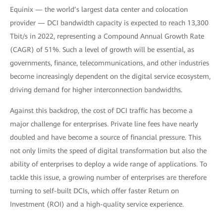
Equinix — the world’s largest data center and colocation
provider — DCI bandwidth capacity is expected to reach 13,300
Tbit/s in 2022, representing a Compound Annual Growth Rate
(CAGR) of 51%. Such a level of growth will be essential, as
governments, finance, telecommunications, and other industries
become increasingly dependent on the digital service ecosystem,
driving demand for higher interconnection bandwidths.
Against this backdrop, the cost of DCI traffic has become a
major challenge for enterprises. Private line fees have nearly
doubled and have become a source of financial pressure. This
not only limits the speed of digital transformation but also the
ability of enterprises to deploy a wide range of applications. To
tackle this issue, a growing number of enterprises are therefore
turning to self-built DCIs, which offer faster Return on
Investment (ROI) and a high-quality service experience.