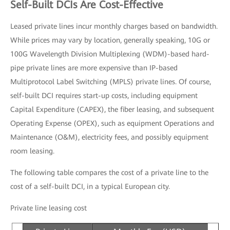
Self-Built DCIs Are Cost-Effective
Leased private lines incur monthly charges based on bandwidth.
While prices may vary by location, generally speaking, 10G or
100G Wavelength Division Multiplexing (WDM)-based hard-
pipe private lines are more expensive than IP-based
Multiprotocol Label Switching (MPLS) private lines. Of course,
self-built DCI requires start-up costs, including equipment
Capital Expenditure (CAPEX), the fiber leasing, and subsequent
Operating Expense (OPEX), such as equipment Operations and
Maintenance (O&M), electricity fees, and possibly equipment
room leasing.
The following table compares the cost of a private line to the
cost of a self-built DCI, in a typical European city.
Private line leasing cost