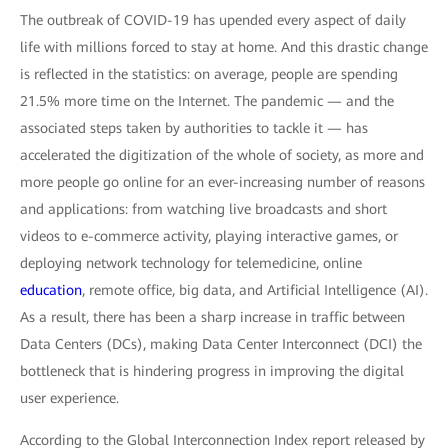
The outbreak of COVID-19 has upended every aspect of daily
life with millions forced to stay at home. And this drastic change
is reflected in the statistics: on average, people are spending
21.5% more time on the Internet. The pandemic — and the
associated steps taken by authorities to tackle it — has
accelerated the digitization of the whole of society, as more and
more people go online for an ever-increasing number of reasons
and applications: from watching live broadcasts and short
videos to e-commerce activity, playing interactive games, or
deploying network technology for telemedicine, online
education
, remote office, big data, and Artificial Intelligence (AI).
As a result, there has been a sharp increase in traffic between
Data Centers (DCs), making Data Center Interconnect (DCI) the
bottleneck that is hindering progress in improving the digital
user experience.
According to the Global Interconnection Index report released by