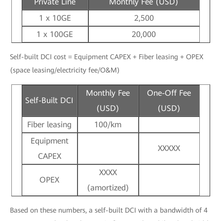
Private Line
Monthly Fee (USD)
1 x 10GE
2,500
1 x 100GE
20,000
Self-built DCI cost = Equipment CAPEX + Fiber leasing + OPEX
(space leasing/electricity fee/O&M)
Monthly Fee
One-Off Fee
Self-Built DCI
(USD)
(USD)
Fiber leasing
100/km
Equipment
XXXXX
CAPEX
XXXX
OPEX
(amortized)
Based on these numbers, a self-built DCI with a bandwidth of 4