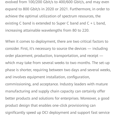
evolved from 100/200 Gbit/s to 400/600 Gbit/s, and may even
expand to 800 Gbit/s in 2020 or 2021. Furthermore, in order to
achieve the optimal utilization of spectrum resources, the
existing C band is extended to Super C band and C + L band,
increasing attainable wavelengths from 80 to 220.
When it comes to deployment, there are two critical factors to
consider. First, it's necessary to source the devices — including
order placement, production, transportation, and receipt —
which may take from several weeks to two months. The set-up
phase is shorter, requiring between two days and several weeks,
and involves equipment installation, configuration,
commissioning, and acceptance. Industry leaders with mature
manufacturing and supply chain capacity can certainly offer
better products and solutions for enterprises. Moreover, a good
product design that enables one-click provisioning can
significantly speed up DCI deployment and support fast service