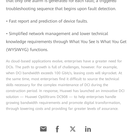
that only one alarm is generated for each fault; a triggered
troubleshooting sequence that begins upon fault detection.
• Fast report and prediction of device faults.
• Simplified network management and lower technical
knowledge requirements through What You See Is What You Get
(WYSIWYG) functions.
As cloud-based applications evolve, enterprises have a greater need for
DCIs. The path to growth is full of challenges, however. For example,
when DCI bandwidth exceeds 100 Gbit/s, leasing costs will skyrocket. At
the same time, most enterprises find it difficult to source the technical
skills necessary for the complex maintenance of DCI during the
construction period. In response, Huawei has launched an innovative DCI
solution — Huawei OptiXtrans DC908 — to help enterprises handle
growing bandwidth requirements and promote digital transformation,
through lowering costs and providing far greater levels of assurance.