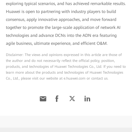
exploring typical scenarios, and has achieved remarkable results.
Huawei is open to partnering with industry players to build
consensus, apply innovative approaches, and move forward
together to promote the large-scale application of network AI
technologies and advance DCNs into the ADN era featuring
agile business, ultimate experience, and efficient O&M.
Disclaimer: The views and opinions expressed in this article are those of
the author and do not necessarily reflect the official policy, position,
products, and technologies of Huawei Technologies Co., Ltd. If you need to
learn more about the products and technologies of Huawei Technologies
Co., Ltd., please visit our website at e.huawei.com or contact us.