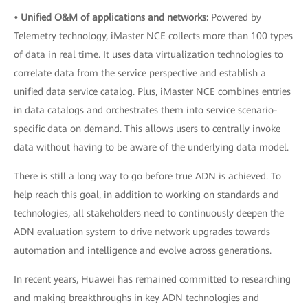
• Unified O&M of applications and networks:
Powered by
Telemetry technology, iMaster NCE collects more than 100 types
of data in real time. It uses data virtualization technologies to
correlate data from the service perspective and establish a
unified data service catalog. Plus, iMaster NCE combines entries
in data catalogs and orchestrates them into service scenario-
specific data on demand. This allows users to centrally invoke
data without having to be aware of the underlying data model.
There is still a long way to go before true ADN is achieved. To
help reach this goal, in addition to working on standards and
technologies, all stakeholders need to continuously deepen the
ADN evaluation system to drive network upgrades towards
automation and intelligence and evolve across generations.
In recent years, Huawei has remained committed to researching
and making breakthroughs in key ADN technologies and