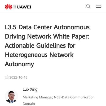
L3.5 Data Center Autonomous
Driving Network White Paper:
Actionable Guidelines for
Heterogeneous Network
Autonomy
2022-10-18
Luo Xing
Marketing Manager, NCE-Data Communication
Domain