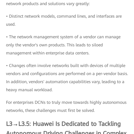
network products and solutions vary greatly:
• Distinct network models, command lines, and interfaces are
used.
• The network management system of a vendor can manage
only the vendor's own products. This leads to siloed
management within enterprise data centers.
• Changes often involve networks built with devices of multiple
vendors and configurations are performed on a per-vendor basis.
In addition, vendors' automation capabilities vary, leading to a
heavy manual workload.
For enterprises DCNs to truly move towards highly autonomous
networks, these challenges must first be solved.
L3→L3.5: Huawei Is Dedicated to Tackling
Autonomous Driving Challenges in Complex