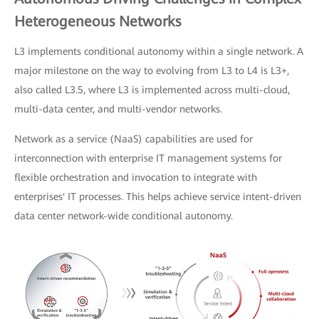
Heterogeneous Networks
L3 implements conditional autonomy within a single network. A
major milestone on the way to evolving from L3 to L4 is L3+,
also called L3.5, where L3 is implemented across multi-cloud,
multi-data center, and multi-vendor networks.
Network as a service (NaaS) capabilities are used for
interconnection with enterprise IT management systems for
flexible orchestration and invocation to integrate with
enterprises' IT processes. This helps achieve service intent-driven
data center network-wide conditional autonomy.