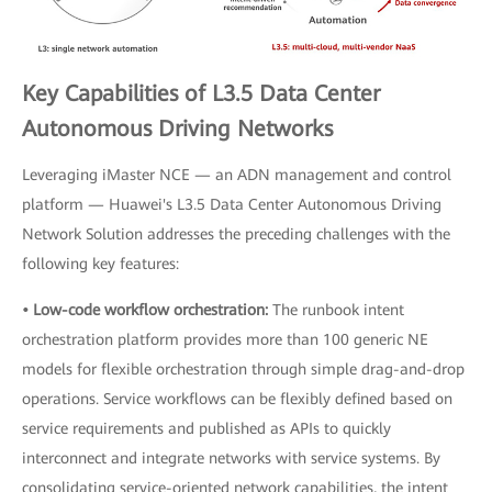
Key Capabilities of L3.5 Data Center
Autonomous Driving Networks
Leveraging iMaster NCE — an ADN management and control
platform — Huawei's L3.5 Data Center Autonomous Driving
Network Solution addresses the preceding challenges with the
following key features:
• Low-code workflow orchestration:
The runbook intent
orchestration platform provides more than 100 generic NE
models for flexible orchestration through simple drag-and-drop
operations. Service workflows can be flexibly defined based on
service requirements and published as APIs to quickly
interconnect and integrate networks with service systems. By
consolidating service-oriented network capabilities, the intent