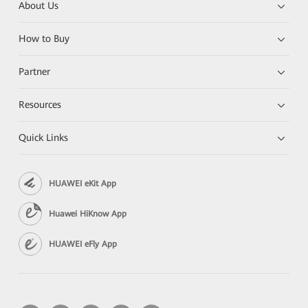
About Us
How to Buy
Partner
Resources
Quick Links
HUAWEI eKit App
Huawei HiKnow App
HUAWEI eFly App