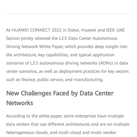
At HUAWEI CONNECT 2022 in Dubai, Huawei and IEEE-UAE
Section jointly released the L3.5 Data Center Autonomous
Driving Network White Paper, which provides deep insight into
the architecture, key capabilities, and typical application
scenarios of L3.5 autonomous driving networks (ADNs) in data
center scenarios, as well as deployment practices for key sectors
such as finance, public service, and manufacturing.
New Challenges Faced by Data Center
Networks
According to the white paper, some enterprises have multiple
data centers that use different architectures and are on multiple
heterogeneous clouds, and multi-cloud and multi-vendor