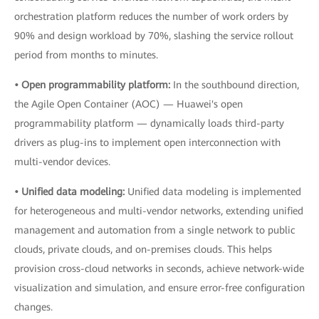
orchestration platform reduces the number of work orders by
90% and design workload by 70%, slashing the service rollout
period from months to minutes.
• Open programmability platform:
In the southbound direction,
the Agile Open Container (AOC) — Huawei's open
programmability platform — dynamically loads third-party
drivers as plug-ins to implement open interconnection with
multi-vendor devices.
• Unified data modeling:
Unified data modeling is implemented
for heterogeneous and multi-vendor networks, extending unified
management and automation from a single network to public
clouds, private clouds, and on-premises clouds. This helps
provision cross-cloud networks in seconds, achieve network-wide
visualization and simulation, and ensure error-free configuration
changes.