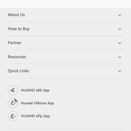
About Us
How to Buy
Partner
Resources
Quick Links
HUAWEI eKit App
Huawei HiKnow App
HUAWEI eFly App