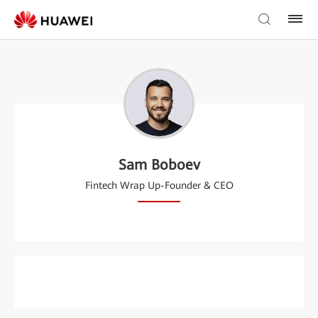
Sam Boboev
Fintech Wrap Up-Founder & CEO