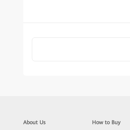
About Us
How to Buy