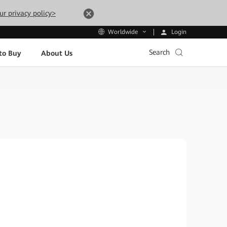
ur privacy policy>
Login
Worldwide
Search
to Buy
About Us