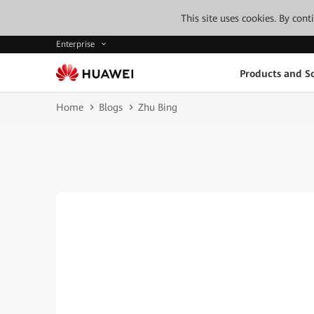
This site uses cookies. By con
Enterprise
Products and So
Home
Blogs
Zhu Bing