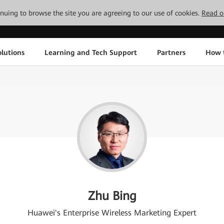
tinuing to browse the site you are agreeing to our use of cookies.
Read o
lutions
Learning and Tech Support
Partners
How 
Zhu Bing
Huawei's Enterprise Wireless Marketing Expert