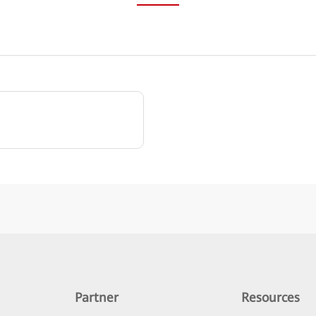
Partner
Resources