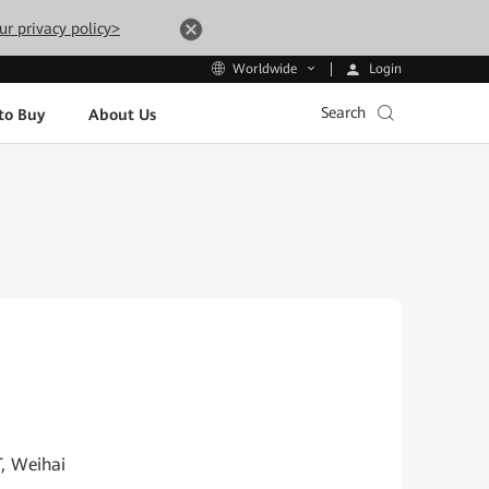
ur privacy policy>
Login
Worldwide
Search
to Buy
About Us
T, Weihai