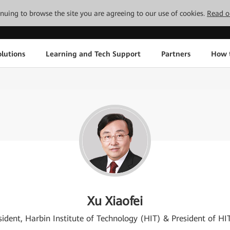
tinuing to browse the site you are agreeing to our use of cookies.
Read o
lutions
Learning and Tech Support
Partners
How 
Xu Xiaofei
sident, Harbin Institute of Technology (HIT) & President of HI