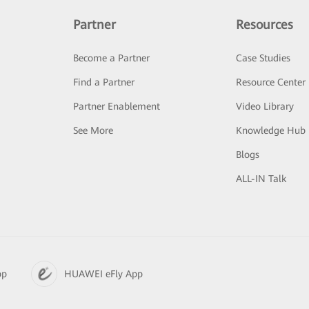
Partner
Resources
Become a Partner
Case Studies
Find a Partner
Resource Center
Partner Enablement
Video Library
See More
Knowledge Hub
Blogs
ALL-IN Talk
pp
HUAWEI eFly App