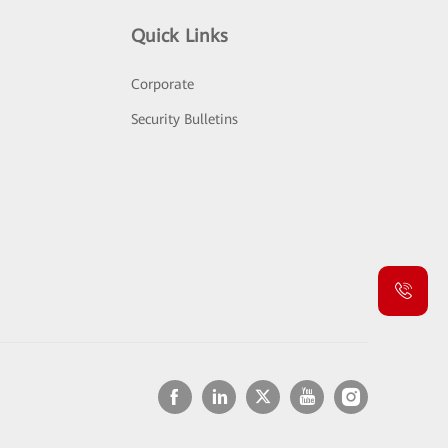
Quick Links
Corporate
Security Bulletins