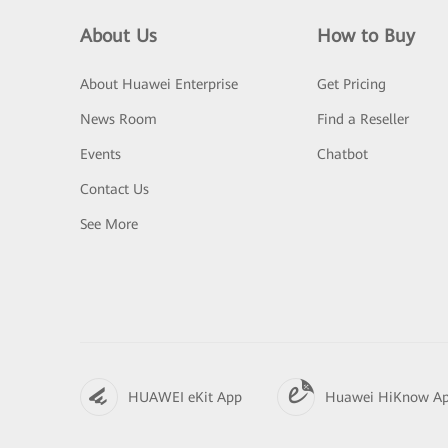
About Us
How to Buy
About Huawei Enterprise
Get Pricing
News Room
Find a Reseller
Events
Chatbot
Contact Us
See More
HUAWEI eKit App
Huawei HiKnow A