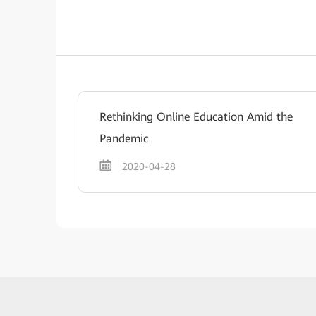
Rethinking Online Education Amid the
Pandemic
2020-04-28