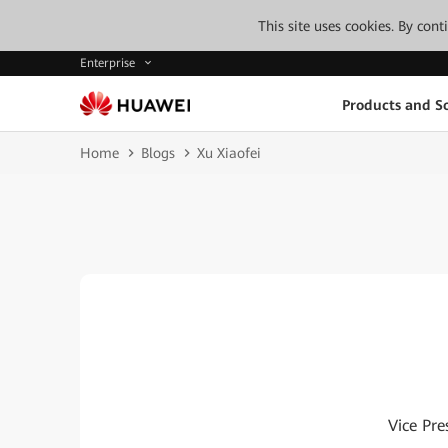
This site uses cookies. By con
Enterprise
Products and So
Home
Blogs
Xu Xiaofei
Vice Pre