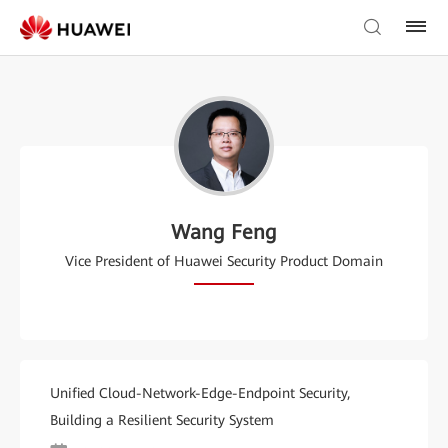
Wang Feng
Vice President of Huawei Security Product Domain
Unified Cloud-Network-Edge-Endpoint Security,
Building a Resilient Security System