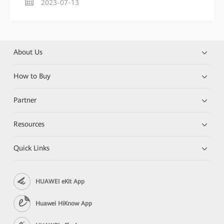
2023-07-13
About Us
How to Buy
Partner
Resources
Quick Links
HUAWEI eKit App
Huawei HiKnow App