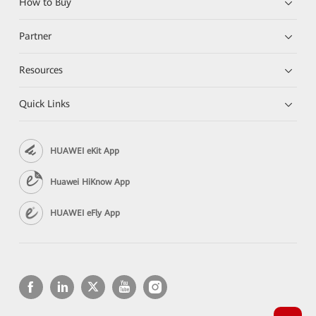
How to Buy
Partner
Resources
Quick Links
HUAWEI eKit App
Huawei HiKnow App
HUAWEI eFly App