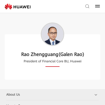
Rao Zhengguang(Galen Rao)
President of Financial Core BU, Huawei
About Us