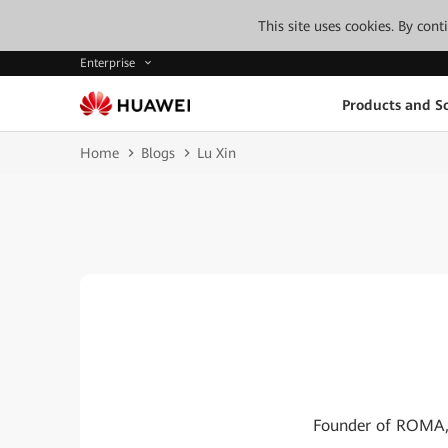
This site uses cookies. By con
Enterprise
Products and So
Home
Blogs
Lu Xin
Founder of ROMA, I