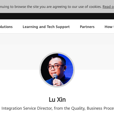
tinuing to browse the site you are agreeing to our use of cookies.
Read o
lutions
Learning and Tech Support
Partners
How 
Lu Xin
ntegration Service Director, from the Quality, Business Pro