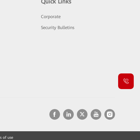
Quick Links
Corporate
Security Bulletins
s of use