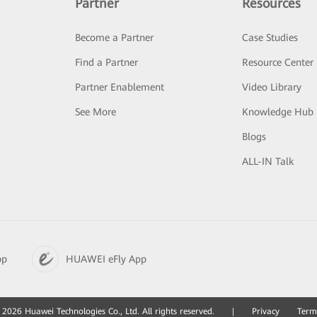
Partner
Resources
Become a Partner
Case Studies
Find a Partner
Resource Center
Partner Enablement
Video Library
See More
Knowledge Hub
Blogs
ALL-IN Talk
pp
HUAWEI eFly App
2026 Huawei Technologies Co., Ltd. All rights reserved.
|
Privacy
Term