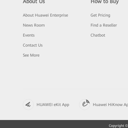
About Us
How to Buy
About Huawei Enterprise
Get Pricing
News Room
Find a Reseller
Events
Chatbot
Contact Us
See More
HUAWEI eKit App
Huawei HiKnow A
Copyright © 