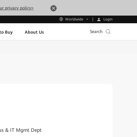
ur privacy policy>
Login
Worldwide
Search
to Buy
About Us
cess & IT Mgmt Dept