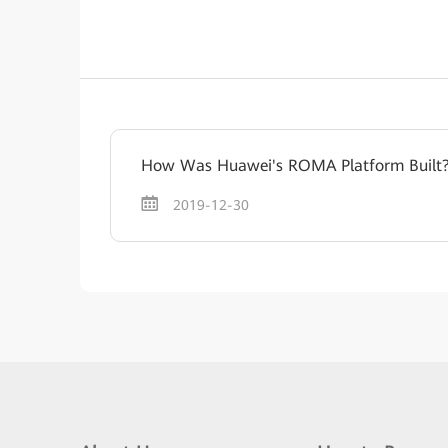
How Was Huawei's ROMA Platform Built
2019-12-30