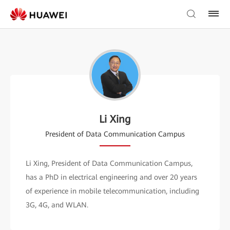
Li Xing
President of Data Communication Campus
Li Xing, President of Data Communication Campus,
has a PhD in electrical engineering and over 20 years
of experience in mobile telecommunication, including
3G, 4G, and WLAN.