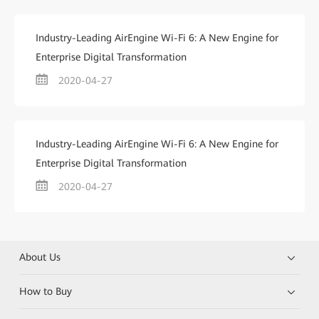
Industry-Leading AirEngine Wi-Fi 6: A New Engine for
Enterprise Digital Transformation
2020-04-27
Industry-Leading AirEngine Wi-Fi 6: A New Engine for
Enterprise Digital Transformation
2020-04-27
About Us
How to Buy