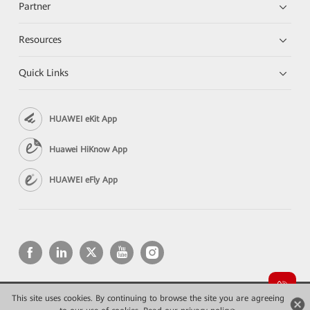
Partner
Resources
Quick Links
HUAWEI eKit App
Huawei HiKnow App
HUAWEI eFly App
This site uses cookies. By continuing to browse the site you are agreeing
Copyright © 2026 Huawei Technologies Co., Ltd. All rights reserved.
Privacy
Terms of use