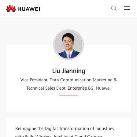
Liu Jianning
Vice President, Data Communication Marketing &
Technical Sales Dept. Enterprise BG, Huawei
Reimagine the Digital Transformation of Industries
with Fully Wireless, Intelligent Cloud Campus