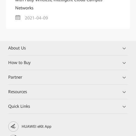
Networks
2021-04-09
About Us
How to Buy
Partner
Resources
Quick Links
HUAWEI eKit App