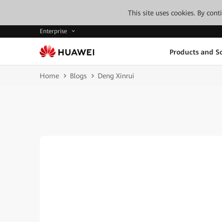
This site uses cookies. By con
Enterprise
Products and So
Home
Blogs
Deng Xinrui