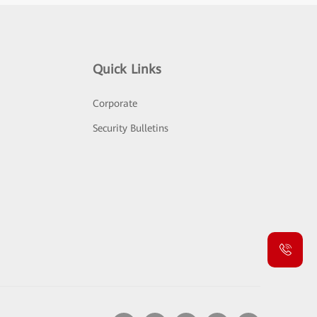
Quick Links
Corporate
Security Bulletins