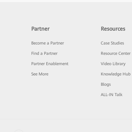
Partner
Resources
Become a Partner
Case Studies
Find a Partner
Resource Center
Partner Enablement
Video Library
See More
Knowledge Hub
Blogs
ALL-IN Talk