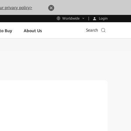
ur privacy policy>
Login
Worldwide
Search
to Buy
About Us