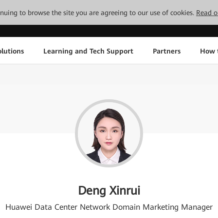
tinuing to browse the site you are agreeing to our use of cookies.
Read o
lutions
Learning and Tech Support
Partners
How 
Deng Xinrui
Huawei Data Center Network Domain Marketing Manager