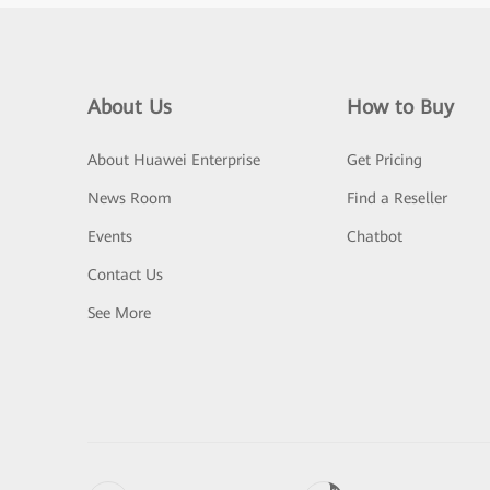
About Us
How to Buy
About Huawei Enterprise
Get Pricing
News Room
Find a Reseller
Events
Chatbot
Contact Us
See More