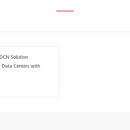
 DCN Solution
f Data Centers with