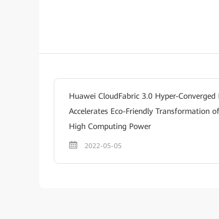
Huawei CloudFabric 3.0 Hyper-Converged
Accelerates Eco-Friendly Transformation o
High Computing Power
2022-05-05