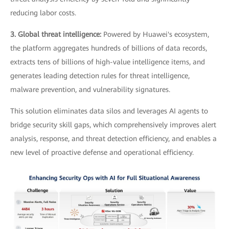
reducing labor costs.
3. Global threat intelligence:
Powered by Huawei's ecosystem,
the platform aggregates hundreds of billions of data records,
extracts tens of billions of high-value intelligence items, and
generates leading detection rules for threat intelligence,
malware prevention, and vulnerability signatures.
This solution eliminates data silos and leverages AI agents to
bridge security skill gaps, which comprehensively improves alert
analysis, response, and threat detection efficiency, and enables a
new level of proactive defense and operational efficiency.