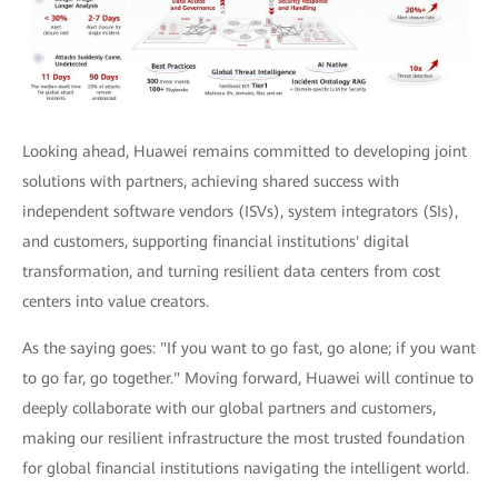
Looking ahead, Huawei remains committed to developing joint
solutions with partners, achieving shared success with
independent software vendors (ISVs), system integrators (SIs),
and customers, supporting financial institutions' digital
transformation, and turning resilient data centers from cost
centers into value creators.
As the saying goes: "If you want to go fast, go alone; if you want
to go far, go together." Moving forward, Huawei will continue to
deeply collaborate with our global partners and customers,
making our resilient infrastructure the most trusted foundation
for global financial institutions navigating the intelligent world.