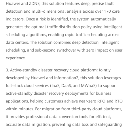
Huawei and ZDNS, this solution features deep, precise fault
detection and multi-dimensional analysis across over 170 core
indicators. Once a risk is identified, the system automatically
generates the optimal traffic distribution policy using intelligent
scheduling algorithms, enabling rapid traffic scheduling across
data centers. The solution combines deep detection, intelligent
scheduling, and sub-second switchover with zero impact on user
experience.
3. Active-standby disaster recovery cloud platform: Jointly
developed by Huawei and Information2, this solution leverages
full-stack cloud services (IaaS, DaaS, and MWaaS) to support
active-standby disaster recovery deployments for business
applications, helping customers achieve near-zero RPO and RTO
within minutes. For migration from third-party cloud platforms,
it provides professional data conversion tools for efficient,
accurate data migration, preventing data loss and safeguarding