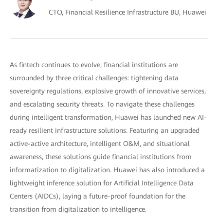
CTO, Financial Resilience Infrastructure BU, Huawei
As fintech continues to evolve, financial institutions are
surrounded by three critical challenges: tightening data
sovereignty regulations, explosive growth of innovative services,
and escalating security threats. To navigate these challenges
during intelligent transformation, Huawei has launched new AI-
ready resilient infrastructure solutions. Featuring an upgraded
active-active architecture, intelligent O&M, and situational
awareness, these solutions guide financial institutions from
informatization to digitalization. Huawei has also introduced a
lightweight inference solution for Artificial Intelligence Data
Centers (AIDCs), laying a future-proof foundation for the
transition from digitalization to intelligence.