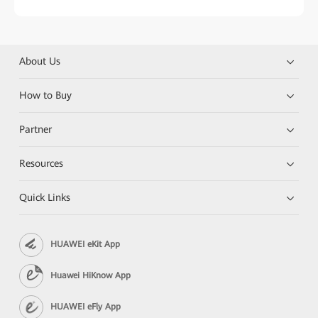
About Us
How to Buy
Partner
Resources
Quick Links
HUAWEI eKit App
Huawei HiKnow App
HUAWEI eFly App