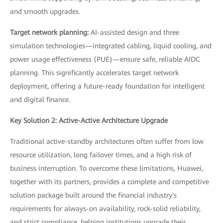
and smooth upgrades.
Target network planning:
AI-assisted design and three
simulation technologies—integrated cabling, liquid cooling, and
power usage effectiveness (PUE)—ensure safe, reliable AIDC
planning. This significantly accelerates target network
deployment, offering a future-ready foundation for intelligent
and digital finance.
Key Solution 2: Active-Active Architecture Upgrade
Traditional active-standby architectures often suffer from low
resource utilization, long failover times, and a high risk of
business interruption. To overcome these limitations, Huawei,
together with its partners, provides a complete and competitive
solution package built around the financial industry's
requirements for always-on availability, rock-solid reliability,
and strict compliance, helping institutions upgrade their