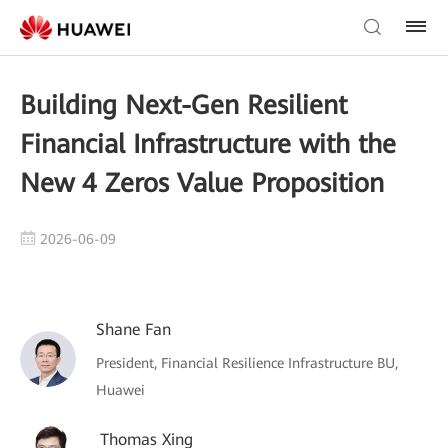
Building Next-Gen Resilient
Financial Infrastructure with the
New 4 Zeros Value Proposition
2026-06-09
Shane Fan
President, Financial Resilience Infrastructure BU,
Huawei
Thomas Xing