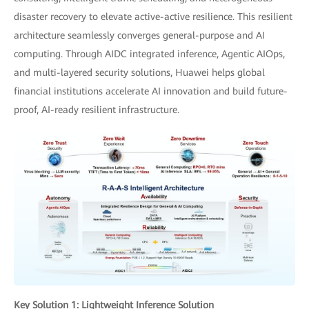
disaster recovery to elevate active-active resilience. This resilient
architecture seamlessly converges general-purpose and AI
computing. Through AIDC integrated inference, Agentic AIOps,
and multi-layered security solutions, Huawei helps global
financial institutions accelerate AI innovation and build future-
proof, AI-ready resilient infrastructure.
Key Solution 1: Lightweight Inference Solution