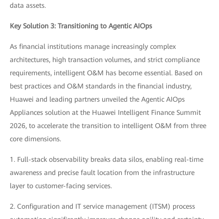
data assets.
Key Solution 3: Transitioning to Agentic AIOps
As financial institutions manage increasingly complex
architectures, high transaction volumes, and strict compliance
requirements, intelligent O&M has become essential. Based on
best practices and O&M standards in the financial industry,
Huawei and leading partners unveiled the Agentic AIOps
Appliances solution at the Huawei Intelligent Finance Summit
2026, to accelerate the transition to intelligent O&M from three
core dimensions.
1. Full-stack observability breaks data silos, enabling real-time
awareness and precise fault location from the infrastructure
layer to customer-facing services.
2. Configuration and IT service management (ITSM) process