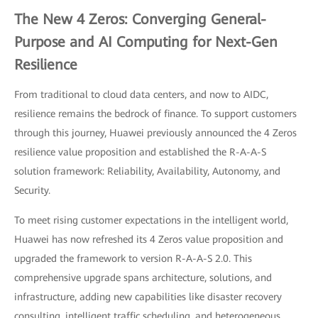
The New 4 Zeros: Converging General-
Purpose and AI Computing for Next-Gen
Resilience
From traditional to cloud data centers, and now to AIDC,
resilience remains the bedrock of finance. To support customers
through this journey, Huawei previously announced the 4 Zeros
resilience value proposition and established the R-A-A-S
solution framework: Reliability, Availability, Autonomy, and
Security.
To meet rising customer expectations in the intelligent world,
Huawei has now refreshed its 4 Zeros value proposition and
upgraded the framework to version R-A-A-S 2.0. This
comprehensive upgrade spans architecture, solutions, and
infrastructure, adding new capabilities like disaster recovery
consulting, intelligent traffic scheduling, and heterogeneous