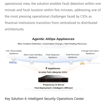
operational view, the solution enables fault detection within one
minute and fault location within five minutes, addressing one of
the most pressing operational challenges faced by CIOs as
financial institutions transition from centralized to distributed
architectures.
Key Solution 4: Intelligent Security Operations Center