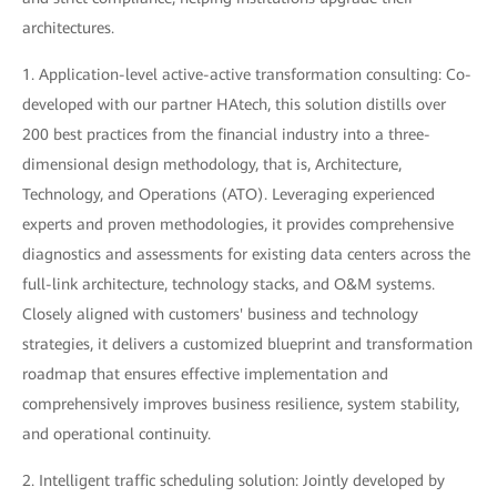
architectures.
1. Application-level active-active transformation consulting: Co-
developed with our partner HAtech, this solution distills over
200 best practices from the financial industry into a three-
dimensional design methodology, that is, Architecture,
Technology, and Operations (ATO). Leveraging experienced
experts and proven methodologies, it provides comprehensive
diagnostics and assessments for existing data centers across the
full-link architecture, technology stacks, and O&M systems.
Closely aligned with customers' business and technology
strategies, it delivers a customized blueprint and transformation
roadmap that ensures effective implementation and
comprehensively improves business resilience, system stability,
and operational continuity.
2. Intelligent traffic scheduling solution: Jointly developed by