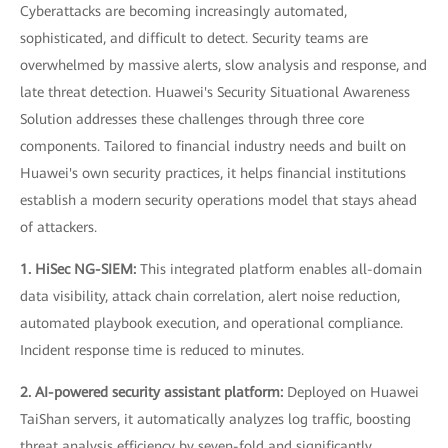
Cyberattacks are becoming increasingly automated,
sophisticated, and difficult to detect. Security teams are
overwhelmed by massive alerts, slow analysis and response, and
late threat detection. Huawei's Security Situational Awareness
Solution addresses these challenges through three core
components. Tailored to financial industry needs and built on
Huawei's own security practices, it helps financial institutions
establish a modern security operations model that stays ahead
of attackers.
1. HiSec NG-SIEM:
This integrated platform enables all-domain
data visibility, attack chain correlation, alert noise reduction,
automated playbook execution, and operational compliance.
Incident response time is reduced to minutes.
2. AI-powered security assistant platform:
Deployed on Huawei
TaiShan servers, it automatically analyzes log traffic, boosting
threat analysis efficiency by seven-fold and significantly