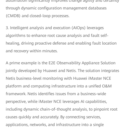
automation significantly improves change agility and certainty
through dynamic configuration management databases
(CMDB) and closed-loop processes.
3. Intelligent analysis and execution (AIOps) leverages
algorithms to enhance root cause analysis and fault self-
healing, driving proactive defense and enabling fault location
and recovery within minutes.
A prime example is the E2E Observability Appliance Solution
jointly developed by Huawei and Netis. The solution integrates
Netis business-level monitoring with Huawei iMaster NCE
platform and computing infrastructure into a unified O&M
framework. Netis identifies issues from a business-wide
perspective, while iMaster NCE leverages AI capabilities,
including dynamic chain-of-thought analysis, to pinpoint root
causes quickly and accurately. By connecting services,
applications, networks, and infrastructure into a single