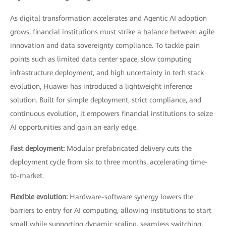
As digital transformation accelerates and Agentic AI adoption
grows, financial institutions must strike a balance between agile
innovation and data sovereignty compliance. To tackle pain
points such as limited data center space, slow computing
infrastructure deployment, and high uncertainty in tech stack
evolution, Huawei has introduced a lightweight inference
solution. Built for simple deployment, strict compliance, and
continuous evolution, it empowers financial institutions to seize
AI opportunities and gain an early edge.
Fast deployment:
Modular prefabricated delivery cuts the
deployment cycle from six to three months, accelerating time-
to-market.
Flexible evolution:
Hardware-software synergy lowers the
barriers to entry for AI computing, allowing institutions to start
small while supporting dynamic scaling, seamless switching,