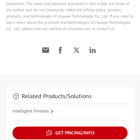
Disclaimer: The views and opinions expressed in this article are those of
the author and do not necessarily reflect the official policy, position,
products, and technologies of Huawei Technologies Co., Ltd. If you need to
learn more about the products and technologies of Huawei Technologies
Co., Ltd., please visit our website at e.huawei.com or contact us.
Related Products/Solutions
Intelligent Finance
GET PRICING/INFO