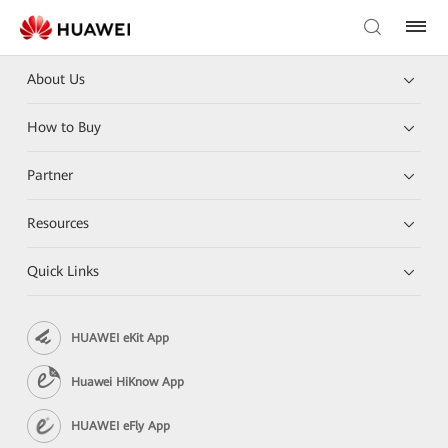
About Us
How to Buy
Partner
Resources
Quick Links
HUAWEI eKit App
Huawei HiKnow App
HUAWEI eFly App