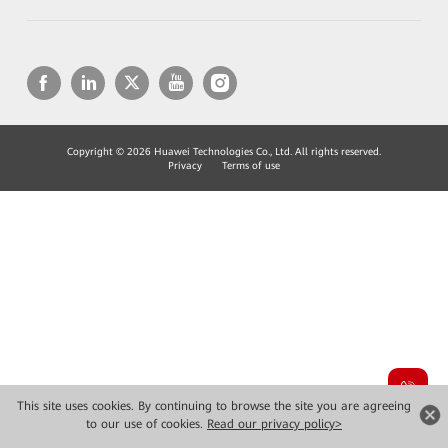
Copyright © 2026 Huawei Technologies Co., Ltd. All rights reserved.
Privacy
Terms of use
This site uses cookies. By continuing to browse the site you are agreeing
to our use of cookies.
Read our privacy policy>