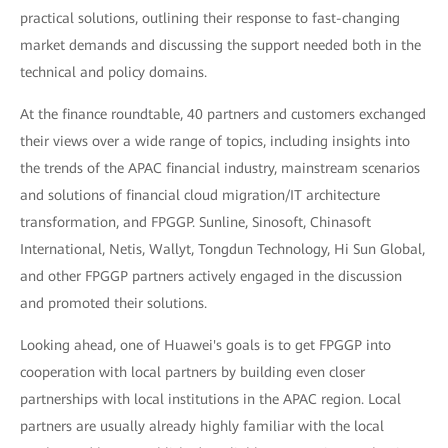
practical solutions, outlining their response to fast-changing
market demands and discussing the support needed both in the
technical and policy domains.
At the finance roundtable, 40 partners and customers exchanged
their views over a wide range of topics, including insights into
the trends of the APAC financial industry, mainstream scenarios
and solutions of financial cloud migration/IT architecture
transformation, and FPGGP. Sunline, Sinosoft, Chinasoft
International, Netis, Wallyt, Tongdun Technology, Hi Sun Global,
and other FPGGP partners actively engaged in the discussion
and promoted their solutions.
Looking ahead, one of Huawei's goals is to get FPGGP into
cooperation with local partners by building even closer
partnerships with local institutions in the APAC region. Local
partners are usually already highly familiar with the local