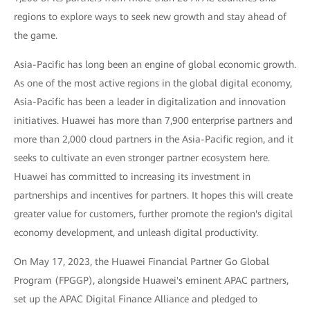
regions to explore ways to seek new growth and stay ahead of
the game.
Asia-Pacific has long been an engine of global economic growth.
As one of the most active regions in the global digital economy,
Asia-Pacific has been a leader in digitalization and innovation
initiatives. Huawei has more than 7,900 enterprise partners and
more than 2,000 cloud partners in the Asia-Pacific region, and it
seeks to cultivate an even stronger partner ecosystem here.
Huawei has committed to increasing its investment in
partnerships and incentives for partners. It hopes this will create
greater value for customers, further promote the region's digital
economy development, and unleash digital productivity.
On May 17, 2023, the Huawei Financial Partner Go Global
Program (FPGGP), alongside Huawei's eminent APAC partners,
set up the APAC Digital Finance Alliance and pledged to