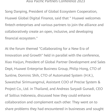
Asia Pacific Partners Conference 2023
Song Danping, President of Global Ecosystem Cooperation,
Huawei Global Digital Finance, said that " Huawei welcomes
fintech enterprises and various partners to join the alliance and
collaboratively create an open, inclusive, and developing
financial ecosystem."
At the forum themed "Collaborating for a New Era of
Innovation and Growth" held in parallel with the conference,
Xiao Haijun, President of Global Partner Development and Sales
Dept, Huawei Enterprise Business Group, Philip Hong, CTO of
Sunline, Dominic Shih, CTO of Automated System (H.K.),
Suwatchai Sirimuangmul, Assistant COO of Precise System &
Project Co., Ltd. in Thailand, and Andreas Suryadi Gunadi, CEO
of Soltius Indonesia, discussed how they could enhance
collaboration and complement each other. They went on to
share problems they had encountered in businesses and sought