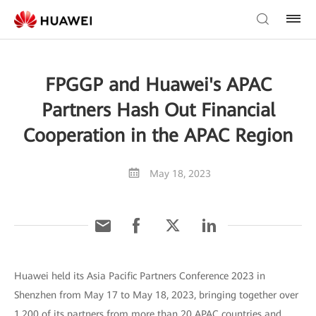
FPGGP and Huawei's APAC
Partners Hash Out Financial
Cooperation in the APAC Region
May 18, 2023
Huawei held its Asia Pacific Partners Conference 2023 in
Shenzhen from May 17 to May 18, 2023, bringing together over
1,200 of its partners from more than 20 APAC countries and