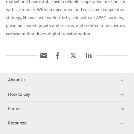
market and have established a reliable cooperative mechanism
with customers. With an open mind and consistent cooperation
strategy, Huawei will work side by side with all APAC partners,
pursuing shared growth and success, and creating a prosperous
ecosystem that drives digital transformation.
About Us
How to Buy
Partner
Resources