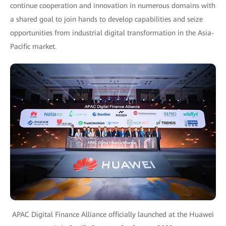
continue cooperation and innovation in numerous domains with
a shared goal to join hands to develop capabilities and seize
opportunities from industrial digital transformation in the Asia-
Pacific market.
APAC Digital Finance Alliance officially launched at the Huawei