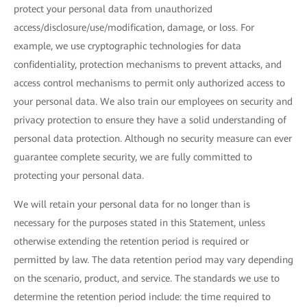
protect your personal data from unauthorized
access/disclosure/use/modification, damage, or loss. For
example, we use cryptographic technologies for data
confidentiality, protection mechanisms to prevent attacks, and
access control mechanisms to permit only authorized access to
your personal data. We also train our employees on security and
privacy protection to ensure they have a solid understanding of
personal data protection. Although no security measure can ever
guarantee complete security, we are fully committed to
protecting your personal data.
We will retain your personal data for no longer than is
necessary for the purposes stated in this Statement, unless
otherwise extending the retention period is required or
permitted by law. The data retention period may vary depending
on the scenario, product, and service. The standards we use to
determine the retention period include: the time required to