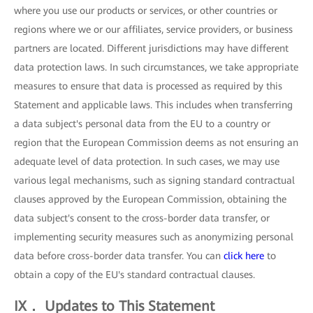
where you use our products or services, or other countries or
regions where we or our affiliates, service providers, or business
partners are located. Different jurisdictions may have different
data protection laws. In such circumstances, we take appropriate
measures to ensure that data is processed as required by this
Statement and applicable laws. This includes when transferring
a data subject's personal data from the EU to a country or
region that the European Commission deems as not ensuring an
adequate level of data protection. In such cases, we may use
various legal mechanisms, such as signing standard contractual
clauses approved by the European Commission, obtaining the
data subject's consent to the cross-border data transfer, or
implementing security measures such as anonymizing personal
data before cross-border data transfer. You can
click here
to
obtain a copy of the EU's standard contractual clauses.
IX． Updates to This Statement