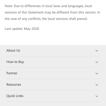
Note: Due to differences in local laws and languages, local
versions of this Statement may be different from this version. In
the case of any conflicts, the local versions shall prevail.
Last update: May 2026
About Us
How to Buy
Partner
Resources
Quick Links