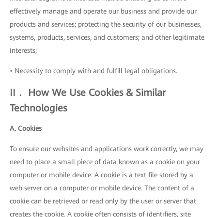
effectively manage and operate our business and provide our
products and services; protecting the security of our businesses,
systems, products, services, and customers; and other legitimate
interests;
• Necessity to comply with and fulfill legal obligations.
II． How We Use Cookies & Similar
Technologies
A. Cookies
To ensure our websites and applications work correctly, we may
need to place a small piece of data known as a cookie on your
computer or mobile device. A cookie is a text file stored by a
web server on a computer or mobile device. The content of a
cookie can be retrieved or read only by the user or server that
creates the cookie. A cookie often consists of identifiers, site