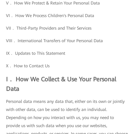
V． How We Protect & Retain Your Personal Data
VI． How We Process Children's Personal Data
VII． Third-Party Providers and Their Services
VIII． International Transfers of Your Personal Data
IX． Updates to This Statement
X． How to Contact Us
I． How We Collect & Use Your Personal
Data
Personal data means any data that, either on its own or jointly
with other data, can be used to identify an individual.
Depending on how you interact with us, you may need to
provide us with such data when you use our websites,
applications, products, or services. In some cases, you can choose