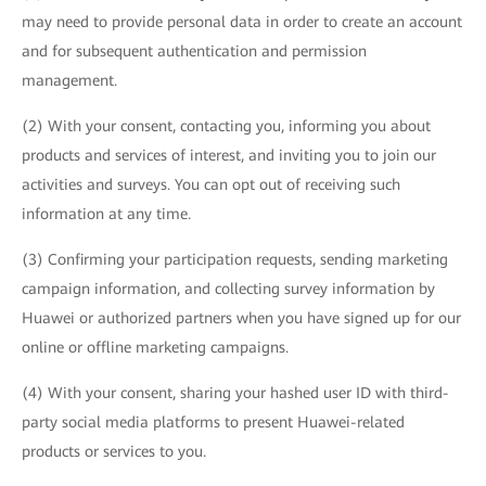
may need to provide personal data in order to create an account
and for subsequent authentication and permission
management.
(2) With your consent, contacting you, informing you about
products and services of interest, and inviting you to join our
activities and surveys. You can opt out of receiving such
information at any time.
(3) Confirming your participation requests, sending marketing
campaign information, and collecting survey information by
Huawei or authorized partners when you have signed up for our
online or offline marketing campaigns.
(4) With your consent, sharing your hashed user ID with third-
party social media platforms to present Huawei-related
products or services to you.