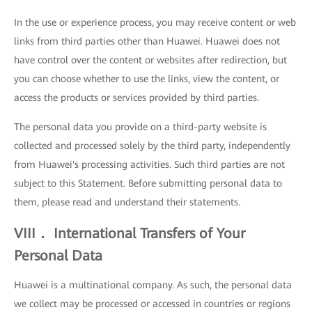
In the use or experience process, you may receive content or web
links from third parties other than Huawei. Huawei does not
have control over the content or websites after redirection, but
you can choose whether to use the links, view the content, or
access the products or services provided by third parties.
The personal data you provide on a third-party website is
collected and processed solely by the third party, independently
from Huawei's processing activities. Such third parties are not
subject to this Statement. Before submitting personal data to
them, please read and understand their statements.
VIII． International Transfers of Your
Personal Data
Huawei is a multinational company. As such, the personal data
we collect may be processed or accessed in countries or regions