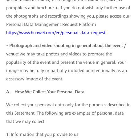
pamphlets and brochures). If you do not wish any further use of
the photographs and recordings showing you, please access our
Personal Data Management Request Platform
https://www.huawei.com/en/personal-data-request
.
•
Photograph and video shooting in general about the event /
venue:
we may take photos and videos to promote the
popularity of the event and present the venue in general. Your
image may be fully or partially included unintentionally as an
accessory image of the event.
A． How We Collect Your Personal Data
We collect your personal data only for the purposes described in
this Statement. The following are examples of personal data
that we may collect:
1. Information that you provide to us