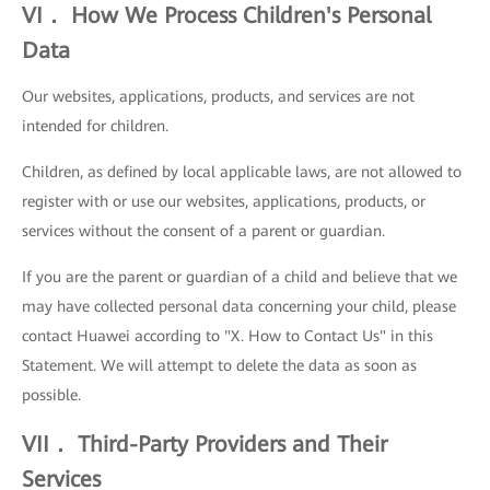
VI． How We Process Children's Personal
Data
Our websites, applications, products, and services are not
intended for children.
Children, as defined by local applicable laws, are not allowed to
register with or use our websites, applications, products, or
services without the consent of a parent or guardian.
If you are the parent or guardian of a child and believe that we
may have collected personal data concerning your child, please
contact Huawei according to "X. How to Contact Us" in this
Statement. We will attempt to delete the data as soon as
possible.
VII． Third-Party Providers and Their
Services