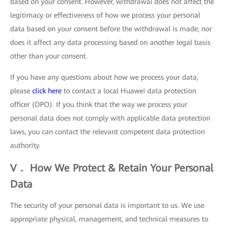
based on your consent. However, withdrawal does not affect the
legitimacy or effectiveness of how we process your personal
data based on your consent before the withdrawal is made; nor
does it affect any data processing based on another legal basis
other than your consent.
If you have any questions about how we process your data,
please
click here
to contact a local Huawei data protection
officer (DPO). If you think that the way we process your
personal data does not comply with applicable data protection
laws, you can contact the relevant competent data protection
authority.
V． How We Protect & Retain Your Personal
Data
The security of your personal data is important to us. We use
appropriate physical, management, and technical measures to