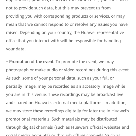
not to provide such data, but this may prevent us from
providing you with corresponding products or services, or may
mean that we cannot respond to or resolve any issues you have
raised. Depending on your country, the Huawei representative
office that you interact with will be responsible for handling
your data.
•
Promotion of the event:
To promote the event, we may
photograph or make audio or video recordings during this event.
As such, some of your personal data, such as your full or
partially image, may be recorded as an accessory image while
you are in this venue. These recordings may be broadcast live
and shared on Huawei's external media platforms. In addition,
we may store these recordings digitally for later use in Huawei's
promotional materials. Such materials may be distributed
through digital channels (such as Huawei's official websites and
social media accounts) or through offline channels (such as