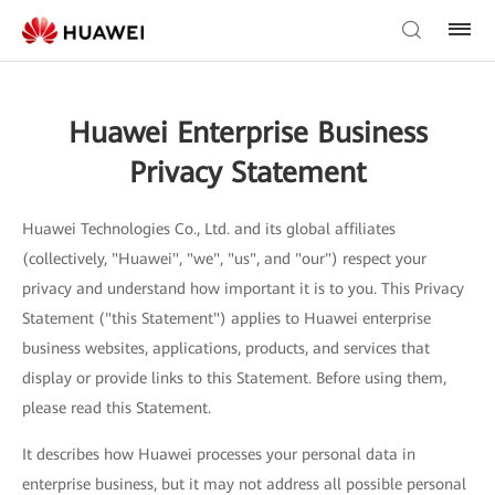
Huawei Enterprise Business
Privacy Statement
Huawei Technologies Co., Ltd. and its global affiliates
(collectively, "Huawei", "we", "us", and "our") respect your
privacy and understand how important it is to you. This Privacy
Statement ("this Statement") applies to Huawei enterprise
business websites, applications, products, and services that
display or provide links to this Statement. Before using them,
please read this Statement.
It describes how Huawei processes your personal data in
enterprise business, but it may not address all possible personal