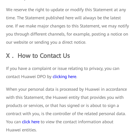
We reserve the right to update or modify this Statement at any
time. The Statement published here will always be the latest
one. If we make major changes to this Statement, we may notify
you through different channels, for example, posting a notice on
our website or sending you a direct notice.
X． How to Contact Us
If you have a complaint or issue relating to privacy, you can
contact Huawei DPO by
clicking here
.
When your personal data is processed by Huawei in accordance
with this Statement, the Huawei entity that provides you with
products or services, or that has signed or is about to sign a
contract with you, is the controller of the related personal data.
You can
click here
to view the contact information about
Huawei entities.