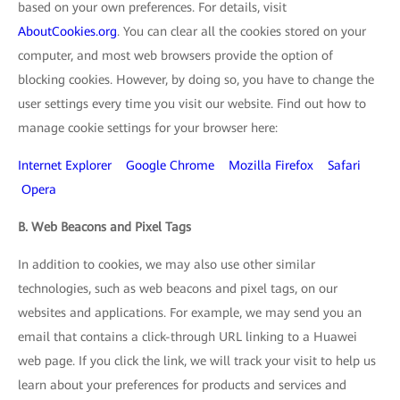
based on your own preferences. For details, visit
AboutCookies.org
. You can clear all the cookies stored on your
computer, and most web browsers provide the option of
blocking cookies. However, by doing so, you have to change the
user settings every time you visit our website. Find out how to
manage cookie settings for your browser here:
Internet Explorer
Google Chrome
Mozilla Firefox
Safari
Opera
B. Web Beacons and Pixel Tags
In addition to cookies, we may also use other similar
technologies, such as web beacons and pixel tags, on our
websites and applications. For example, we may send you an
email that contains a click-through URL linking to a Huawei
web page. If you click the link, we will track your visit to help us
learn about your preferences for products and services and