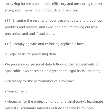
analyzing business operations efficiency and measuring market
share; and improving our products and services.
(11) Ensuring the security of your personal data and that of our
products and services, and executing and improving our loss-
prevention and anti-fraud plans.
(12) Complying with and enforcing applicable laws.
2. Legal basis for processing data
We process your personal data following the requirements of
applicable laws based on an appropriate legal basis, including:
• Necessity for the performance of a contract;
• Your consent;
• Necessity for the protection of our or a third party's legitimate
interests. Legitimate interests include enabling us to more