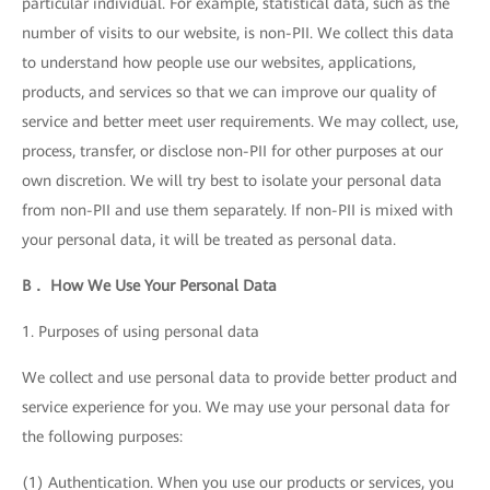
particular individual. For example, statistical data, such as the
number of visits to our website, is non-PII. We collect this data
to understand how people use our websites, applications,
products, and services so that we can improve our quality of
service and better meet user requirements. We may collect, use,
process, transfer, or disclose non-PII for other purposes at our
own discretion. We will try best to isolate your personal data
from non-PII and use them separately. If non-PII is mixed with
your personal data, it will be treated as personal data.
B． How We Use Your Personal Data
1. Purposes of using personal data
We collect and use personal data to provide better product and
service experience for you. We may use your personal data for
the following purposes:
(1) Authentication. When you use our products or services, you