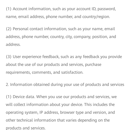
(1) Account information, such as your account ID, password,
name, email address, phone number, and country/region.
(2) Personal contact information, such as your name, email
address, phone number, country, city, company, position, and
address.
(3) User experience feedback, such as any feedback you provide
about the use of our products and services, purchase
requirements, comments, and satisfaction.
2. Information obtained during your use of products and services
(1) Device data. When you use our products and services, we
will collect information about your device. This includes the
operating system, IP address, browser type and version, and
other technical information that varies depending on the
products and services.