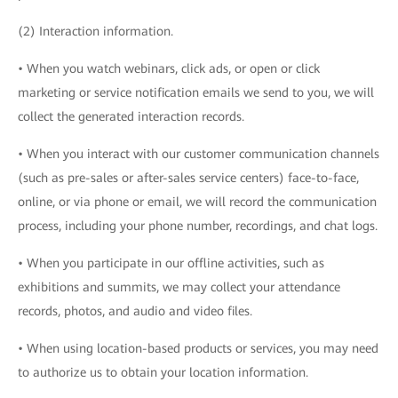
(2) Interaction information.
• When you watch webinars, click ads, or open or click
marketing or service notification emails we send to you, we will
collect the generated interaction records.
• When you interact with our customer communication channels
(such as pre-sales or after-sales service centers) face-to-face,
online, or via phone or email, we will record the communication
process, including your phone number, recordings, and chat logs.
• When you participate in our offline activities, such as
exhibitions and summits, we may collect your attendance
records, photos, and audio and video files.
• When using location-based products or services, you may need
to authorize us to obtain your location information.