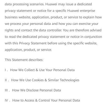
data processing scenarios. Huawei may issue a dedicated
privacy statement or notice for a specific Huawei enterprise
business website, application, product, or service to explain how
we process your personal data and how you can exercise your
rights and contact the data controller. You are therefore advised
to read the dedicated privacy statement or notice in conjunction
with this Privacy Statement before using the specific website,
application, product, or service.
This Statement describes:
I． How We Collect & Use Your Personal Data
II． How We Use Cookies & Similar Technologies
III． How We Disclose Personal Data
IV． How to Access & Control Your Personal Data