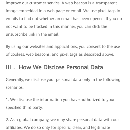
improve our customer service. A web beacon is a transparent
image embedded in a web page or email. We use pixel tags in
emails to find out whether an email has been opened. If you do
not want to be tracked in this manner, you can click the
unsubscribe link in the email.
By using our websites and applications, you consent to the use
of cookies, web beacons, and pixel tags as described above.
III． How We Disclose Personal Data
Generally, we disclose your personal data only in the following
scenarios:
1. We disclose the information you have authorized to your
specified third party.
2. As a global company, we may share personal data with our
affiliates. We do so only for specific, clear, and legitimate