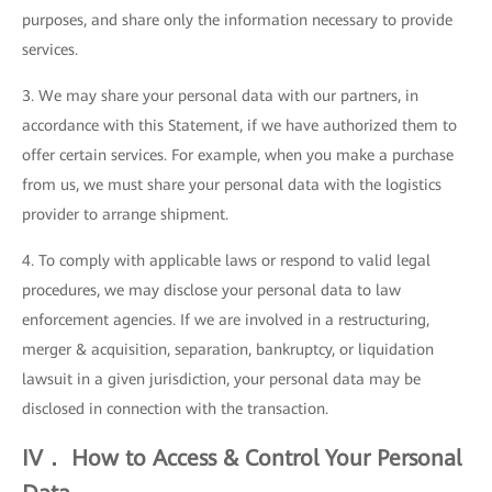
purposes, and share only the information necessary to provide
services.
3. We may share your personal data with our partners, in
accordance with this Statement, if we have authorized them to
offer certain services. For example, when you make a purchase
from us, we must share your personal data with the logistics
provider to arrange shipment.
4. To comply with applicable laws or respond to valid legal
procedures, we may disclose your personal data to law
enforcement agencies. If we are involved in a restructuring,
merger & acquisition, separation, bankruptcy, or liquidation
lawsuit in a given jurisdiction, your personal data may be
disclosed in connection with the transaction.
IV． How to Access & Control Your Personal