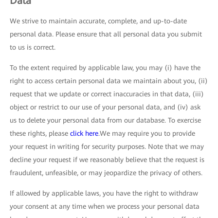
Data
We strive to maintain accurate, complete, and up-to-date
personal data. Please ensure that all personal data you submit
to us is correct.
To the extent required by applicable law, you may (i) have the
right to access certain personal data we maintain about you, (ii)
request that we update or correct inaccuracies in that data, (iii)
object or restrict to our use of your personal data, and (iv) ask
us to delete your personal data from our database. To exercise
these rights, please
click here
.We may require you to provide
your request in writing for security purposes. Note that we may
decline your request if we reasonably believe that the request is
fraudulent, unfeasible, or may jeopardize the privacy of others.
If allowed by applicable laws, you have the right to withdraw
your consent at any time when we process your personal data