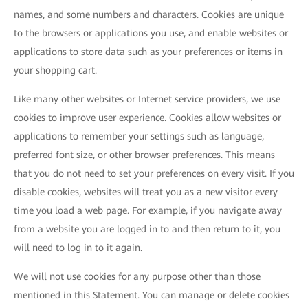
names, and some numbers and characters. Cookies are unique
to the browsers or applications you use, and enable websites or
applications to store data such as your preferences or items in
your shopping cart.
Like many other websites or Internet service providers, we use
cookies to improve user experience. Cookies allow websites or
applications to remember your settings such as language,
preferred font size, or other browser preferences. This means
that you do not need to set your preferences on every visit. If you
disable cookies, websites will treat you as a new visitor every
time you load a web page. For example, if you navigate away
from a website you are logged in to and then return to it, you
will need to log in to it again.
We will not use cookies for any purpose other than those
mentioned in this Statement. You can manage or delete cookies