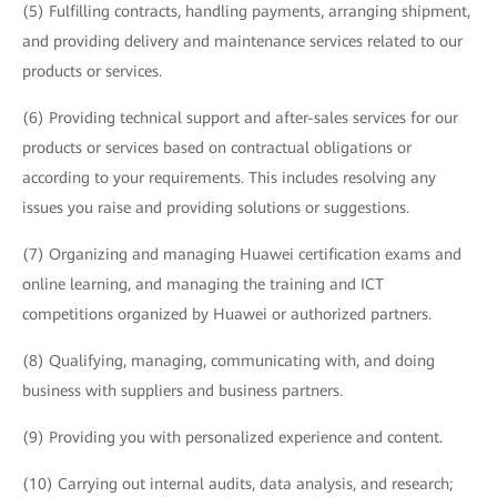
(5) Fulfilling contracts, handling payments, arranging shipment,
and providing delivery and maintenance services related to our
products or services.
(6) Providing technical support and after-sales services for our
products or services based on contractual obligations or
according to your requirements. This includes resolving any
issues you raise and providing solutions or suggestions.
(7) Organizing and managing Huawei certification exams and
online learning, and managing the training and ICT
competitions organized by Huawei or authorized partners.
(8) Qualifying, managing, communicating with, and doing
business with suppliers and business partners.
(9) Providing you with personalized experience and content.
(10) Carrying out internal audits, data analysis, and research;