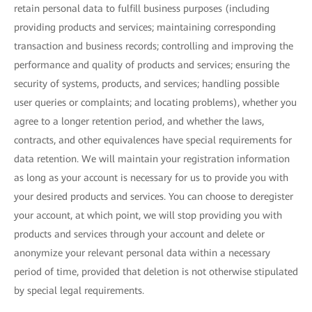
retain personal data to fulfill business purposes (including
providing products and services; maintaining corresponding
transaction and business records; controlling and improving the
performance and quality of products and services; ensuring the
security of systems, products, and services; handling possible
user queries or complaints; and locating problems), whether you
agree to a longer retention period, and whether the laws,
contracts, and other equivalences have special requirements for
data retention. We will maintain your registration information
as long as your account is necessary for us to provide you with
your desired products and services. You can choose to deregister
your account, at which point, we will stop providing you with
products and services through your account and delete or
anonymize your relevant personal data within a necessary
period of time, provided that deletion is not otherwise stipulated
by special legal requirements.