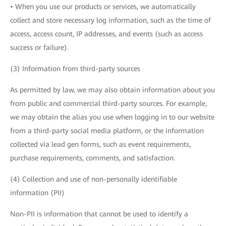
• When you use our products or services, we automatically
collect and store necessary log information, such as the time of
access, access count, IP addresses, and events (such as access
success or failure).
(3) Information from third-party sources
As permitted by law, we may also obtain information about you
from public and commercial third-party sources. For example,
we may obtain the alias you use when logging in to our website
from a third-party social media platform, or the information
collected via lead gen forms, such as event requirements,
purchase requirements, comments, and satisfaction.
(4) Collection and use of non-personally identifiable
information (PII)
Non-PII is information that cannot be used to identify a