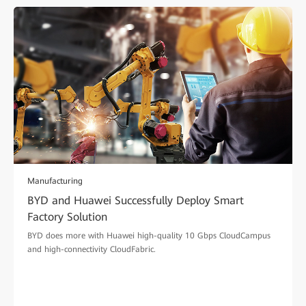
Manufacturing
BYD and Huawei Successfully Deploy Smart
Factory Solution
BYD does more with Huawei high-quality 10 Gbps CloudCampus
and high-connectivity CloudFabric.