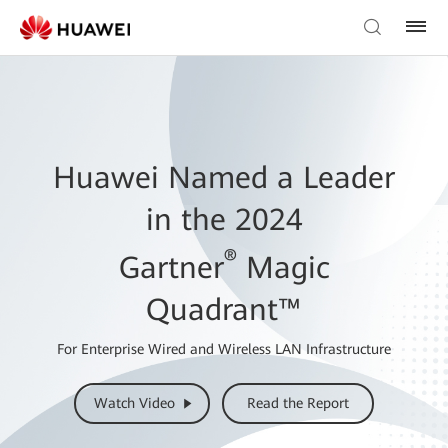
Huawei Named a Leader
in the 2024
®
Gartner
Magic
Quadrant™
For Enterprise Wired and Wireless LAN Infrastructure
Watch Video
Read the Report