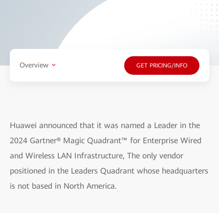
Overview
GET PRICING/INFO
Huawei announced that it was named a Leader in the
2024 Gartner® Magic Quadrant™ for Enterprise Wired
and Wireless LAN Infrastructure, The only vendor
positioned in the Leaders Quadrant whose headquarters
is not based in North America.