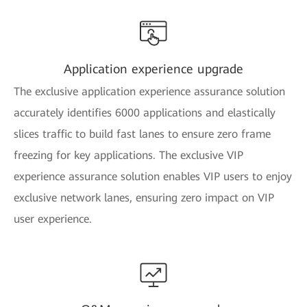
Application experience upgrade
The exclusive application experience assurance solution
accurately identifies 6000 applications and elastically
slices traffic to build fast lanes to ensure zero frame
freezing for key applications. The exclusive VIP
experience assurance solution enables VIP users to enjoy
exclusive network lanes, ensuring zero impact on VIP
user experience.