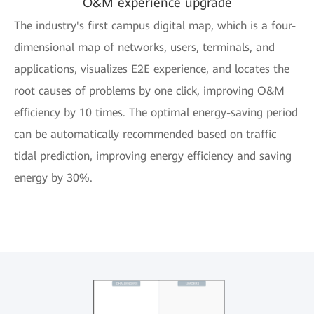
O&M experience upgrade
The industry's first campus digital map, which is a four-
dimensional map of networks, users, terminals, and
applications, visualizes E2E experience, and locates the
root causes of problems by one click, improving O&M
efficiency by 10 times. The optimal energy-saving period
can be automatically recommended based on traffic
tidal prediction, improving energy efficiency and saving
energy by 30%.