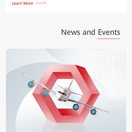
Learn More
News and
Events