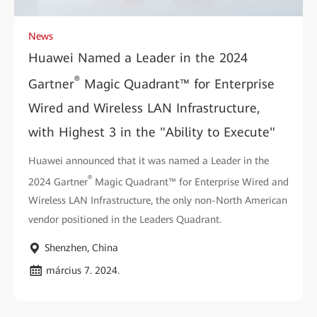
News
Huawei Named a Leader in the 2024
®
Gartner
Magic Quadrant™ for Enterprise
Wired and Wireless LAN Infrastructure,
with Highest 3 in the "Ability to Execute"
Huawei announced that it was named a Leader in the
®
2024 Gartner
Magic Quadrant™ for Enterprise Wired and
Wireless LAN Infrastructure, the only non-North American
vendor positioned in the Leaders Quadrant.
Shenzhen, China
március 7. 2024.