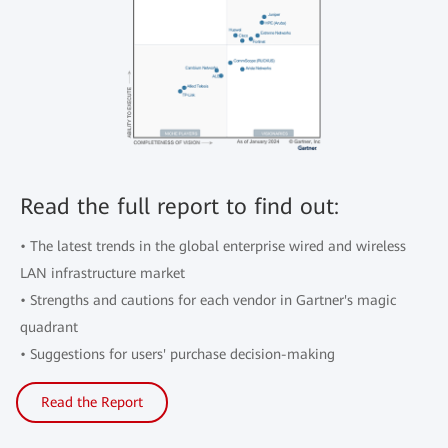
Read the full report to find out:
• The latest trends in the global enterprise wired and wireless
LAN infrastructure market
• Strengths and cautions for each vendor in Gartner's magic
quadrant
• Suggestions for users' purchase decision-making
Read the Report