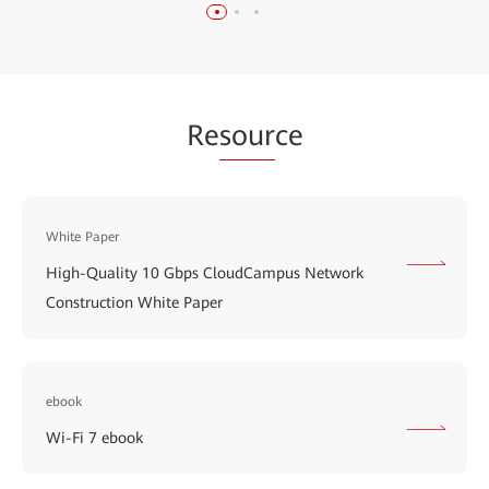
Re
sour
ce
White Paper
High-Quality 10 Gbps CloudCampus Network
Construction White Paper
ebook
Wi-Fi 7 ebook