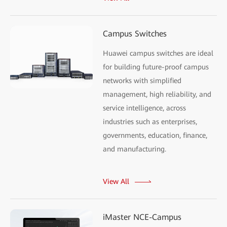
Campus Switches
Huawei campus switches are ideal
for building future-proof campus
networks with simplified
management, high reliability, and
service intelligence, across
industries such as enterprises,
governments, education, finance,
and manufacturing.
View All
iMaster NCE-Campus