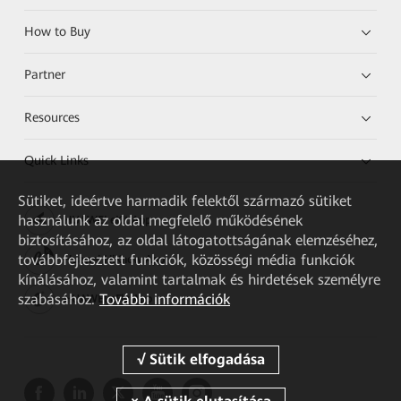
How to Buy
Partner
Resources
Quick Links
Sütiket, ideértve harmadik felektől származó sütiket
használunk az oldal megfelelő működésének
HUAWEI eKit App
biztosításához, az oldal látogatottságának elemzéséhez,
továbbfejlesztett funkciók, közösségi média funkciók
Huawei HiKnow App
kínálásához, valamint tartalmak és hirdetések személyre
szabásához.
További információk
HUAWEI eFly App