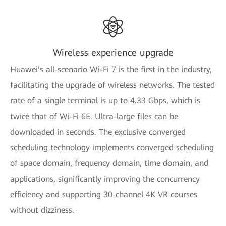
Wireless experience upgrade
Huawei's all-scenario Wi-Fi 7 is the first in the industry,
facilitating the upgrade of wireless networks. The tested
rate of a single terminal is up to 4.33 Gbps, which is
twice that of Wi-Fi 6E. Ultra-large files can be
downloaded in seconds. The exclusive converged
scheduling technology implements converged scheduling
of space domain, frequency domain, time domain, and
applications, significantly improving the concurrency
efficiency and supporting 30-channel 4K VR courses
without dizziness.