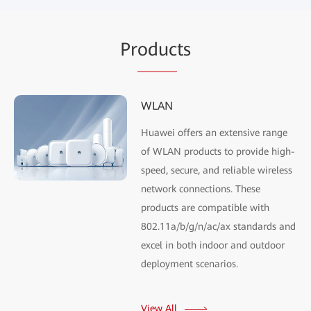
Pr
oduc
ts
WLAN
Huawei offers an extensive range
of WLAN products to provide high-
speed, secure, and reliable wireless
network connections. These
products are compatible with
802.11a/b/g/n/ac/ax standards and
excel in both indoor and outdoor
deployment scenarios.
View All