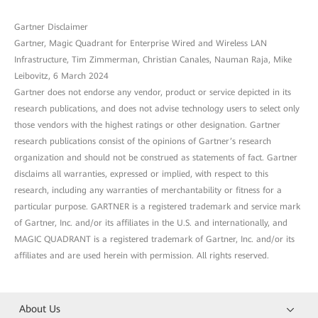
Gartner Disclaimer
Gartner, Magic Quadrant for Enterprise Wired and Wireless LAN
Infrastructure, Tim Zimmerman, Christian Canales, Nauman Raja, Mike
Leibovitz, 6 March 2024
Gartner does not endorse any vendor, product or service depicted in its
research publications, and does not advise technology users to select only
those vendors with the highest ratings or other designation. Gartner
research publications consist of the opinions of Gartner’s research
organization and should not be construed as statements of fact. Gartner
disclaims all warranties, expressed or implied, with respect to this
research, including any warranties of merchantability or fitness for a
particular purpose. GARTNER is a registered trademark and service mark
of Gartner, Inc. and/or its affiliates in the U.S. and internationally, and
MAGIC QUADRANT is a registered trademark of Gartner, Inc. and/or its
affiliates and are used herein with permission. All rights reserved.
About Us