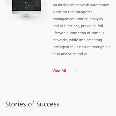
An intelligent network automation
platform that integrates
management, control, analysis,
and AI functions, providing full-
lifecycle automation of campus
networks, while implementing
intelligent fault closure through big
data analytics and AI.
View All
Stories
of Success