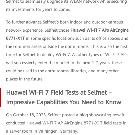
Selfnet to seamlessly upgrade its WLAN network while securing
its investments for years to come.
To further advance Selfnet’s both indoor and outdoor campus
network experience, Selfnet chose
Huawei Wi-Fi 7 APs AirEngine
8771-X1T
in some specific locations such as its office spaces and
the common areas outside the dorm rooms. This is also the first
time for Selfnet to deploy Wi-Fi 7. As other types of Wi-Fi 7 APs
will successively enter the market in the next 1-2 years, these
could be used in the dorm rooms, libraries, and many other
places in the future.
Huawei Wi-Fi 7 Field Tests at Selfnet –
Impressive Capabilities You Need to Know
On October 18, 2023, Selfnet posted a blog showcasing how it
conducted Huawei Wi-Fi 7 AP AirEngine 8771-X1T field tests in
a server room in Vaihingen, Germany.