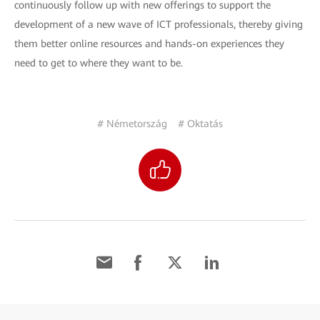
continuously follow up with new offerings to support the
development of a new wave of ICT professionals, thereby giving
them better online resources and hands-on experiences they
need to get to where they want to be.
# Németország
# Oktatás