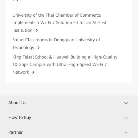
University of the Thai Chamber of Commerce
Implements a Wi-Fi 7 Solution Fit for an AI-First
Institution
Smart Classrooms in Dongguan University of
Technology
King Faisal School & Huawei: Building a High-Quality
10 Gbps Campus with Ultra-High-Speed Wi-Fi 7
Network
About Us
How to Buy
Partner