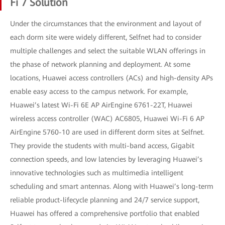
Fi 7 Solution
Under the circumstances that the environment and layout of
each dorm site were widely different, Selfnet had to consider
multiple challenges and select the suitable WLAN offerings in
the phase of network planning and deployment. At some
locations, Huawei access controllers (ACs) and high-density APs
enable easy access to the campus network. For example,
Huawei’s latest Wi-Fi 6E AP AirEngine 6761-22T, Huawei
wireless access controller (WAC) AC6805, Huawei Wi-Fi 6 AP
AirEngine 5760-10 are used in different dorm sites at Selfnet.
They provide the students with multi-band access, Gigabit
connection speeds, and low latencies by leveraging Huawei’s
innovative technologies such as multimedia intelligent
scheduling and smart antennas. Along with Huawei’s long-term
reliable product-lifecycle planning and 24/7 service support,
Huawei has offered a comprehensive portfolio that enabled