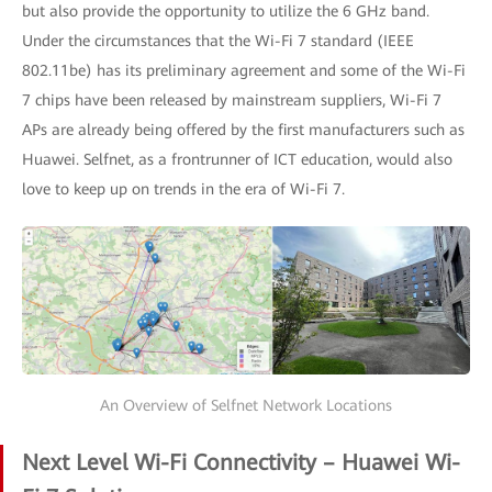
but also provide the opportunity to utilize the 6 GHz band.
Under the circumstances that the Wi-Fi 7 standard (IEEE
802.11be) has its preliminary agreement and some of the Wi-Fi
7 chips have been released by mainstream suppliers, Wi-Fi 7
APs are already being offered by the first manufacturers such as
Huawei. Selfnet, as a frontrunner of ICT education, would also
love to keep up on trends in the era of Wi-Fi 7.
An Overview of Selfnet Network Locations
Next Level Wi-Fi Connectivity – Huawei Wi-