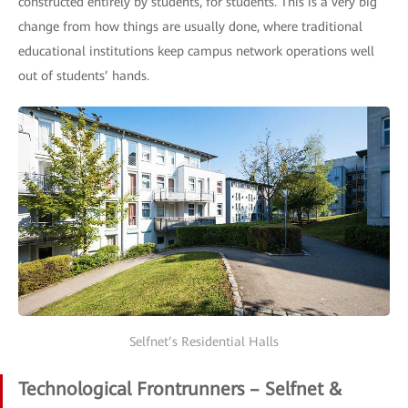
constructed entirely by students, for students. This is a very big
change from how things are usually done, where traditional
educational institutions keep campus network operations well
out of students’ hands.
Selfnet’s Residential Halls
Technological Frontrunners – Selfnet &