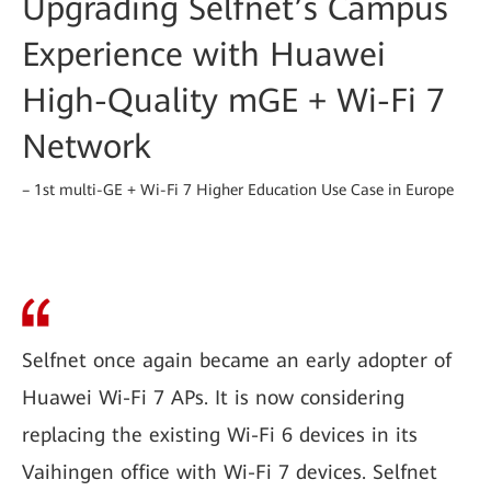
Upgrading Selfnet’s Campus
Experience with Huawei
High-Quality mGE + Wi-Fi 7
Network
– 1st multi-GE + Wi-Fi 7 Higher Education Use Case in Europe
Selfnet once again became an early adopter of
Huawei Wi-Fi 7 APs. It is now considering
replacing the existing Wi-Fi 6 devices in its
Vaihingen office with Wi-Fi 7 devices. Selfnet