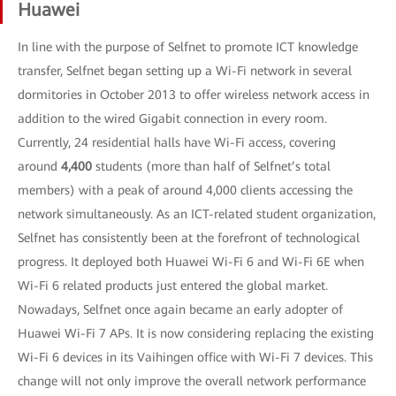
Huawei
In line with the purpose of Selfnet to promote ICT knowledge
transfer, Selfnet began setting up a Wi-Fi network in several
dormitories in October 2013 to offer wireless network access in
addition to the wired Gigabit connection in every room.
Currently, 24 residential halls have Wi-Fi access, covering
around
4,400
students (more than half of Selfnet’s total
members) with a peak of around 4,000 clients accessing the
network simultaneously. As an ICT-related student organization,
Selfnet has consistently been at the forefront of technological
progress. It deployed both Huawei Wi-Fi 6 and Wi-Fi 6E when
Wi-Fi 6 related products just entered the global market.
Nowadays, Selfnet once again became an early adopter of
Huawei Wi-Fi 7 APs. It is now considering replacing the existing
Wi-Fi 6 devices in its Vaihingen office with Wi-Fi 7 devices. This
change will not only improve the overall network performance