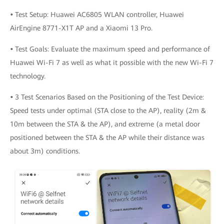
•
Test Setup: Huawei AC6805 WLAN controller, Huawei
AirEngine 8771-X1T AP and a Xiaomi 13 Pro.
•
Test Goals: Evaluate the maximum speed and performance of
Huawei Wi-Fi 7 as well as what it possible with the new Wi-Fi 7
technology.
•
3 Test Scenarios Based on the Positioning of the Test Device:
Speed tests under optimal (STA close to the AP), reality (2m &
10m between the STA & the AP), and extreme (a metal door
positioned between the STA & the AP while their distance was
about 3m) conditions.