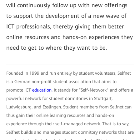
will continuously follow up with new offerings
to support the development of a new wave of
ICT professionals, thereby giving them better
online resources and hands-on experiences they
need to get to where they want to be.
Founded in 1999 and run entirely by student volunteers, Selfnet
is a German non-profit student association that aims to
promote ICT
education
. It stands for “Self-Network” and offers a
powerful network for student dormitories in Stuttgart,
Ludwigsburg, and Esslingen. Student members from Selfnet can
thus gain their online learning resources and hands-on
experience through their self-managed network. That is to say,
Selfnet builds and manages student dormitory networks that are