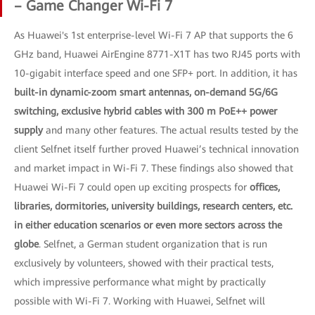
– Game Changer Wi-Fi 7
As Huawei's 1st enterprise-level Wi-Fi 7 AP that supports the 6
GHz band, Huawei AirEngine 8771-X1T has two RJ45 ports with
10-gigabit interface speed and one SFP+ port. In addition, it has
built-in dynamic-zoom smart antennas, on-demand 5G/6G
switching, exclusive hybrid cables with 300 m PoE++ power
supply
and many other features. The actual results tested by the
client Selfnet itself further proved Huawei’s technical innovation
and market impact in Wi-Fi 7. These findings also showed that
Huawei Wi-Fi 7 could open up exciting prospects for
offices,
libraries, dormitories, university buildings, research centers, etc.
in either education scenarios or even more sectors across the
globe
. Selfnet, a German student organization that is run
exclusively by volunteers, showed with their practical tests,
which impressive performance what might by practically
possible with Wi-Fi 7. Working with Huawei, Selfnet will