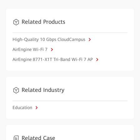
Related Products
High-Quality 10 Gbps CloudCampus
AirEngine Wi-Fi 7
AirEngine 8771-X1T Tri-Band Wi-Fi 7 AP
Related Industry
Education
Related Case