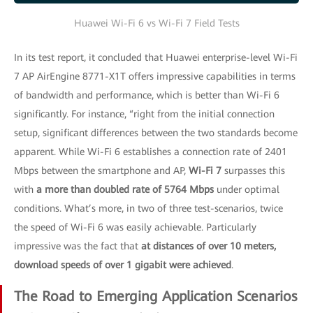
Huawei Wi-Fi 6 vs Wi-Fi 7 Field Tests
In its test report, it concluded that Huawei enterprise-level Wi-Fi
7 AP AirEngine 8771-X1T offers impressive capabilities in terms
of bandwidth and performance, which is better than Wi-Fi 6
significantly. For instance, “right from the initial connection
setup, significant differences between the two standards become
apparent. While Wi-Fi 6 establishes a connection rate of 2401
Mbps between the smartphone and AP,
Wi-Fi 7
surpasses this
with
a more than doubled rate of 5764 Mbps
under optimal
conditions. What’s more, in two of three test-scenarios, twice
the speed of Wi-Fi 6 was easily achievable. Particularly
impressive was the fact that
at distances of over 10 meters,
download speeds of over 1 gigabit were achieved
.
The Road to Emerging Application Scenarios