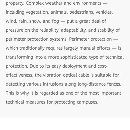
property. Complex weather and environments —
including vegetation, animals, pedestrians, vehicles,
wind, rain, snow, and fog — put a great deal of
pressure on the reliability, adaptability, and stability of
perimeter protection systems. Perimeter protection —
which traditionally requires largely manual efforts — is
transforming into a more sophisticated type of technical
protection. Due to its easy deployment and cost-
effectiveness, the vibration optical cable is suitable for
detecting various intrusions along long-distance fences.
This is why it is regarded as one of the most important
technical measures for protecting campuses.