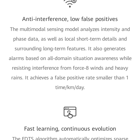
Anti-interference, low false positives
The multimodal sensing model analyzes intensity and
phase data, as well as local short-term details and
surrounding long-term features. It also generates
alarms based on all-domain situation awareness while
resisting interference from force-8 winds and heavy
rains. It achieves a false positive rate smaller than 1
time/km/day.
Fast learning, continuous evolution
The FDTS algorithm automatically optimizes sparse