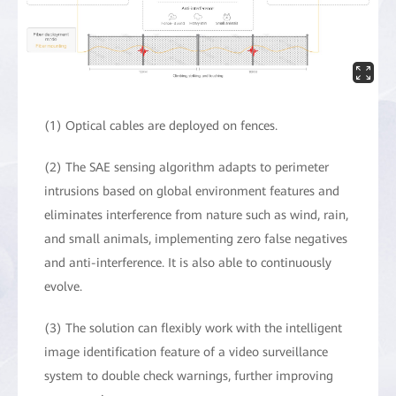
(1) Optical cables are deployed on fences.
(2) The SAE sensing algorithm adapts to perimeter
intrusions based on global environment features and
eliminates interference from nature such as wind, rain,
and small animals, implementing zero false negatives
and anti-interference. It is also able to continuously
evolve.
(3) The solution can flexibly work with the intelligent
image identification feature of a video surveillance
system to double check warnings, further improving