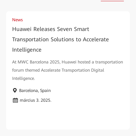
News
Huawei Releases Seven Smart
Transportation Solutions to Accelerate
Intelligence
At MWC Barcelona 2025, Huawei hosted a transportation
forum themed Accelerate Transportation Digital
Intelligence.
Barcelona, Spain
március 3. 2025.