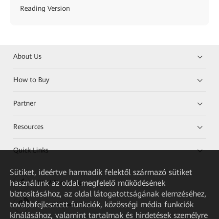
Reading Version
About Us
How to Buy
Partner
Resources
Quick Links
Sütiket, ideértve harmadik felektől származó sütiket
használunk az oldal megfelelő működésének
HUAWEI eKit App
biztosításához, az oldal látogatottságának elemzéséhez,
továbbfejlesztett funkciók, közösségi média funkciók
Huawei HiKnow App
kínálásához, valamint tartalmak és hirdetések személyre