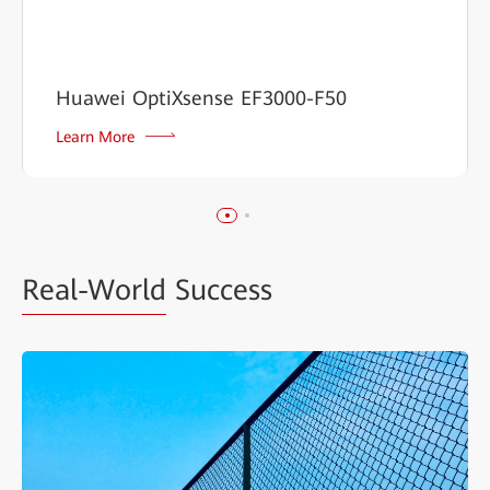
Huawei OptiXsense EF3000-F50
Learn More
Real-World
Success