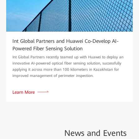
Int Global Partners and Huawei Co-Develop AI-
Powered Fiber Sensing Solution
Int Global Partners recently teamed up with Huawei to deploy an
innovative AI-powered optical fiber sensing solution, successfully
applying it across more than 100 kilometers in Kazakhstan for
improved management of perimeter inspection.
Learn More
News and
Events