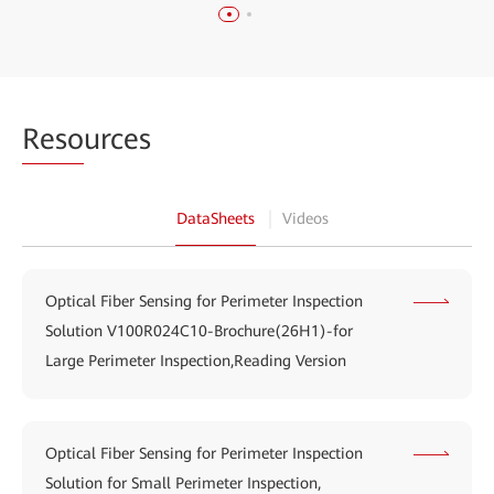
Reso
urces
DataSheets
Videos
Optical Fiber Sensing for Perimeter Inspection
Solution V100R024C10-Brochure(26H1)-for
Large Perimeter Inspection,Reading Version
Optical Fiber Sensing for Perimeter Inspection
Solution for Small Perimeter Inspection,