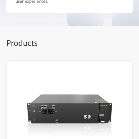
user experiences.
Prod
ucts