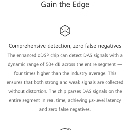
Gain
the
Edge
Comprehensive detection, zero false negatives
The enhanced oDSP chip can detect DAS signals with a
dynamic range of 50+ dB across the entire segment —
four times higher than the industry average. This
ensures that both strong and weak signals are collected
without distortion. The chip parses DAS signals on the
entire segment in real time, achieving μs-level latency
and zero false negatives.