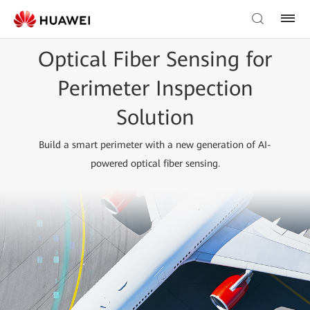
Optical Fiber Sensing for
Perimeter Inspection
Solution
Build a smart perimeter with a new generation of AI-
powered optical fiber sensing.