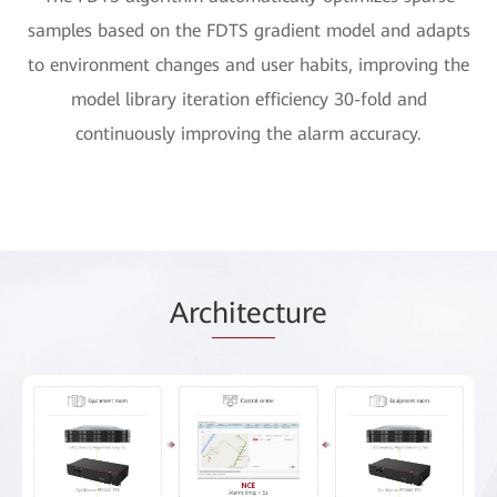
samples based on the FDTS gradient model and adapts
to environment changes and user habits, improving the
model library iteration efficiency 30-fold and
continuously improving the alarm accuracy.
Arc
hitec
ture