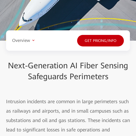
Overview
GET PRICING/INFO
Next-Generation AI Fiber Sensing
Safeguards Perimeters
Intrusion incidents are common in large perimeters such
as railways and airports, and in small campuses such as
substations and oil and gas stations. These incidents can
lead to significant losses in safe operations and