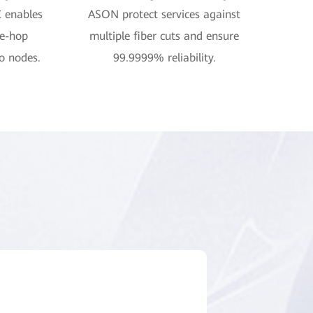
C enables
ASON protect services against
ne-hop
multiple fiber cuts and ensure
o nodes.
99.9999% reliability.