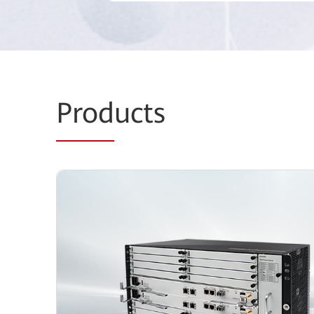
Prod
ucts