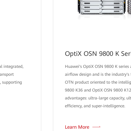
OptiX OSN 9800 K Ser
al integrated,
Huawei's OptiX OSN 9800 K series a
ransport
airflow design and is the industry's f
, supporting
OTN product oriented to the intelli
9800 K36 and OptiX OSN 9800 K12 
advantages: ultra-large capacity, ul
efficiency, and super-intelligence.
Learn More