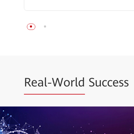
Real-World
Success