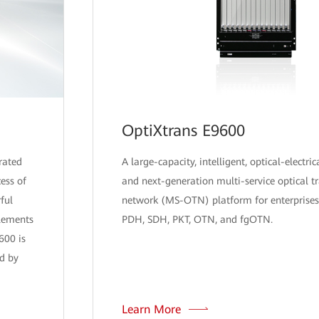
OptiXtrans E9600
rated
A large-capacity, intelligent, optical-electric
ess of
and next-generation multi-service optical t
ful
network (MS-OTN) platform for enterprises
plements
PDH, SDH, PKT, OTN, and fgOTN.
600 is
d by
Learn More