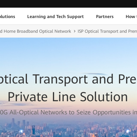
lutions
Learning and Tech Support
Partners
How 
and Home Broadband Optical Network
ISP Optical Transport and Pre
ptical Transport and P
Private Line Solution
0G All-Optical Networks to Seize Opportunities in