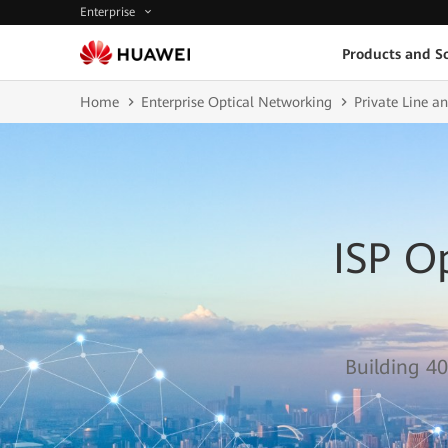
Enterprise
Products and So
Home
Enterprise Optical Networking
Private Line 
ISP O
Building 40