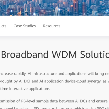
ucts
Case Studies
Resources
-Broadband WDM Solution
 increase rapidly. AI infrastructure and applications will bring
 brought by AI DCI and AI application device-cloud synergy, as 
time interactive applications.
smission of PB-level sample data between AI DCs and ensure th
s, Huawei launches a 3D-mesh architecture, which adds 400G ul