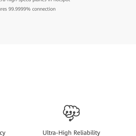
ures 99.9999% connection
cy
Ultra-High Reliability