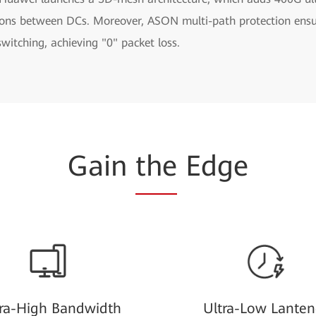
ions between DCs. Moreover, ASON multi-path protection ens
 switching, achieving "0" packet loss.
Gain
the
Edge
tra-High Bandwidth
Ultra-Low Lanten