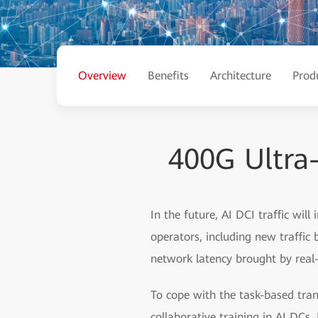
Overview
Benefits
Architecture
Prod
400G Ultra
In the future, AI DCI traffic will
operators, including new traffic
network latency brought by real-
To cope with the task-based tran
collaborative training in AI DC