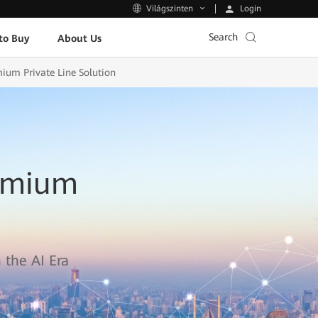
Login
Világszinten
Search
to Buy
About Us
mium Private Line Solution
remium
 the AI Era