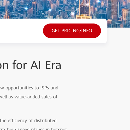
GET PRICING/INFO
 for AI Era
 new opportunities to ISPs and
well as value-added sales of
e efficiency of distributed
tra-high-speed planes in hotspot