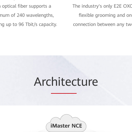
 optical fiber supports a
The industry's only E2E OX
mum of 240 wavelengths,
flexible grooming and o
ng up to 96 Tbit/s capacity.
connection between any tw
Arc
hitec
ture