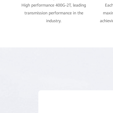
High performance 400G-2T, leading
Each
transmission performance in the
maxi
industry.
achievi