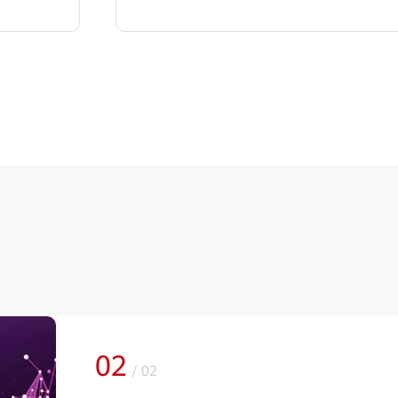
02
/
02