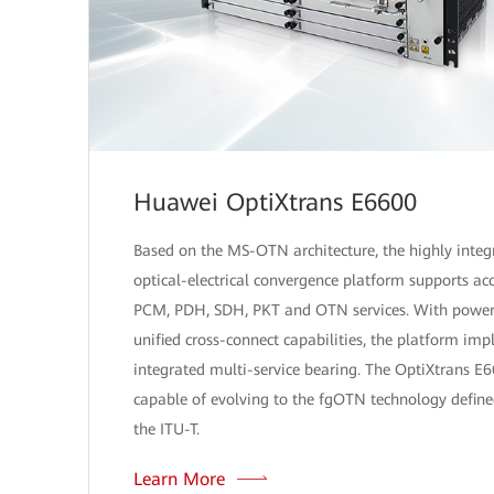
Huawei OptiXtrans E6600
Based on the MS-OTN architecture, the highly integ
optical-electrical convergence platform supports acc
PCM, PDH, SDH, PKT and OTN services. With power
unified cross-connect capabilities, the platform im
integrated multi-service bearing. The OptiXtrans E6
capable of evolving to the fgOTN technology define
the ITU-T.
Learn More