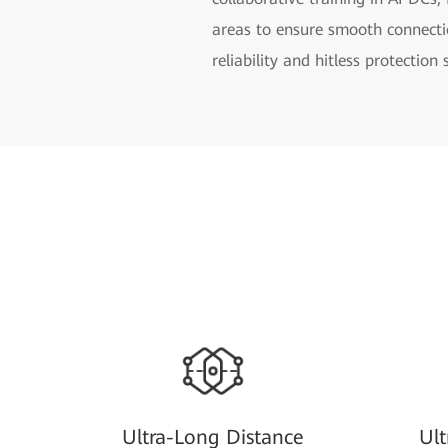
areas to ensure smooth connect
reliability and hitless protection
Ultra-Long Distance
Ul