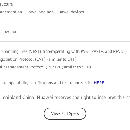
tructure
nagement on Huawei and non-Huawei devices
s per port
Spanning Tree (VBST) (interoperating with PVST, PVST+, and RPVST)
gotiation Protocol (LNP) (similar to DTP)
l Management Protocol (VCMP) (similar to VTP)
interoperability certifications and test reports, click
HERE
.
e mainland China. Huawei reserves the right to interpret this c
View Full Specs