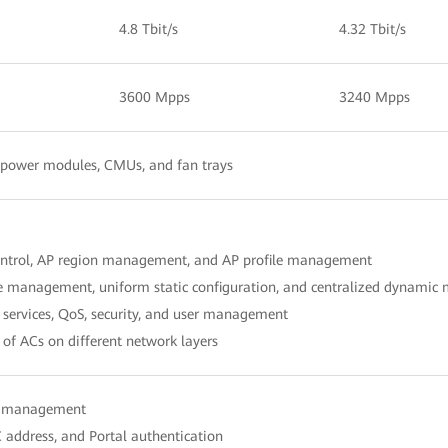
4.8 Tbit/s
4.32 Tbit/s
3600 Mpps
3240 Mpps
, power modules, CMUs, and fan trays
ontrol, AP region management, and AP profile management
le management, uniform static configuration, and centralized dynami
services, QoS, security, and user management
of ACs on different network layers
er management
 address, and Portal authentication