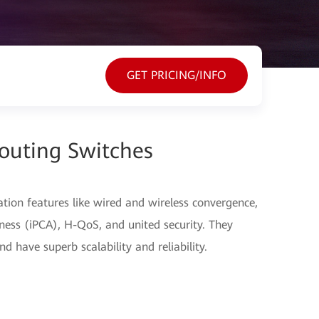
GET PRICING/INFO
outing Switches
ation features like wired and wireless convergence,
ess (iPCA), H-QoS, and united security. They
d have superb scalability and reliability.