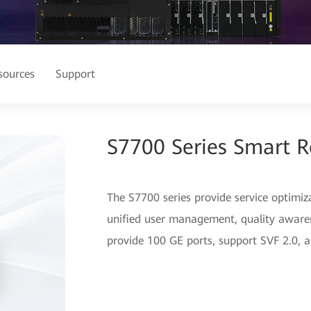
sources
Support
S7700 Series Smart R
The S7700 series provide service optimiz
unified user management, quality awaren
provide 100 GE ports, support SVF 2.0, an