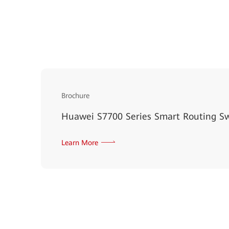
Brochure
Huawei S7700 Series Smart Routing S
Learn More