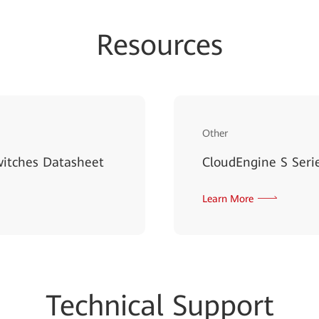
Resources
Other
witches Datasheet
CloudEngine S Serie
Learn More
Techn
ical Su
pport