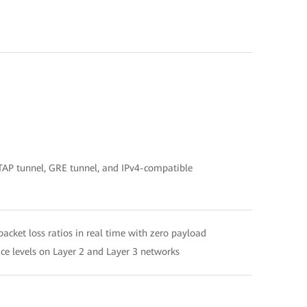
SATAP tunnel, GRE tunnel, and IPv4-compatible
acket loss ratios in real time with zero payload
ce levels on Layer 2 and Layer 3 networks