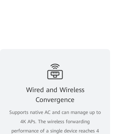
Wired and Wireless
Convergence
Supports native AC and can manage up to
4K APs. The wireless forwarding
performance of a single device reaches 4