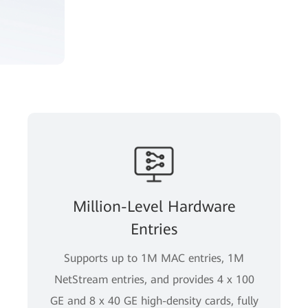
Million-Level Hardware
Entries
Supports up to 1M MAC entries, 1M
NetStream entries, and provides 4 x 100
GE and 8 x 40 GE high-density cards, fully