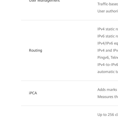
User Management
Traffic-bas
User author
IPv4 static 
IPv6 static 
IPv4/IPv6 eq
Routing
IPv4 and IPv
Pingv6, Tel
IPv4-to-IPv6
automatic t
Adds marks o
iPCA
Measures the
Up to 256 cl