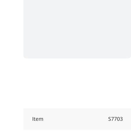
Item
S7703