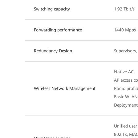
Switching capacity
1.92 Tbit/s
Forwarding performance
1440 Mpps
Redundancy Design
Supervisors
Native AC
AP access c
Wireless Network Management
Radio profi
Basic WLAN 
Deployment 
Unified us
802.1x, MAC