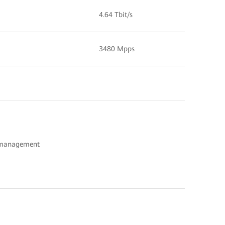
4.64 Tbit/s
3480 Mpps
c management