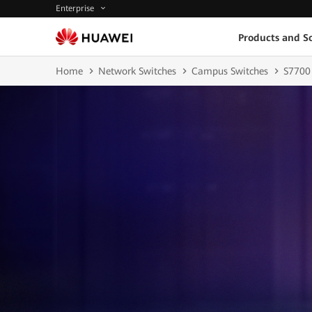
Enterprise
Products and So
Home
Network Switches
Campus Switches
S7700