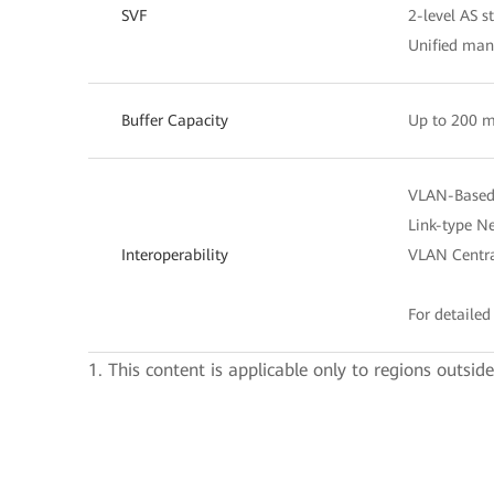
SVF
2-level AS s
Unified ma
Buffer Capacity
Up to 200 m
VLAN-Based 
Link-type Ne
Interoperability
VLAN Centra
For detailed 
1. This content is applicable only to regions outsid