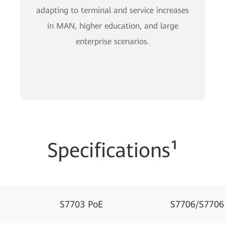
adapting to terminal and service increases
in MAN, higher education, and large
enterprise scenarios.
Specifications¹
S7703 PoE
S7706/S7706