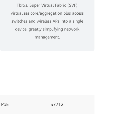
Tbit/s. Super Virtual Fabric (SVF)
virtualizes core/aggregation plus access
switches and wireless APs into a single
device, greatly simplifying network
management.
 PoE
S7712