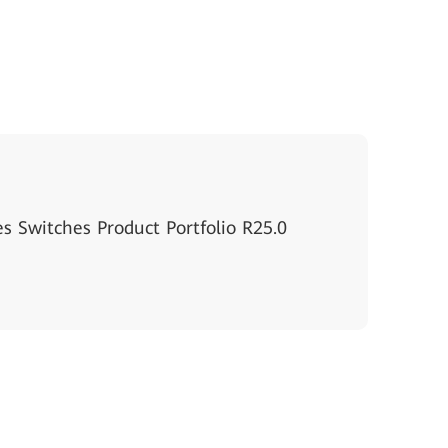
s Switches Product Portfolio R25.0