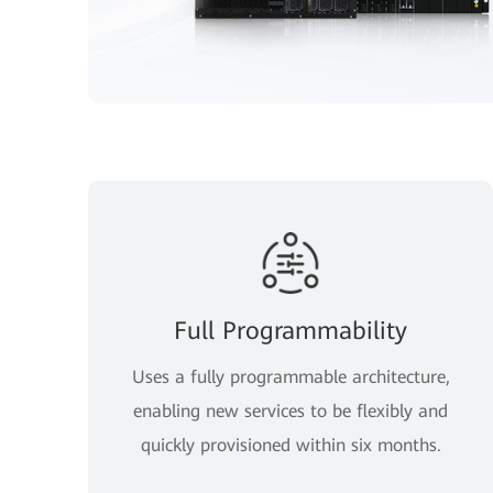
Full Programmability
Uses a fully programmable architecture,
enabling new services to be flexibly and
quickly provisioned within six months.