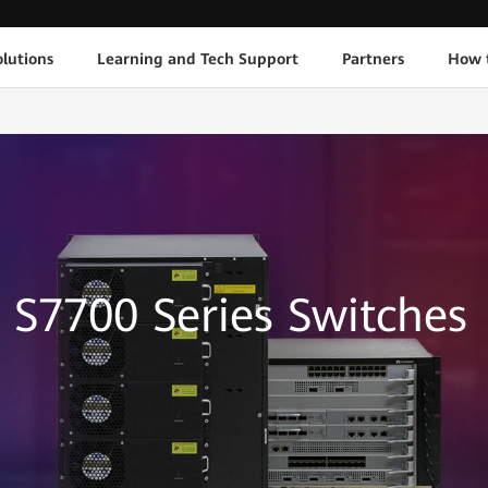
lutions
Learning and Tech Support
Partners
How 
S7700 Series Switches