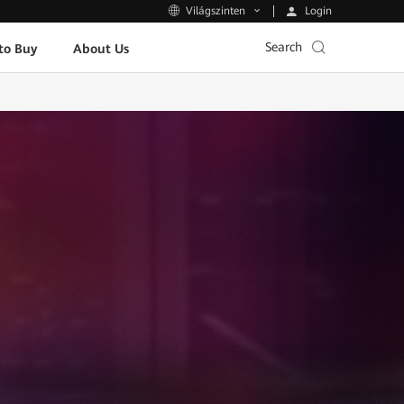
Login
Világszinten
Search
to Buy
About Us