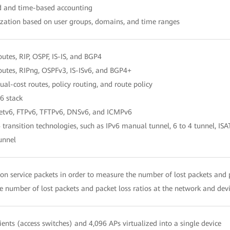
ed and time-based accounting
ization based on user groups, domains, and time ranges
routes, RIP, OSPF, IS-IS, and BGP4
routes, RIPng, OSPFv3, IS-ISv6, and BGP4+
ual-cost routes, policy routing, and route policy
6 stack
netv6, FTPv6, TFTPv6, DNSv6, and ICMPv6
 transition technologies, such as IPv6 manual tunnel, 6 to 4 tunnel, I
unnel
n service packets in order to measure the number of lost packets and p
 number of lost packets and packet loss ratios at the network and devi
ients (access switches) and 4,096 APs virtualized into a single device