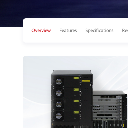
Overview
Features
Specifications
Re