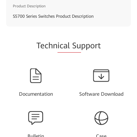
Product Description
S5700 Series Switches Product Description
Techn
ical Su
pport
Documentation
Software Download
Bulletin
Case