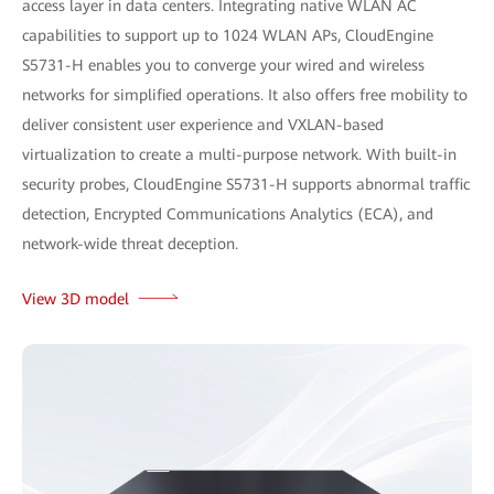
access layer in data centers. Integrating native WLAN AC
capabilities to support up to 1024 WLAN APs, CloudEngine
S5731-H enables you to converge your wired and wireless
networks for simplified operations. It also offers free mobility to
deliver consistent user experience and VXLAN-based
virtualization to create a multi-purpose network. With built-in
security probes, CloudEngine S5731-H supports abnormal traffic
detection, Encrypted Communications Analytics (ECA), and
network-wide threat deception.
View 3D model