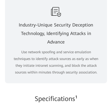
Industry-Unique Security Deception
Technology, Identifying Attacks in
Advance
Use network spoofing and service emulation
techniques to identify attack sources as early as when
they initiate intranet scanning, and block the attack
sources within minutes through security association.
Specifications¹