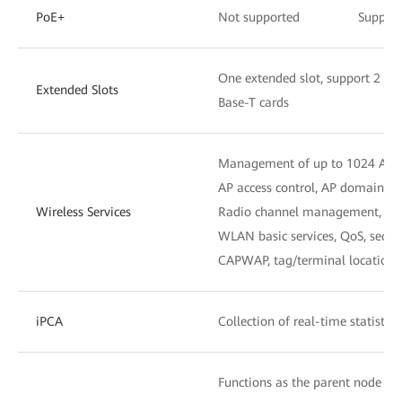
PoE+
Not supported
Suppor
One extended slot, support 2 x
Extended Slots
Base-T cards
Management of up to 1024 APs
AP access control, AP domain 
Wireless Services
Radio channel management, unif
WLAN basic services, QoS, secu
CAPWAP, tag/terminal location,
iPCA
Collection of real-time statistic
Functions as the parent node to 