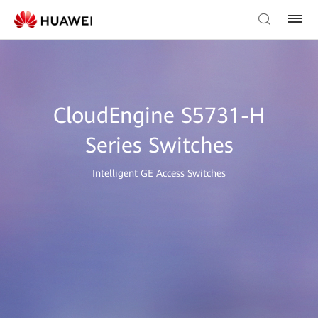
CloudEngine S5731-H
Series Switches
Intelligent GE Access Switches