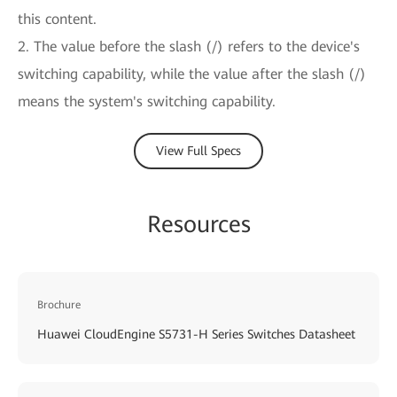
this content.
2. The value before the slash (/) refers to the device's
switching capability, while the value after the slash (/)
means the system's switching capability.
View Full Specs
Resources
Brochure
Huawei CloudEngine S5731-H Series Switches Datasheet