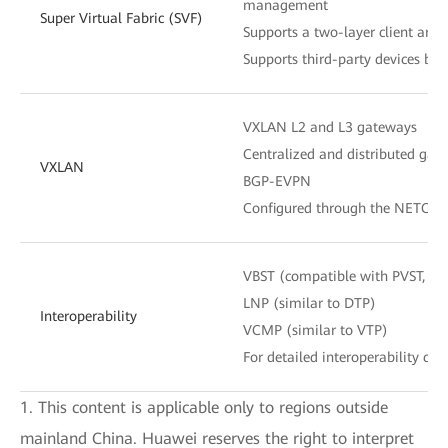
management
Super Virtual Fabric (SVF)
Supports a two-layer client archi
Supports third-party devices be
VXLAN L2 and L3 gateways
Centralized and distributed gat
VXLAN
BGP-EVPN
Configured through the NETCON
VBST (compatible with PVST, P
LNP (similar to DTP)
Interoperability
VCMP (similar to VTP)
For detailed interoperability cert
1. This content is applicable only to regions outside
mainland China. Huawei reserves the right to interpret