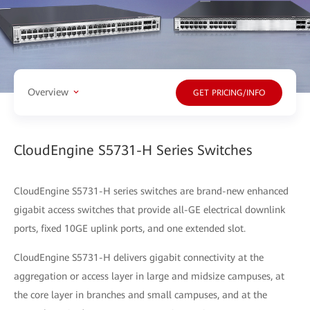
Overview
GET PRICING/INFO
CloudEngine S5731-H Series Switches
CloudEngine S5731-H series switches are brand-new enhanced
gigabit access switches that provide all-GE electrical downlink
ports, fixed 10GE uplink ports, and one extended slot.
CloudEngine S5731-H delivers gigabit connectivity at the
aggregation or access layer in large and midsize campuses, at
the core layer in branches and small campuses, and at the