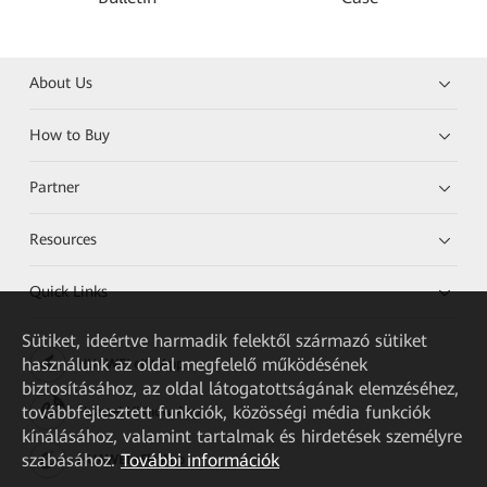
About Us
How to Buy
Partner
Resources
Quick Links
Sütiket, ideértve harmadik felektől származó sütiket
használunk az oldal megfelelő működésének
HUAWEI eKit App
biztosításához, az oldal látogatottságának elemzéséhez,
továbbfejlesztett funkciók, közösségi média funkciók
Huawei HiKnow App
kínálásához, valamint tartalmak és hirdetések személyre
szabásához.
További információk
HUAWEI eFly App