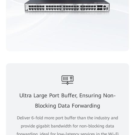
Ultra Large Port Buffer, Ensuring Non-
Blocking Data Forwarding
Deliver 6-fold more port buffer than the industry and
provide gigabit bandwidth for non-blocking data
forwarding, ideal for low-latency services in the Wi-Fi