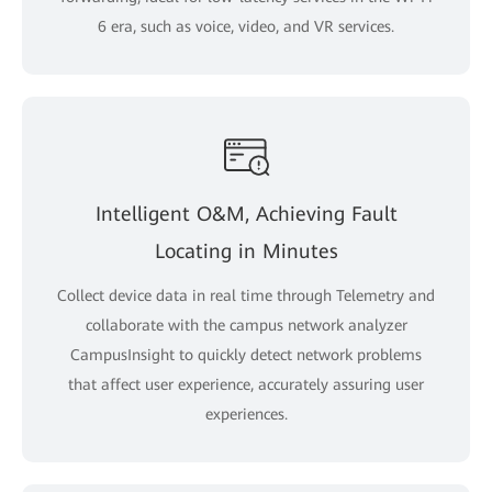
6 era, such as voice, video, and VR services.
Intelligent O&M, Achieving Fault
Locating in Minutes
Collect device data in real time through Telemetry and
collaborate with the campus network analyzer
CampusInsight to quickly detect network problems
that affect user experience, accurately assuring user
experiences.