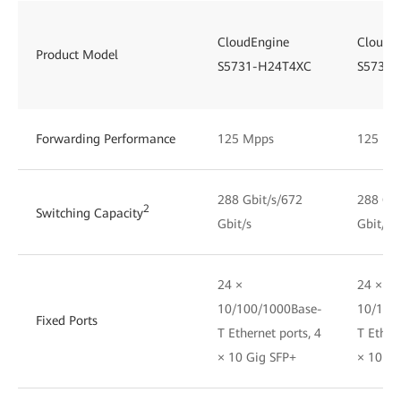
CloudEngine
CloudE
Product Model
S5731-H24T4XC
S5731-
Forwarding Performance
125 Mpps
125 Mp
288 Gbit/s/672
288 Gbi
2
Switching Capacity
Gbit/s
Gbit/s
24 ×
24 ×
10/100/1000Base-
10/100
Fixed Ports
T Ethernet ports, 4
T Ethern
× 10 Gig SFP+
× 10 Gi