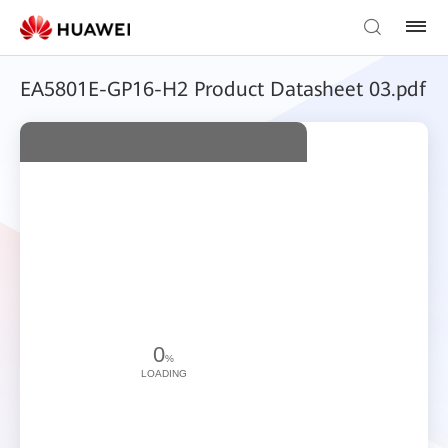
EA5801E-GP16-H2 Product Datasheet 03.pdf
0
%
LOADING