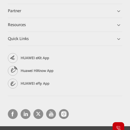
Partner
Resources
Quick Links
HUAWEI eKit App
Huawei HiKnow App
HUAWEI eFly App