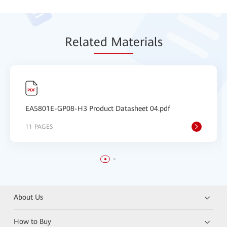
Relat
ed Mat
erials
EA5801E-GP08-H3 Product Datasheet 04.pdf
11 PAGES
About Us
How to Buy