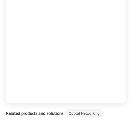
Related products and solutions:
Optical Networking