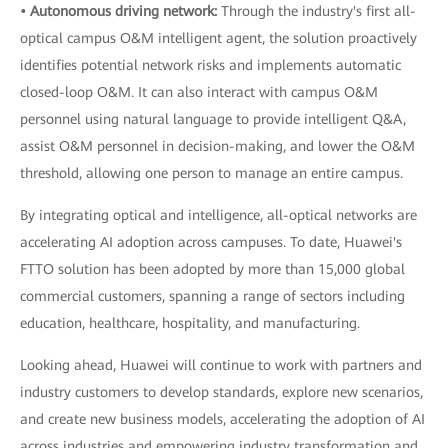
• Autonomous driving network:
Through the industry's first all-
optical campus O&M intelligent agent, the solution proactively
identifies potential network risks and implements automatic
closed-loop O&M. It can also interact with campus O&M
personnel using natural language to provide intelligent Q&A,
assist O&M personnel in decision-making, and lower the O&M
threshold, allowing one person to manage an entire campus.
By integrating optical and intelligence, all-optical networks are
accelerating AI adoption across campuses. To date, Huawei's
FTTO solution has been adopted by more than 15,000 global
commercial customers, spanning a range of sectors including
education, healthcare, hospitality, and manufacturing.
Looking ahead, Huawei will continue to work with partners and
industry customers to develop standards, explore new scenarios,
and create new business models, accelerating the adoption of AI
across industries and empowering industry transformation and