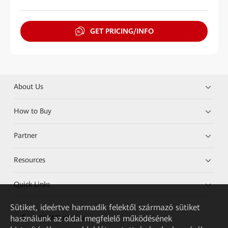
GET PRICING/INFO
About Us
How to Buy
Partner
Resources
Quick Links
Sütiket, ideértve harmadik felektől származó sütiket
használunk az oldal megfelelő működésének
HUAWEI eKit App