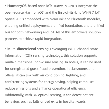
• HarmonyOS-based open IoT:
Huawei's ONUs integrate the
open-source HarmonyOS, and the first-of-its-kind Wi-Fi 7 IoT
optical AP is embedded with NearLink and Bluetooth modules,
enabling unified deployment, a unified foundation, and a unified
bus for both networking and IoT. All of this empowers solution
partners to achieve rapid integration.
• Multi-dimensional sensing:
Leveraging Wi-Fi channel state
information (CSI) sensing technology, this solution supports
multi-dimensional non-visual sensing. In hotels, it can be used
for unregistered guest fraud prevention. In classrooms and
offices, it can link with air conditioning, lighting, and
conferencing systems for energy saving, helping campuses
reduce emissions and enhance operational efficiency.
Additionally, with 3D optical sensing, it can detect patient
behaviors such as falls or bed exits in hospital wards.