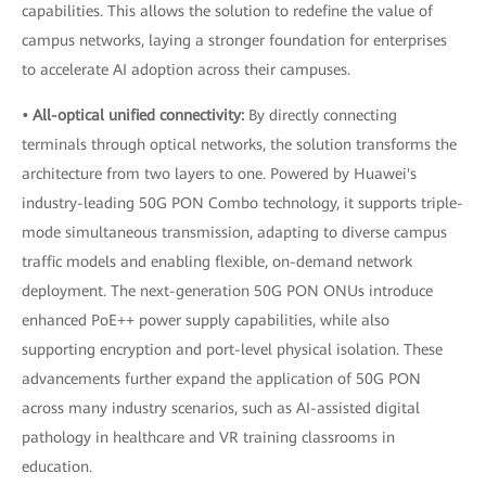
capabilities. This allows the solution to redefine the value of
campus networks, laying a stronger foundation for enterprises
to accelerate AI adoption across their campuses.
• All-optical unified connectivity:
By directly connecting
terminals through optical networks, the solution transforms the
architecture from two layers to one. Powered by Huawei's
industry-leading 50G PON Combo technology, it supports triple-
mode simultaneous transmission, adapting to diverse campus
traffic models and enabling flexible, on-demand network
deployment. The next-generation 50G PON ONUs introduce
enhanced PoE++ power supply capabilities, while also
supporting encryption and port-level physical isolation. These
advancements further expand the application of 50G PON
across many industry scenarios, such as AI-assisted digital
pathology in healthcare and VR training classrooms in
education.