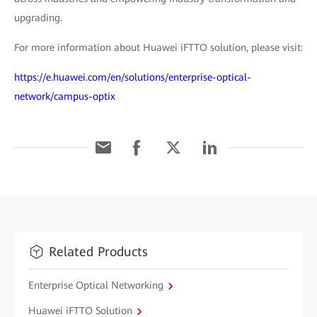
upgrading.
For more information about Huawei iFTTO solution, please visit:
https://e.huawei.com/en/solutions/enterprise-optical-
network/campus-optix
Related Products
Enterprise Optical Networking
Huawei iFTTO Solution