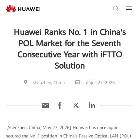
Huawei Ranks No. 1 in China's
POL Market for the Seventh
Consecutive Year with iFTTO
Solution
Shenzhen, China
május 27. 2026.
[Shenzhen, China, May 27, 2026] Huawei has once again
secured the No. 1 position in China's Passive Optical LAN (POL)