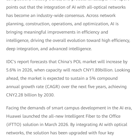
points out that the integration of AI with all-optical networks
has become an industry-wide consensus. Across network
planning, construction, operations, and optimization, AI is
bringing meaningful improvements in efficiency and
intelligence, driving the overall evolution toward high efficiency,
deep integration, and advanced intelligence.
IDC's report forecasts that China's POL market will increase by
5.6% in 2026, when capacity will reach CNY1.89billion. Looking
ahead, the market is expected to sustain a 5% compound
annual growth rate (CAGR) over the next five years, achieving
CNY2.28 billion by 2030.
Facing the demands of smart campus development in the AI era,
Huawei launched the all-new Intelligent Fiber to the Office
(iFTTO) solution in March 2026. By integrating AI with optical
networks, the solution has been upgraded with four key