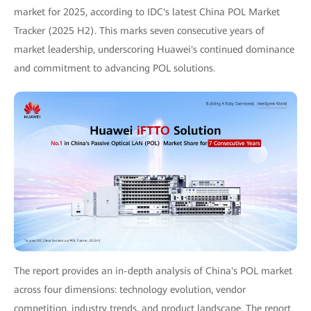
market for 2025, according to IDC's latest China POL Market
Tracker (2025 H2). This marks seven consecutive years of
market leadership, underscoring Huawei's continued dominance
and commitment to advancing POL solutions.
The report provides an in-depth analysis of China's POL market
across four dimensions: technology evolution, vendor
competition, industry trends, and product landscape. The report