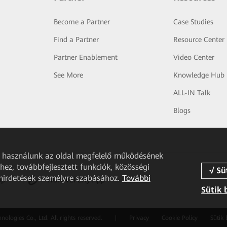
Become a Partner
Case Studies
Find a Partner
Resource Center
Partner Enablement
Video Center
See More
Knowledge Hub
ALL-IN Talk
Blogs
et használunk az oldal megfelelő működésének
ez, továbbfejlesztett funkciók, közösségi
 hirdetések személyre szabásához.
További
pp
HUAWEI eFly App
Sütik 
logies Co., Ltd. All rights reserved.
|
Privacy
Cookie Policy
Sütik 