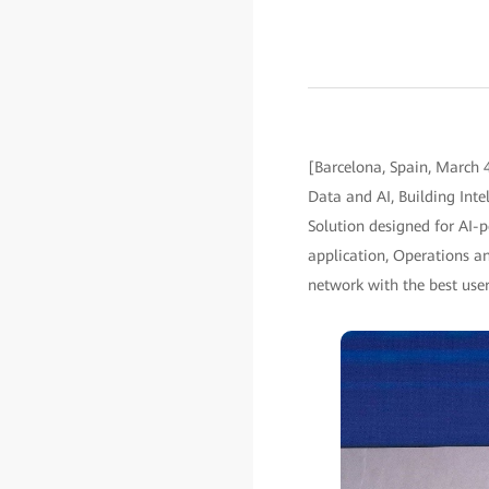
[Barcelona, Spain, March 
Data and AI, Building Int
Solution designed for AI-
application, Operations a
network with the best user 