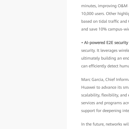
minutes, improving O&M ef
10,000 users. Other highli
based on tidal traffic an
and save 10% campus-wide
• AI-powered E2E security
security. It leverages wir
ultimately building an en
can efficiently detect hum
Marc Garcia, Chief Informa
Huawei to advance its smar
scalability, flexibility, a
services and programs acro
support for deepening inte
In the future, networks wi