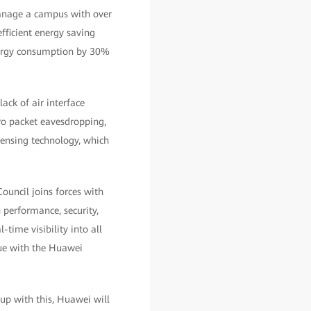
manage a campus with over
fficient energy saving
energy consumption by 30%
ack of air interface
ero packet eavesdropping,
sensing technology, which
ouncil joins forces with
 performance, security,
-time visibility into all
nue with the Huawei
 up with this, Huawei will