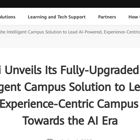
lutions
Learning and Tech Support
Partners
How 
ghe Intelligent Campus Solution to Lead AI-Powered, Experience-Centr
 Unveils Its Fully-Upgraded
igent Campus Solution to L
Experience-Centric Campu
Towards the AI Era