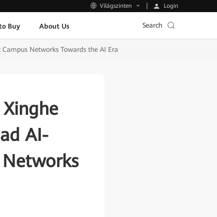
Login
Világszinten
Search
to Buy
About Us
ic Campus Networks Towards the AI Era
 Xinghe
ead AI-
s Networks