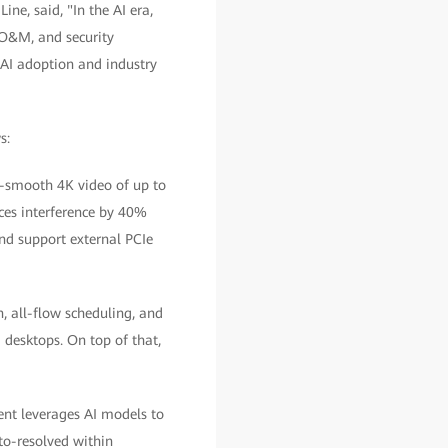
, said, "In the AI era,
 O&M, and security
 AI adoption and industry
s:
ys-smooth 4K video of up to
ces interference by 40%
d support external PCIe
n, all-flow scheduling, and
 desktops. On top of that,
ent leverages AI models to
uto-resolved within