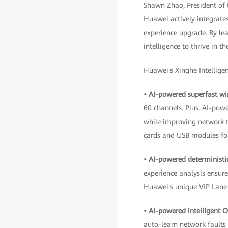
Shawn Zhao, President of
Huawei actively integrate
experience upgrade. By le
intelligence to thrive in t
Huawei's Xinghe Intelligen
• AI-powered superfast wi
60 channels. Plus, AI-pow
while improving network 
cards and USB modules for
• AI-powered deterministi
experience analysis ensur
Huawei's unique VIP Lane 
• AI-powered intelligent 
auto-learn network faults 