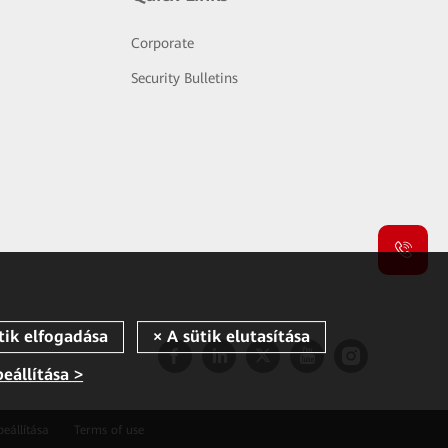
Corporate
Security Bulletins
beállítása >
beállítása
Terms of use