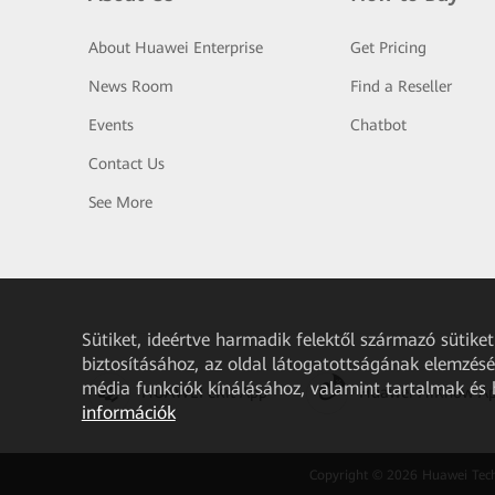
About Huawei Enterprise
Get Pricing
News Room
Find a Reseller
Events
Chatbot
Contact Us
See More
Sütiket, ideértve harmadik felektől származó sütik
biztosításához, az oldal látogatottságának elemzéséh
média funkciók kínálásához, valamint tartalmak és
HUAWEI eKit App
Huawei HiKnow A
információk
Copyright © 2026 Huawei Techno