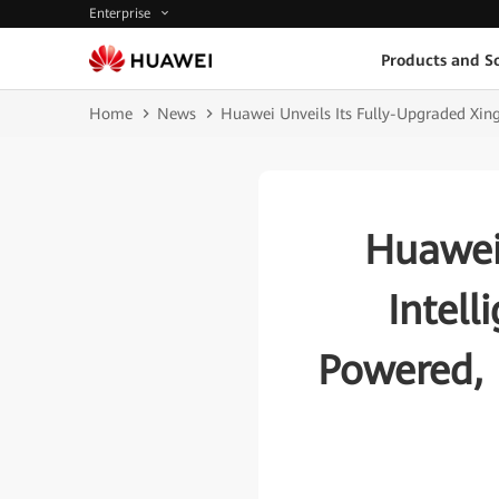
Enterprise
Products and So
Home
News
Huawei Unveils Its Fully-Upgraded Xin
Huawei
Intell
Powered, 