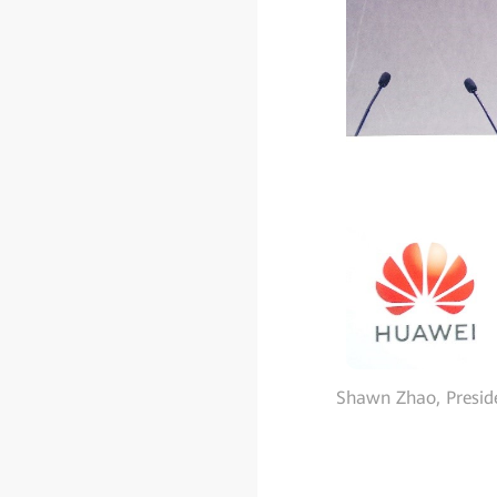
Shawn Zhao, Presid