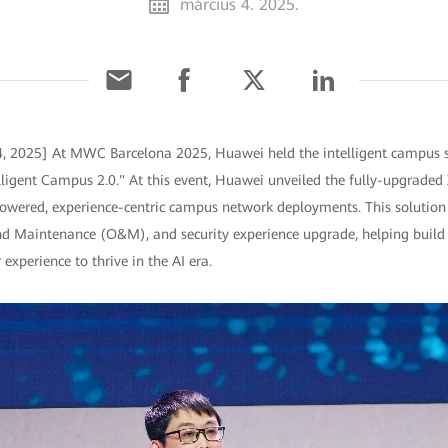
március 4. 2025.
4, 2025] At MWC Barcelona 2025, Huawei held the intelligent campus 
elligent Campus 2.0." At this event, Huawei unveiled the fully-upgraded
powered, experience-centric campus network deployments. This solution s
nd Maintenance (O&M), and security experience upgrade, helping build
experience to thrive in the AI era.