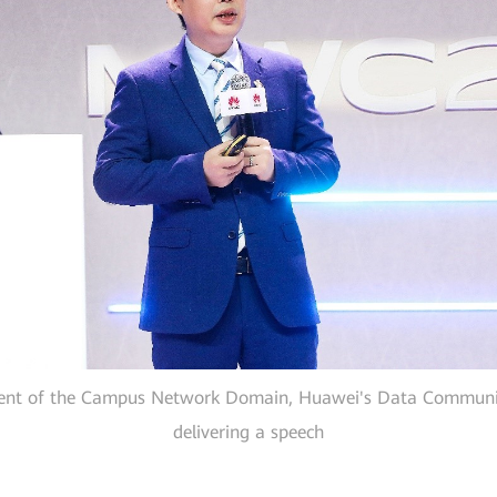
ent of the Campus Network Domain, Huawei's Data Communic
delivering a speech