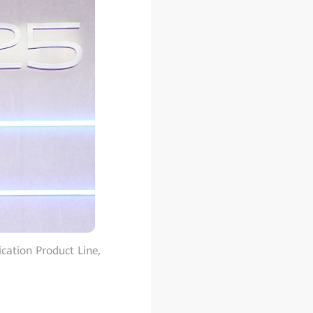
ation Product Line,