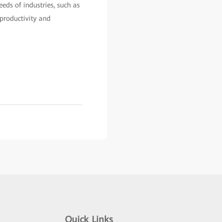
eds of industries, such as
 productivity and
Quick Links