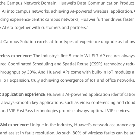
 the Campus Network Domain, Huawei's Data Communication Product Line
s AI into campus networks, achieving AI-powered wireless, application,
ading experience-centric campus networks, Huawei further drives faster
he AI era together with customers and partners."
t Campus Solution excels at four types of experience upgrade as follow
reless experience
: The industry's first 5-radio Wi-Fi 7 AP ensures alwa
ered Coordinated Scheduling and Spatial Reuse (CSSR) technology redu
throughput by 30%. And Huawei APs come with built-in IoT modules an
 IoT expansion, truly achieving convergence of IoT and office networks.
c application experience
: Huawei's AI-powered application identificatio
e always-smooth key applications, such as video conferencing and cloud
and VIP FastPass technologies promise always-optimal VIP services.
O&M experience
: Unique in the industry, Huawei's network assurance ag
and assist in fault resolution. As such, 80% of wireless faults can be a