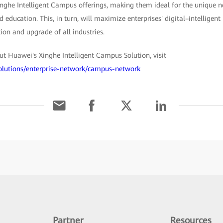
inghe Intelligent Campus offerings, making them ideal for the unique ne
nd education. This, in turn, will maximize enterprises' digital–intelligent
ion and upgrade of all industries.
t Huawei's Xinghe Intelligent Campus Solution, visit
solutions/enterprise-network/campus-network
Partner
Resources