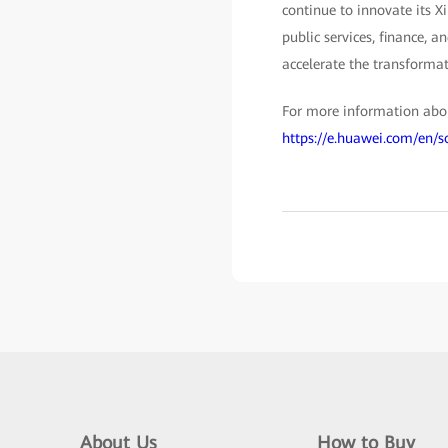
continue to innovate its X
public services, finance, a
accelerate the transformat
For more information abou
https://e.huawei.com/en/
About Us
How to Buy