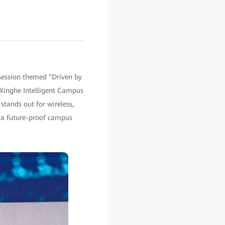
session themed "Driven by
 Xinghe Intelligent Campus
tands out for wireless,
 a future-proof campus