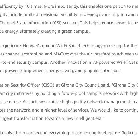
ficiency by 10 times. More importantly, this enables one person to 
ghts include multi-dimensional visibility into energy consumption and e
d Channel State Information (CSI) sensing. This helps reduce network 
 energy, ultimately creating a green campus.
 experience
: Huawei's unique Wi-Fi Shield technology makes up for the l
eless channel scrambling and MACsec over the air interface to achieve z
d-to-end security campus. Another innovation is AI-powered Wi-Fi CSI 
an presence, implement energy saving, and pinpoint intrusions.
tion Security Officer (CISO) at Girona City Council, said, "Girona City C
t city initiatives by building a future-proof campus network with high
nd ease of use. As such, we achieve high-quality network management, real
ss the network, and a higher level of services. We would like to conti
lligent transformation towards a new intelligent era."
ll evolve from connecting everything to connecting intelligence. To keep