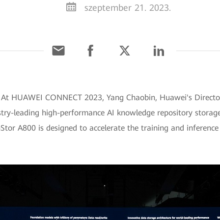
szeptember 21. 2023.
] At HUAWEI CONNECT 2023, Yang Chaobin, Huawei's Director 
ustry-leading high-performance AI knowledge repository stor
tor A800 is designed to accelerate the training and inference 