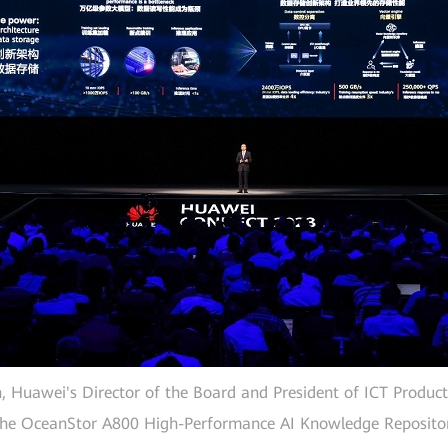
 Huawei's Director of the Board and President of ICT Product
 the OceanStor A800 High-Performance AI Knowledge Repositor