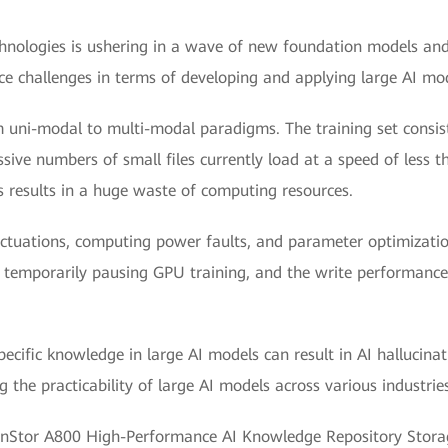
echnologies is ushering in a wave of new foundation models an
ace challenges in terms of developing and applying large AI mo
om uni-modal to multi-modal paradigms. The training set consi
sive numbers of small files currently load at a speed of less t
 results in a huge waste of computing resources.
uctuations, computing power faults, and parameter optimizatio
temporarily pausing GPU training, and the write performance for
specific knowledge in large AI models can result in AI hallucin
 the practicability of large AI models across various industries
nStor A800 High-Performance AI Knowledge Repository Storage 