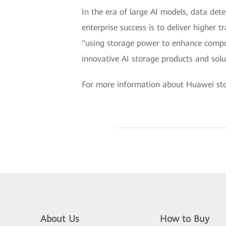
In the era of large AI models, data det
enterprise success is to deliver higher 
"using storage power to enhance compu
innovative AI storage products and solut
For more information about Huawei stor
About Us
How to Buy