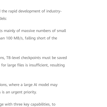
d the rapid development of industry-
dels:
sts mainly of massive numbers of small
han 100 MB/s, falling short of the
ns, TB-level checkpoints must be saved
 large files is insufficient, resulting
ations, where a large AI model may
 is an urgent priority.
with three key capabilities, to