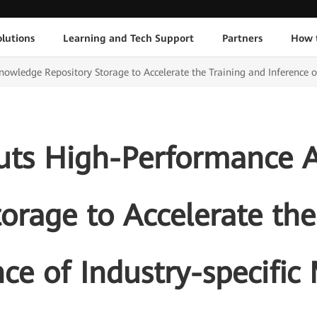
lutions
Learning and Tech Support
Partners
How 
ledge Repository Storage to Accelerate the Training and Inference of
ts High-Performance 
torage to Accelerate the
nce of Industry-specific