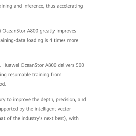
ining and inference, thus accelerating
ei OceanStor A800 greatly improves
training-data loading is 4 times more
ent, Huawei OceanStor A800 delivers 500
zing resumable training from
od.
ry to improve the depth, precision, and
upported by the intelligent vector
t of the industry's next best), with