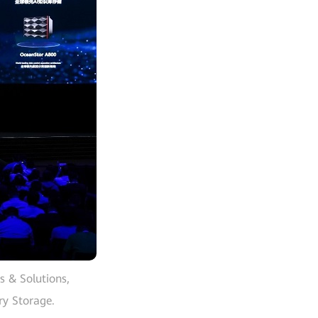
s & Solutions,
y Storage.