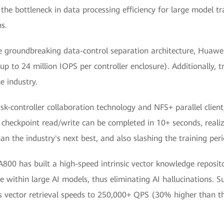
he bottleneck in data processing efficiency for large model tra
ns.
e groundbreaking data-control separation architecture, Huaw
up to 24 million IOPS per controller enclosure). Additionally, 
he industry.
isk-controller collaboration technology and NFS+ parallel cli
checkpoint read/write can be completed in 10+ seconds, reali
han the industry's next best, and also slashing the training peri
00 has built a high-speed intrinsic vector knowledge reposito
e within large AI models, thus eliminating AI hallucinations. S
 vector retrieval speeds to 250,000+ QPS (30% higher than tha