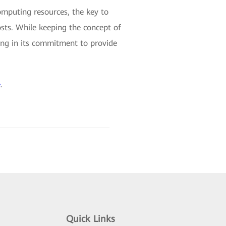
omputing resources, the key to
costs. While keeping the concept of
ng in its commitment to provide
e
.
Quick Links