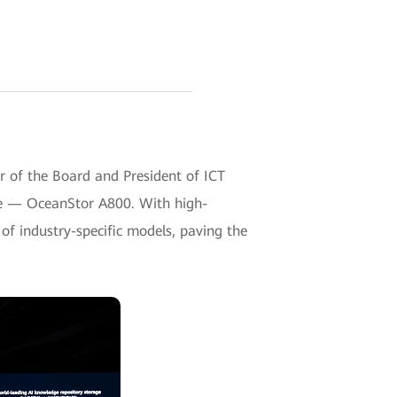
of the Board and President of ICT
age — OceanStor A800. With high-
of industry-specific models, paving the