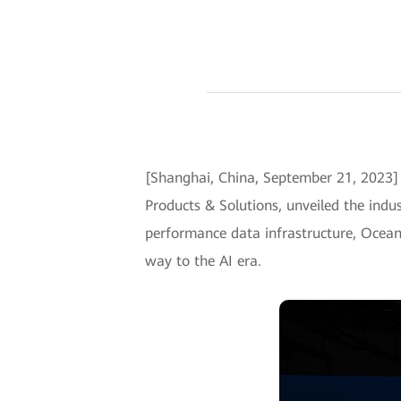
[Shanghai, China, September 21, 2023
Products & Solutions, unveiled the ind
performance data infrastructure, OceanS
way to the AI era.