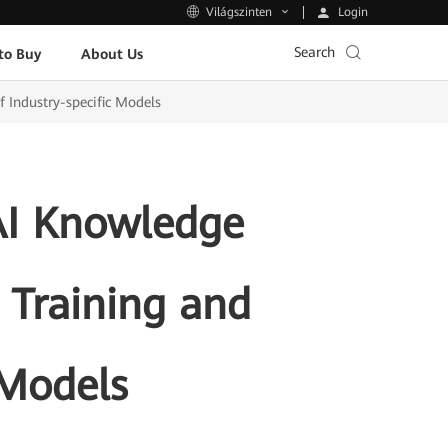
Login
Világszinten
Search
to Buy
About Us
 Industry-specific Models
AI Knowledge
 Training and
 Models