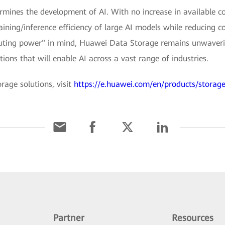
ermines the development of AI. With no increase in available c
training/inference efficiency of large AI models while reducing 
ting power" in mind, Huawei Data Storage remains unwaveri
ions that will enable AI across a vast range of industries.
age solutions, visit
https://e.huawei.com/en/products/storag
Partner
Resources