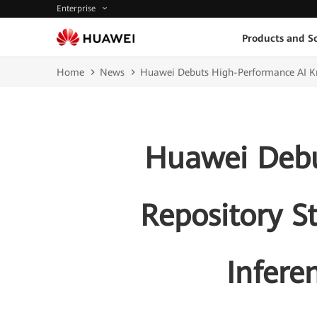
Enterprise
Products and So
Home
News
Huawei Debuts High-Performance AI Know
Huawei Debu
Repository S
Infere