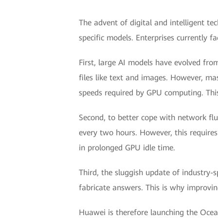
The advent of digital and intelligent t
specific models. Enterprises currently f
First, large AI models have evolved fr
files like text and images. However, mas
speeds required by GPU computing. This
Second, to better cope with network fl
every two hours. However, this requires 
in prolonged GPU idle time.
Third, the sluggish update of industry-
fabricate answers. This is why improving
Huawei is therefore launching the Ocea