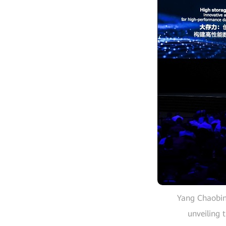
Yang Chaobin,
unveiling