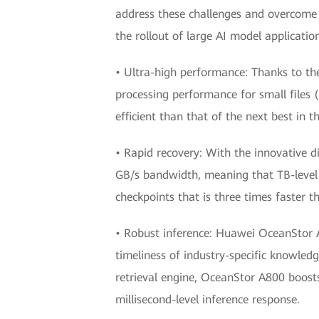
address these challenges and overcome t
the rollout of large AI model applicatio
• Ultra-high performance: Thanks to th
processing performance for small files (
efficient than that of the next best in t
• Rapid recovery: With the innovative d
GB/s bandwidth, meaning that TB-level 
checkpoints that is three times faster t
• Robust inference: Huawei OceanStor A8
timeliness of industry-specific knowledg
retrieval engine, OceanStor A800 boosts
millisecond-level inference response.