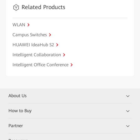
Related Products
WLAN
Campus Switches
HUAWEI IdeaHub S2
Intelligent Collaboration
Intelligent Office Conference
About Us
How to Buy
Partner