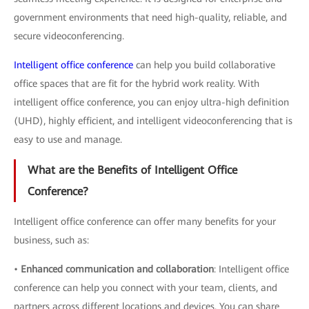
government environments that need high-quality, reliable, and
secure videoconferencing.
Intelligent office conference
can help you build collaborative
office spaces that are fit for the hybrid work reality. With
intelligent office conference, you can enjoy ultra-high definition
(UHD), highly efficient, and intelligent videoconferencing that is
easy to use and manage.
What are the Benefits of Intelligent Office
Conference?
Intelligent office conference can offer many benefits for your
business, such as:
•
Enhanced communication and collaboration
: Intelligent office
conference can help you connect with your team, clients, and
partners across different locations and devices. You can share