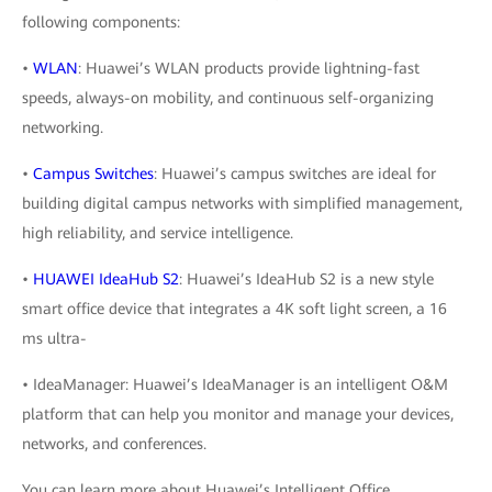
following components:
•
WLAN
: Huawei’s WLAN products provide lightning-fast
speeds, always-on mobility, and continuous self-organizing
networking.
•
Campus Switches
: Huawei’s campus switches are ideal for
building digital campus networks with simplified management,
high reliability, and service intelligence.
•
HUAWEI IdeaHub S2
: Huawei’s IdeaHub S2 is a new style
smart office device that integrates a 4K soft light screen, a 16
ms ultra-
• IdeaManager: Huawei’s IdeaManager is an intelligent O&M
platform that can help you monitor and manage your devices,
networks, and conferences.
You can learn more about Huawei’s Intelligent Office