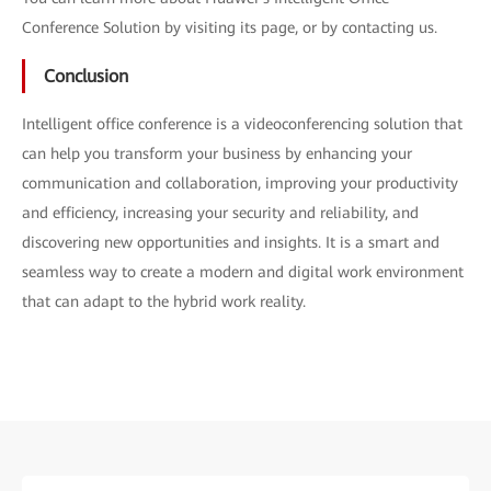
Conference Solution by visiting its page, or by contacting us.
Conclusion
Intelligent office conference is a videoconferencing solution that
can help you transform your business by enhancing your
communication and collaboration, improving your productivity
and efficiency, increasing your security and reliability, and
discovering new opportunities and insights. It is a smart and
seamless way to create a modern and digital work environment
that can adapt to the hybrid work reality.