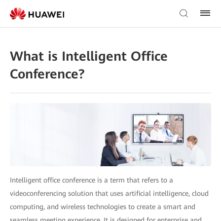
What is Intelligent Office
Conference?
Intelligent office conference is a term that refers to a
videoconferencing solution that uses artificial intelligence, cloud
computing, and wireless technologies to create a smart and
seamless meeting experience. It is designed for enterprise and