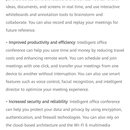
ideas, documents, and screens in real time, and use interactive
whiteboards and annotation tools to brainstorm and
collaborate. You can also record and replay your meetings for
future reference.
•
Improved productivity and efficiency
: Intelligent office
conference can help you save time and money by reducing travel
costs and enhancing remote work. You can schedule and join
meetings with one click, and transfer your meetings from one
device to another without interruption. You can also use smart
features such as voice control, facial recognition, and intelligent
director to optimize your meeting experience.
•
Increased security and reliability
: Intelligent office conference
can help you protect your data and privacy by using encryption,
authentication, and firewall technologies. You can also rely on
the cloud-based architecture and the Wi-Fi 6 multimedia