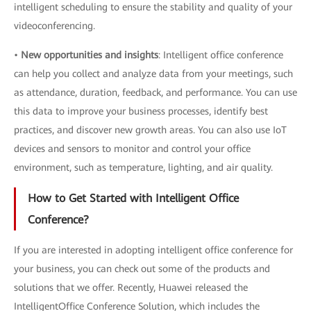
intelligent scheduling to ensure the stability and quality of your
videoconferencing.
•
New opportunities and insights
: Intelligent office conference
can help you collect and analyze data from your meetings, such
as attendance, duration, feedback, and performance. You can use
this data to improve your business processes, identify best
practices, and discover new growth areas. You can also use IoT
devices and sensors to monitor and control your office
environment, such as temperature, lighting, and air quality.
How to Get Started with Intelligent Office
Conference?
If you are interested in adopting intelligent office conference for
your business, you can check out some of the products and
solutions that we offer. Recently, Huawei released the
IntelligentOffice Conference Solution, which includes the