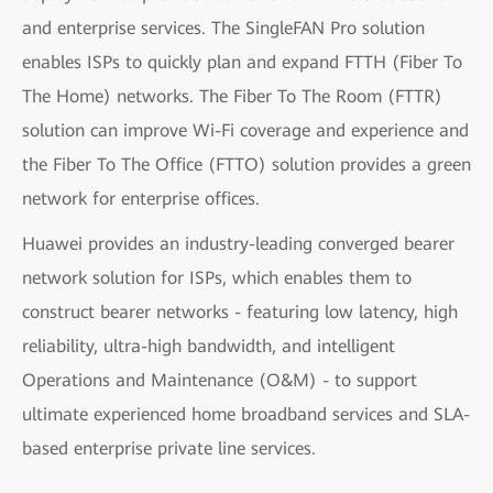
and enterprise services. The SingleFAN Pro solution
enables ISPs to quickly plan and expand FTTH (Fiber To
The Home) networks. The Fiber To The Room (FTTR)
solution can improve Wi-Fi coverage and experience and
the Fiber To The Office (FTTO) solution provides a green
network for enterprise offices.
Huawei provides an industry-leading converged bearer
network solution for ISPs, which enables them to
construct bearer networks - featuring low latency, high
reliability, ultra-high bandwidth, and intelligent
Operations and Maintenance (O&M) - to support
ultimate experienced home broadband services and SLA-
based enterprise private line services.