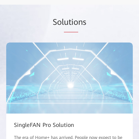
Sol
utio
ns
SingleFAN Pro Solution
The era of Home+ has arrived. People now expect to be