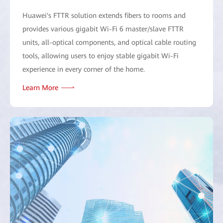
Huawei's FTTR solution extends fibers to rooms and
provides various gigabit Wi-Fi 6 master/slave FTTR
units, all-optical components, and optical cable routing
tools, allowing users to enjoy stable gigabit Wi-Fi
experience in every corner of the home.
Learn More