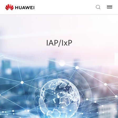
IAP/IxP