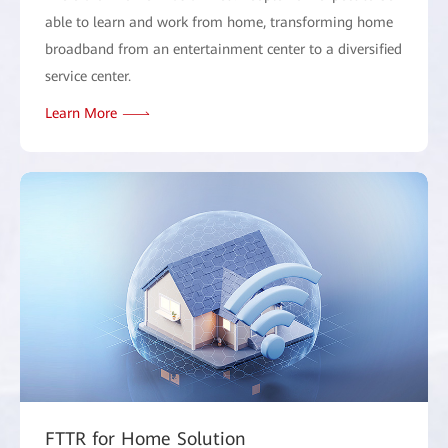
able to learn and work from home, transforming home
broadband from an entertainment center to a diversified
service center.
Learn More
FTTR for Home Solution