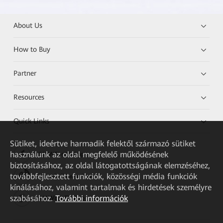
About Us
How to Buy
Partner
Resources
Quick Links
Sütiket, ideértve harmadik felektől származó sütiket
használunk az oldal megfelelő működésének
HUAWEI eKit App
biztosításához, az oldal látogatottságának elemzéséhez,
továbbfejlesztett funkciók, közösségi média funkciók
Huawei HiKnow App
kínálásához, valamint tartalmak és hirdetések személyre
szabásához.
További információk
HUAWEI eFly App