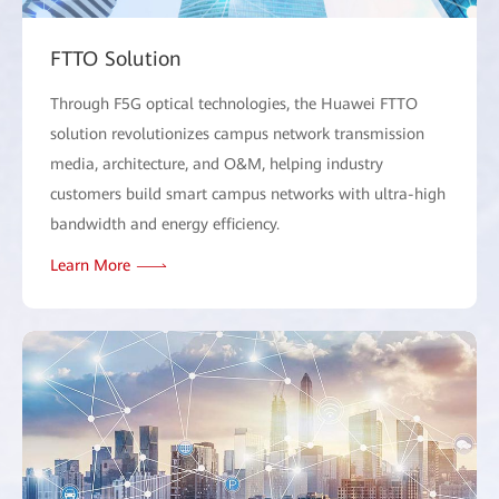
FTTO Solution
Through F5G optical technologies, the Huawei FTTO
solution revolutionizes campus network transmission
media, architecture, and O&M, helping industry
customers build smart campus networks with ultra-high
bandwidth and energy efficiency.
Learn More