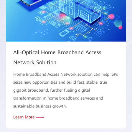
All-Optical Home Broadband Access
Network Solution
Home Broadband Access Network solution can help ISPs
seize new opportunities and build fast, stable, true
gigabit broadband, further fueling digital
transformation in home broadband services and
sustainable business growth.
Learn More