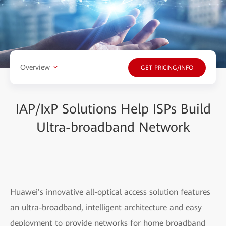
Overview
GET PRICING/INFO
IAP/IxP Solutions Help ISPs Build
Ultra-broadband Network
Huawei's innovative all-optical access solution features
an ultra-broadband, intelligent architecture and easy
deployment to provide networks for home broadband