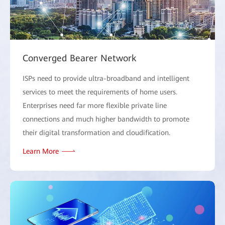
Converged Bearer Network
ISPs need to provide ultra-broadband and intelligent
services to meet the requirements of home users.
Enterprises need far more flexible private line
connections and much higher bandwidth to promote
their digital transformation and cloudification.
Learn More