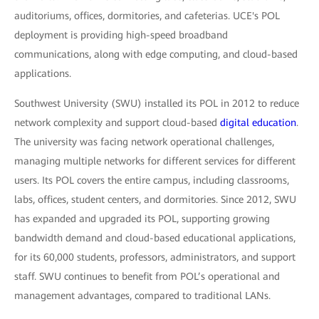
auditoriums, offices, dormitories, and cafeterias. UCE's POL
deployment is providing high-speed broadband
communications, along with edge computing, and cloud-based
applications.
Southwest University (SWU) installed its POL in 2012 to reduce
network complexity and support cloud-based
digital education
.
The university was facing network operational challenges,
managing multiple networks for different services for different
users. Its POL covers the entire campus, including classrooms,
labs, offices, student centers, and dormitories. Since 2012, SWU
has expanded and upgraded its POL, supporting growing
bandwidth demand and cloud-based educational applications,
for its 60,000 students, professors, administrators, and support
staff. SWU continues to benefit from POL’s operational and
management advantages, compared to traditional LANs.