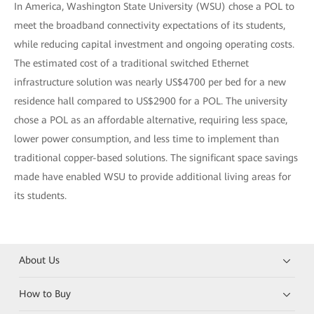
In America, Washington State University (WSU) chose a POL to
meet the broadband connectivity expectations of its students,
while reducing capital investment and ongoing operating costs.
The estimated cost of a traditional switched Ethernet
infrastructure solution was nearly US$4700 per bed for a new
residence hall compared to US$2900 for a POL. The university
chose a POL as an affordable alternative, requiring less space,
lower power consumption, and less time to implement than
traditional copper-based solutions. The significant space savings
made have enabled WSU to provide additional living areas for
its students.
About Us
How to Buy