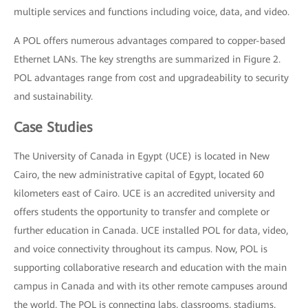
multiple services and functions including voice, data, and video.
A POL offers numerous advantages compared to copper-based
Ethernet LANs. The key strengths are summarized in Figure 2.
POL advantages range from cost and upgradeability to security
and sustainability.
Case Studies
The University of Canada in Egypt (UCE) is located in New
Cairo, the new administrative capital of Egypt, located 60
kilometers east of Cairo. UCE is an accredited university and
offers students the opportunity to transfer and complete or
further education in Canada. UCE installed POL for data, video,
and voice connectivity throughout its campus. Now, POL is
supporting collaborative research and education with the main
campus in Canada and with its other remote campuses around
the world. The POL is connecting labs, classrooms, stadiums,