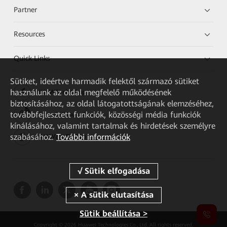
Partner
Resources
Quick Links
Sütiket, ideértve harmadik felektől származó sütiket
használunk az oldal megfelelő működésének
HUAWEI eKit App
biztosításához, az oldal látogatottságának elemzéséhez,
továbbfejlesztett funkciók, közösségi média funkciók
Huawei HiKnow App
kínálásához, valamint tartalmak és hirdetések személyre
szabásához.
További információk
HUAWEI eFly App
Sütik beállítása >
Copyright © 2026 Huawei Technologies Co., Ltd. All rights reserved.