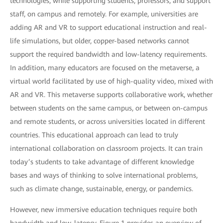
technologies, while supporting students, professors, and support
staff, on campus and remotely. For example, universities are
adding AR and VR to support educational instruction and real-
life simulations, but older, copper-based networks cannot
support the required bandwidth and low-latency requirements.
In addition, many educators are focused on the metaverse, a
virtual world facilitated by use of high-quality video, mixed with
AR and VR. This metaverse supports collaborative work, whether
between students on the same campus, or between on-campus
and remote students, or across universities located in different
countries. This educational approach can lead to truly
international collaboration on classroom projects. It can train
today’s students to take advantage of different knowledge
bases and ways of thinking to solve international problems,
such as climate change, sustainable, energy, or pandemics.
However, new immersive education techniques require both