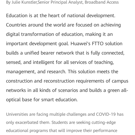
By Julie Kunstler,Senior Principal Analyst, Broadband Access
Education is at the heart of national development.
Countries around the world are focused on achieving
digital transformation of education, making it an
important development goal. Huawei's FTTO solution
builds a unified bearer network that is fully connected,
sensed, and intelligent for all services of teaching,
management, and research. This solution meets the
construction and reconstruction requirements of campus
networks in all kinds of scenarios and builds a green all-
optical base for smart education.
Universities are facing multiple challenges and COVID-19 has
only exacerbated them. Students are seeking cutting-edge
educational programs that will improve their performance