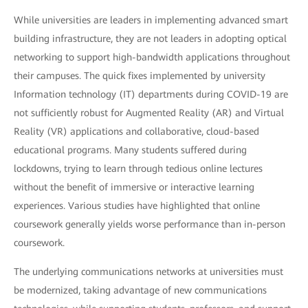
While universities are leaders in implementing advanced smart
building infrastructure, they are not leaders in adopting optical
networking to support high-bandwidth applications throughout
their campuses. The quick fixes implemented by university
Information technology (IT) departments during COVID-19 are
not sufficiently robust for Augmented Reality (AR) and Virtual
Reality (VR) applications and collaborative, cloud-based
educational programs. Many students suffered during
lockdowns, trying to learn through tedious online lectures
without the benefit of immersive or interactive learning
experiences. Various studies have highlighted that online
coursework generally yields worse performance than in-person
coursework.
The underlying communications networks at universities must
be modernized, taking advantage of new communications