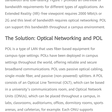
bandwidth and low-latency. Figure 1 provides an overview of
bandwidth requirements for different types of applications. An
Extended Reality (XR)-free viewpoint requires 2000 Mbit/s or
2G and this level of bandwidth requires optical networking. POL
can support this bandwidth throughout a campus environment.
The Solution: Optical Networking and POL
POL is a type of LAN that uses fiber-based equipment for
campus-type settings. POLs have been deployed in campus
settings throughout the world, offering reliable and secure
broadband communications. POL uses passive optical cabling,
single-mode fiber, and passive (non-powered) splitters. A POL
consists of an Optical Line Terminal (OLT), which can be based
in a university’s communications room, and Optical Network
Units (ONUs), which can be placed throughout a campus, in
labs, classrooms, auditoriums, offices, dormitory rooms, sports
arenas, and cafeterias, for example. Each ONU supports