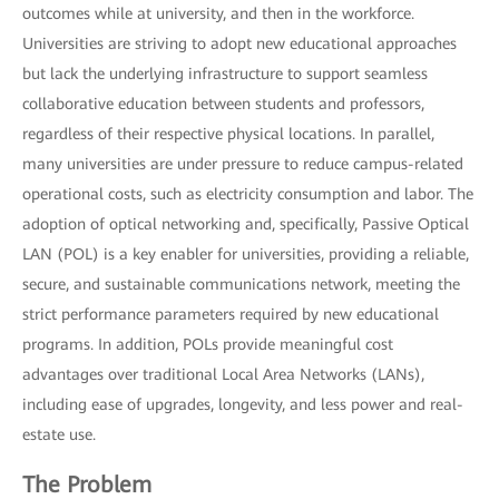
outcomes while at university, and then in the workforce.
Universities are striving to adopt new educational approaches
but lack the underlying infrastructure to support seamless
collaborative education between students and professors,
regardless of their respective physical locations. In parallel,
many universities are under pressure to reduce campus-related
operational costs, such as electricity consumption and labor. The
adoption of optical networking and, specifically, Passive Optical
LAN (POL) is a key enabler for universities, providing a reliable,
secure, and sustainable communications network, meeting the
strict performance parameters required by new educational
programs. In addition, POLs provide meaningful cost
advantages over traditional Local Area Networks (LANs),
including ease of upgrades, longevity, and less power and real-
estate use.
The Problem