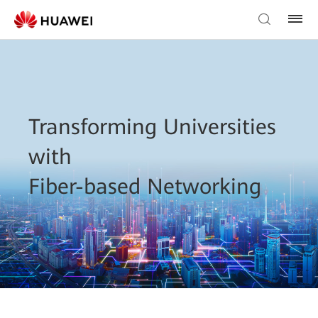
Transforming Universities
with
Fiber-based Networking