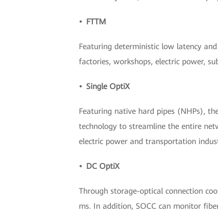
• FTTM
Featuring deterministic low latency and 
factories, workshops, electric power, s
• Single OptiX
Featuring native hard pipes (NHPs), the
technology to streamline the entire netw
electric power and transportation indust
• DC OptiX
Through storage-optical connection coord
ms. In addition, SOCC can monitor fiber l