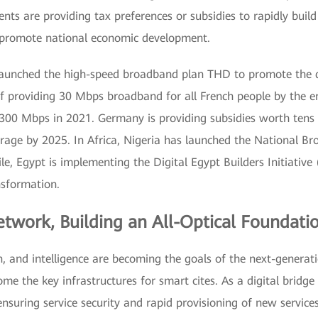
ents are providing tax preferences or subsidies to rapidly bu
nd promote national economic development.
launched the high-speed broadband plan THD to promote the d
of providing 30 Mbps broadband for all French people by the e
00 Mbps in 2021. Germany is providing subsidies worth tens of 
verage by 2025. In Africa, Nigeria has launched the National 
e, Egypt is implementing the Digital Egypt Builders Initiative 
nsformation.
etwork, Building an All-Optical Foundatio
n, and intelligence are becoming the goals of the next-generat
me the key infrastructures for smart cites. As a digital bridg
 ensuring service security and rapid provisioning of new servic