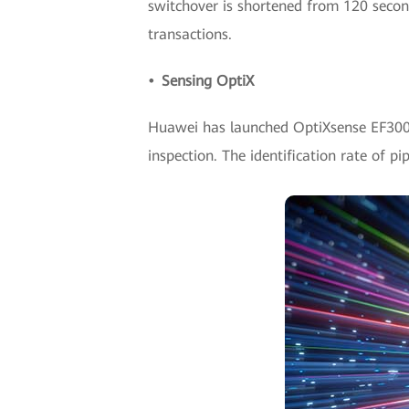
switchover is shortened from 120 seconds
transactions.
• Sensing OptiX
Huawei has launched OptiXsense EF3000, 
inspection. The identification rate of pi