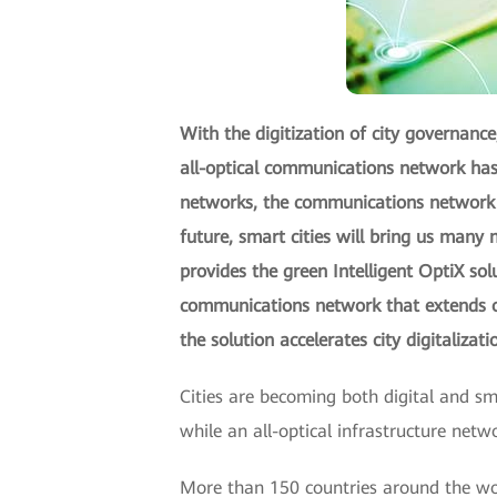
With the digitization of city governance,
all-optical communications network has 
networks, the communications network be
future, smart cities will bring us man
provides the green Intelligent OptiX sol
communications network that extends op
the solution accelerates city digitalizat
Cities are becoming both digital and sm
while an all-optical infrastructure netw
More than 150 countries around the worl