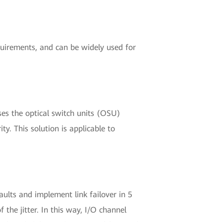
equirements, and can be widely used for
ses the optical switch units (OSU)
ty. This solution is applicable to
aults and implement link failover in 5
 the jitter. In this way, I/O channel