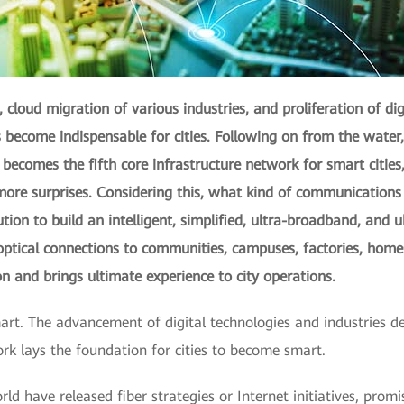
 cloud migration of various industries, and proliferation of digi
become indispensable for cities. Following on from the water, e
comes the fifth core infrastructure network for smart cities, 
y more surprises. Considering this, what kind of communicatio
ution to build an intelligent, simplified, ultra-broadband, and 
tical connections to communities, campuses, factories, homes
ion and brings ultimate experience to city operations.
art. The advancement of digital technologies and industries d
ork lays the foundation for cities to become smart.
d have released fiber strategies or Internet initiatives, prom