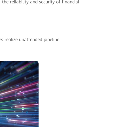
he reliability and security of financial
es realize unattended pipeline