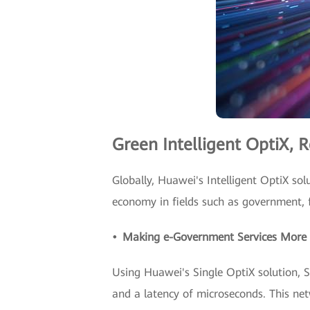
Green Intelligent OptiX, R
Globally, Huawei's Intelligent OptiX solu
economy in fields such as government, f
• Making e-Government Services More E
Using Huawei's Single OptiX solution, 
and a latency of microseconds. This ne