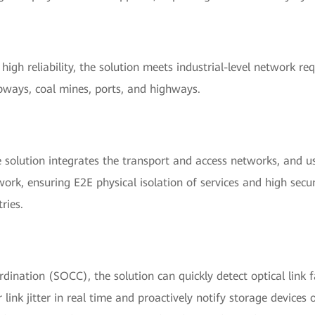
high reliability, the solution meets industrial-level network r
ubways, coal mines, ports, and highways.
 solution integrates the transport and access networks, and u
ork, ensuring E2E physical isolation of services and high securi
ries.
ination (SOCC), the solution can quickly detect optical link f
ink jitter in real time and proactively notify storage devices of