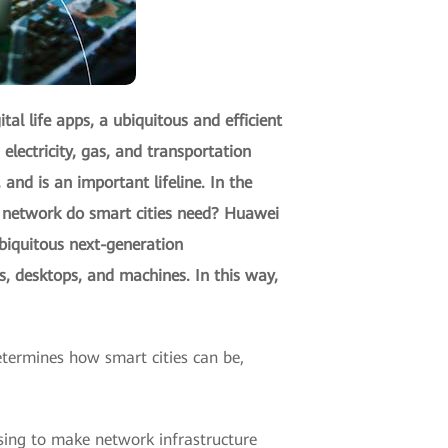
tal life apps, a ubiquitous and efficient
lectricity, gas, and transportation
and is an important lifeline. In the
ns network do smart cities need? Huawei
ubiquitous next-generation
, desktops, and machines. In this way,
etermines how smart cities can be,
ising to make network infrastructure