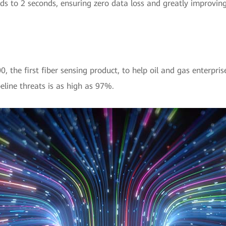
 to 2 seconds, ensuring zero data loss and greatly improving t
the first fiber sensing product, to help oil and gas enterpris
peline threats is as high as 97%.