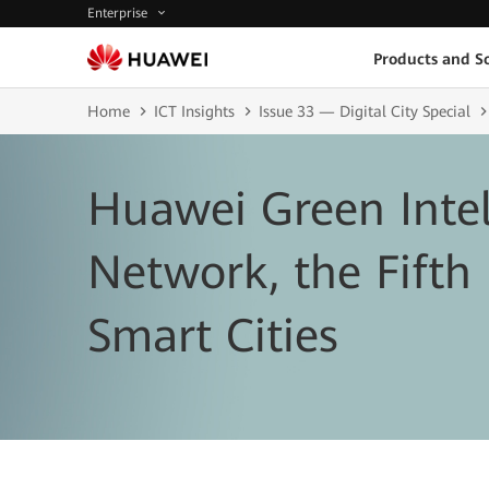
Enterprise
Products and So
Home
ICT Insights
Issue 33 — Digital City Special
Huawei Green Intel
Network, the Fifth
Smart Cities