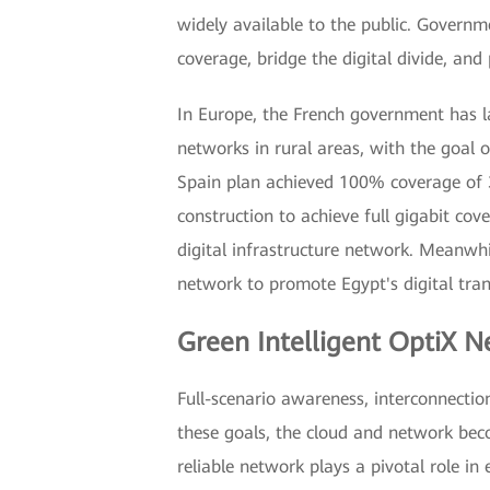
widely available to the public. Governm
coverage, bridge the digital divide, a
In Europe, the French government has 
networks in rural areas, with the goal 
Spain plan achieved 100% coverage of 3
construction to achieve full gigabit co
digital infrastructure network. Meanwhil
network to promote Egypt's digital tra
Green Intelligent OptiX N
Full-scenario awareness, interconnectio
these goals, the cloud and network beco
reliable network plays a pivotal role in