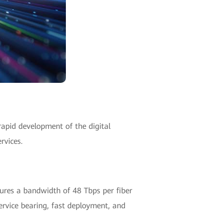
 rapid development of the digital
rvices.
tures a bandwidth of 48 Tbps per fiber
ervice bearing, fast deployment, and