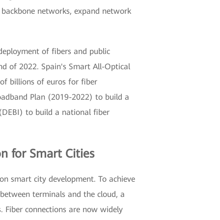
ild backbone networks, expand network
eployment of fibers and public
nd of 2022. Spain's Smart All-Optical
billions of euros for fiber
Broadband Plan (2019-2022) to build a
(DEBI) to build a national fiber
n for Smart Cities
ion smart city development. To achieve
e between terminals and the cloud, a
es. Fiber connections are now widely