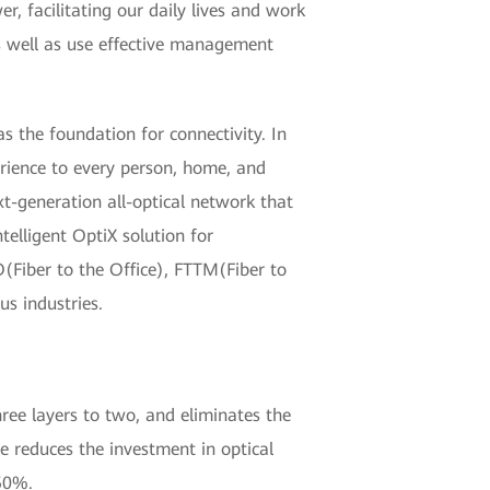
r, facilitating our daily lives and work
as well as use effective management
as the foundation for connectivity. In
erience to every person, home, and
xt-generation all-optical network that
lligent OptiX solution for
(Fiber to the Office), FTTM(Fiber to
s industries.
hree layers to two, and eliminates the
re reduces the investment in optical
50%.