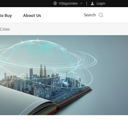
Login
Világszinten
Search
to Buy
About Us
Cities