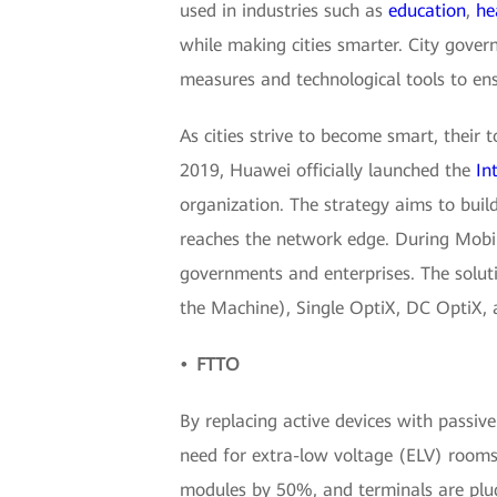
used in industries such as
education
,
he
while making cities smarter. City gove
measures and technological tools to ens
As cities strive to become smart, their t
2019, Huawei officially launched the
In
organization. The strategy aims to build
reaches the network edge. During Mobi
governments and enterprises. The soluti
the Machine), Single OptiX, DC OptiX, a
• FTTO
By replacing active devices with passive
need for extra-low voltage (ELV) rooms. 
modules by 50%, and terminals are plu