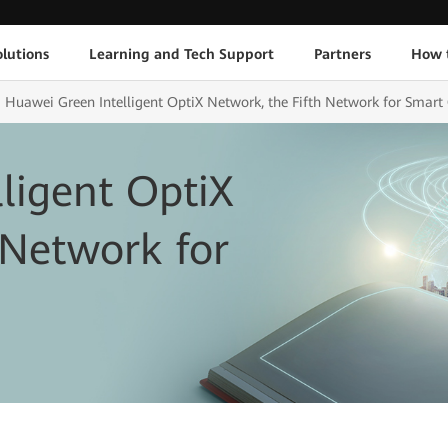
lutions
Learning and Tech Support
Partners
How 
Huawei Green Intelligent OptiX Network, the Fifth Network for Smart 
ligent OptiX
 Network for