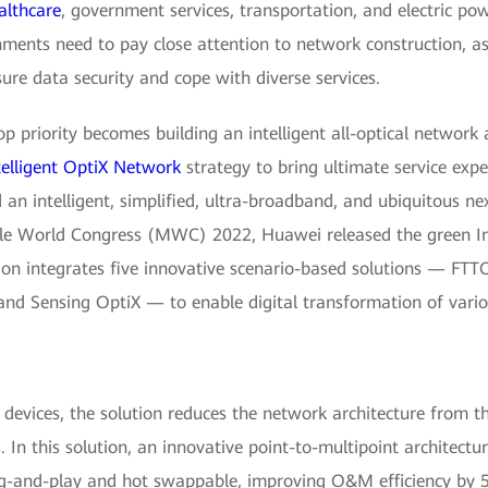
althcare
, government services, transportation, and electric powe
rnments need to pay close attention to network construction, 
ure data security and cope with diverse services.
op priority becomes building an intelligent all-optical network 
telligent OptiX Network
strategy to bring ultimate service exp
 an intelligent, simplified, ultra-broadband, and ubiquitous ne
le World Congress (MWC) 2022, Huawei released the green Inte
on integrates five innovative scenario-based solutions — FTTO
nd Sensing OptiX — to enable digital transformation of variou
 devices, the solution reduces the network architecture from t
In this solution, an innovative point-to-multipoint architectu
g-and-play and hot swappable, improving O&M efficiency by 