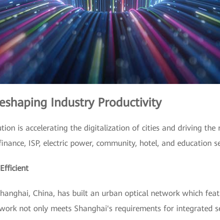
eshaping Industry Productivity
tion is accelerating the digitalization of cities and driving the
inance, ISP, electric power, community, hotel, and education se
fficient
Shanghai, China, has built an urban optical network which fea
twork not only meets Shanghai's requirements for integrated s