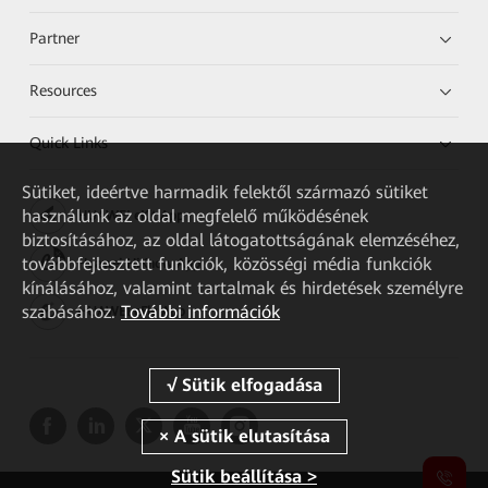
Partner
Resources
Quick Links
Sütiket, ideértve harmadik felektől származó sütiket
használunk az oldal megfelelő működésének
HUAWEI eKit App
biztosításához, az oldal látogatottságának elemzéséhez,
továbbfejlesztett funkciók, közösségi média funkciók
Huawei HiKnow App
kínálásához, valamint tartalmak és hirdetések személyre
szabásához.
További információk
HUAWEI eFly App
Sütik beállítása >