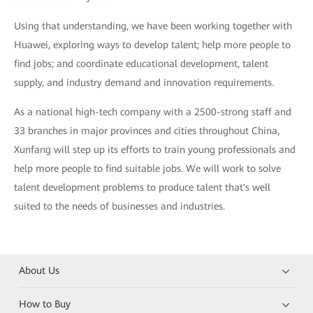
Using that understanding, we have been working together with
Huawei, exploring ways to develop talent; help more people to
find jobs; and coordinate educational development, talent
supply, and industry demand and innovation requirements.
As a national high-tech company with a 2500-strong staff and
33 branches in major provinces and cities throughout China,
Xunfang will step up its efforts to train young professionals and
help more people to find suitable jobs. We will work to solve
talent development problems to produce talent that's well
suited to the needs of businesses and industries.
About Us
How to Buy