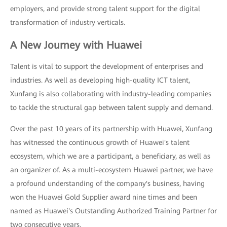
employers, and provide strong talent support for the digital
transformation of industry verticals.
A New Journey with Huawei
Talent is vital to support the development of enterprises and
industries. As well as developing high-quality ICT talent,
Xunfang is also collaborating with industry-leading companies
to tackle the structural gap between talent supply and demand.
Over the past 10 years of its partnership with Huawei, Xunfang
has witnessed the continuous growth of Huawei's talent
ecosystem, which we are a participant, a beneficiary, as well as
an organizer of. As a multi-ecosystem Huawei partner, we have
a profound understanding of the company's business, having
won the Huawei Gold Supplier award nine times and been
named as Huawei's Outstanding Authorized Training Partner for
two consecutive years.