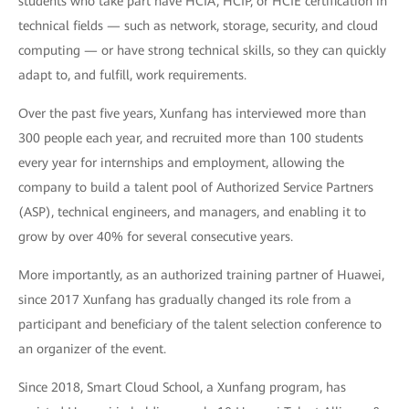
students who take part have HCIA, HCIP, or HCIE certification in
technical fields — such as network, storage, security, and cloud
computing — or have strong technical skills, so they can quickly
adapt to, and fulfill, work requirements.
Over the past five years, Xunfang has interviewed more than
300 people each year, and recruited more than 100 students
every year for internships and employment, allowing the
company to build a talent pool of Authorized Service Partners
(ASP), technical engineers, and managers, and enabling it to
grow by over 40% for several consecutive years.
More importantly, as an authorized training partner of Huawei,
since 2017 Xunfang has gradually changed its role from a
participant and beneficiary of the talent selection conference to
an organizer of the event.
Since 2018, Smart Cloud School, a Xunfang program, has