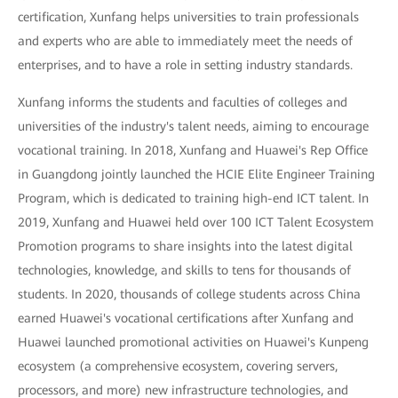
certification, Xunfang helps universities to train professionals
and experts who are able to immediately meet the needs of
enterprises, and to have a role in setting industry standards.
Xunfang informs the students and faculties of colleges and
universities of the industry's talent needs, aiming to encourage
vocational training. In 2018, Xunfang and Huawei's Rep Office
in Guangdong jointly launched the HCIE Elite Engineer Training
Program, which is dedicated to training high-end ICT talent. In
2019, Xunfang and Huawei held over 100 ICT Talent Ecosystem
Promotion programs to share insights into the latest digital
technologies, knowledge, and skills to tens for thousands of
students. In 2020, thousands of college students across China
earned Huawei's vocational certifications after Xunfang and
Huawei launched promotional activities on Huawei's Kunpeng
ecosystem (a comprehensive ecosystem, covering servers,
processors, and more) new infrastructure technologies, and