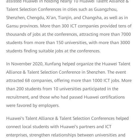
assisted Huawei in holding nearly 10 Huawei Talent Alliance &
Talent Selection Conferences in cities such as Guangzhou,
Shenzhen, Chengdu, Xi'an, Tianjin, and Changsha, as well as in
Gansu provinces. More than 300 ICT companies provided tens of
thousands of jobs at the conferences, attracting more than 7000
students from more than 150 universities, with more than 3000
students finding suitable jobs at the conferences.
In November 2020, Xunfang helped organize the Huawei Talent
Alliance & Talent Selection Conference in Shenzhen. The event
attracted 68 companies, offering more than 1000 ICT jobs. More
than 200 students from 10 universities participated in the
recruitment, and those who had passed Huawei certifications
were favored by employers.
Huawei's Talent Alliance & Talent Selection Conferences helped
connect local students with Huawei's partners and ICT
enterprises, strengthen relationships between universities and