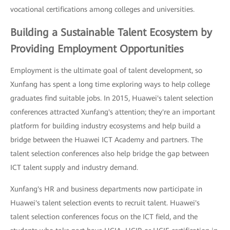
vocational certifications among colleges and universities.
Building a Sustainable Talent Ecosystem by
Providing Employment Opportunities
Employment is the ultimate goal of talent development, so
Xunfang has spent a long time exploring ways to help college
graduates find suitable jobs. In 2015, Huawei's talent selection
conferences attracted Xunfang's attention; they're an important
platform for building industry ecosystems and help build a
bridge between the Huawei ICT Academy and partners. The
talent selection conferences also help bridge the gap between
ICT talent supply and industry demand.
Xunfang's HR and business departments now participate in
Huawei's talent selection events to recruit talent. Huawei's
talent selection conferences focus on the ICT field, and the