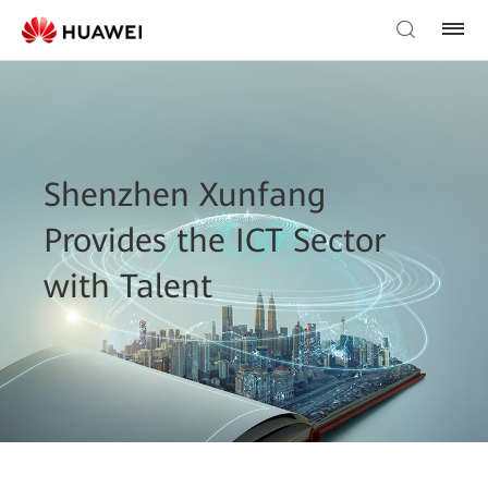
Shenzhen Xunfang
Provides the ICT Sector
with Talent