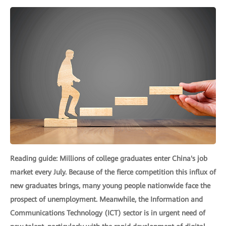
Reading guide: Millions of college graduates enter China's job
market every July. Because of the fierce competition this influx of
new graduates brings, many young people nationwide face the
prospect of unemployment. Meanwhile, the Information and
Communications Technology (ICT) sector is in urgent need of