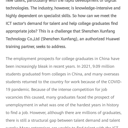
new talent, particularly with the rapid development of digital
technologies. The industry, however, is knowledge-intensive and
highly dependent on specialist skills. So how can we meet the
ICT sector's demand for talent and help college graduates find
appropriate jobs? This is a challenge that Shenzhen Xunfang
Technology Co.,Ltd (Shenzhen Xunfang), an authorized Huawei
training partner, seeks to address.
The employment prospects for college graduates in China have
been increasingly bleak in recent years. In 2021, 9.09 million
students graduated from colleges in China, and many overseas
students returned to the country for work because of the COVID-
19 pandemic. Because of the intense competition for job
vacancies this caused, many graduates faced the prospect of
unemployment in what was one of the hardest years in history
to find a job. However, although there are millions of graduates,
there is still a structural gap between talent demand and talent