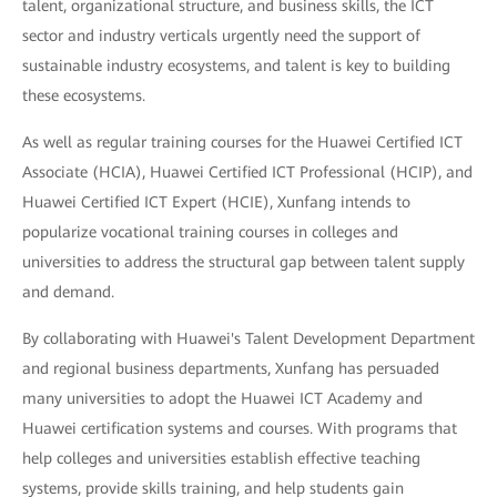
talent, organizational structure, and business skills, the ICT
sector and industry verticals urgently need the support of
sustainable industry ecosystems, and talent is key to building
these ecosystems.
As well as regular training courses for the Huawei Certified ICT
Associate (HCIA), Huawei Certified ICT Professional (HCIP), and
Huawei Certified ICT Expert (HCIE), Xunfang intends to
popularize vocational training courses in colleges and
universities to address the structural gap between talent supply
and demand.
By collaborating with Huawei's Talent Development Department
and regional business departments, Xunfang has persuaded
many universities to adopt the Huawei ICT Academy and
Huawei certification systems and courses. With programs that
help colleges and universities establish effective teaching
systems, provide skills training, and help students gain