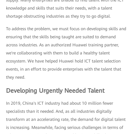
supply: Many enterprises are unable to find talent with the ICT
knowledge and skills that suits their needs, with a talent
shortage obstructing industries as they try to go digital.
To address the problem, we must focus on developing skills and
ensuring that the skills being taught are suited to demand
across industries. As an authorized Huawei training partner,
we're collaborating with them to build a healthy talent
ecosystem. We have helped Huawei hold ICT talent selection
events, in an effort to provide enterprises with the talent that
they need.
Developing Urgently Needed Talent
In 2019, China's ICT industry had about 10 million fewer
specialists than it needed. And, as all industries digitally
transform at an accelerating rate, the demand for digital talent
is increasing. Meanwhile, facing serious challenges in terms of