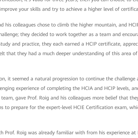
improve your skills and try to achieve a higher level of certific
nd his colleagues chose to climb the higher mountain, and HCIP 
challenge; they decided to work together as a team and encour
 study and practice, they each earned a HCIP certificate, appr
y felt that they had a much deeper understanding of this area of
tion, it seemed a natural progression to continue the challenge 
lenging experience of completing the HCIA and HCIP levels, a
eam, gave Prof. Roig and his colleagues more belief that they 
 to prepare for the expert-level HCIE Certification exam, whi
ich Prof. Roig was already familiar with from his experience at