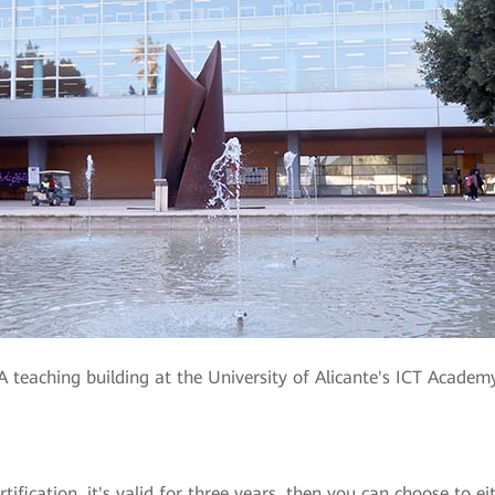
A teaching building at the University of Alicante's ICT Academ
fication, it's valid for three years, then you can choose to ei