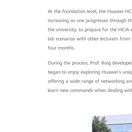
At the foundation level, the Huawei HCIA
increasing as one progresses through t
the university, to prepare for the HCIA
lab scenarios with other lecturers from 
four months.
During the process, Prof. Roig develope
began to enjoy exploring Huawei's uniqu
offering a wide range of networking an
learn new commands when dealing with