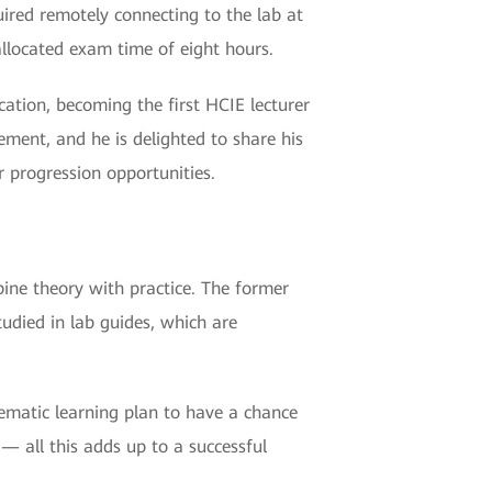
uired remotely connecting to the lab at
llocated exam time of eight hours.
ication, becoming the first HCIE lecturer
ment, and he is delighted to share his
r progression opportunities.
mbine theory with practice. The former
tudied in lab guides, which are
tematic learning plan to have a chance
— all this adds up to a successful