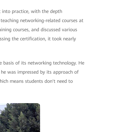
 into practice, with the depth
 teaching networking-related courses at
aining courses, and discussed various
ing the certification, it took nearly
e basis of its networking technology. He
, he was impressed by its approach of
which means students don't need to