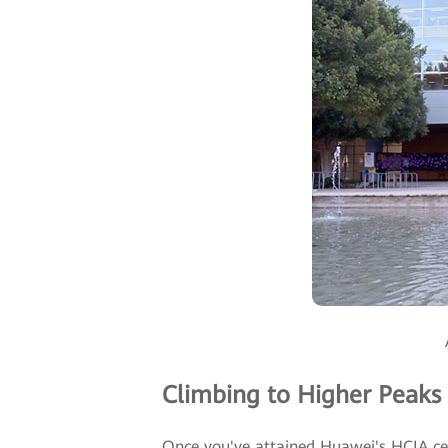
Climbing to Higher Peaks
Once you've attained Huawei's HCIA certi