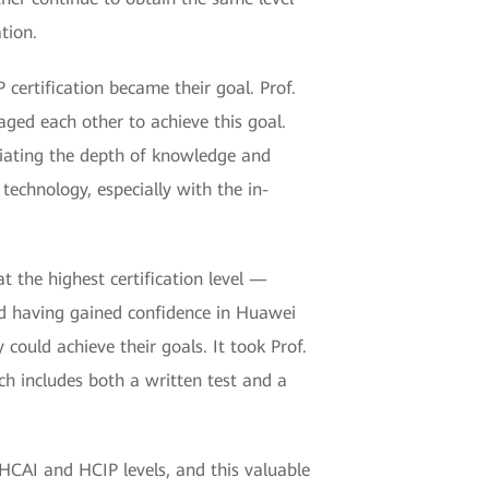
ation.
certification became their goal. Prof.
aged each other to achieve this goal.
eciating the depth of knowledge and
 technology, especially with the in-
at the highest certification level —
nd having gained confidence in Huawei
could achieve their goals. It took Prof.
ch includes both a written test and a
 HCAI and HCIP levels, and this valuable