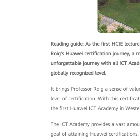
Reading guide: As the first HCIE lecture
Roig's Huawei certification journey, a m
unforgettable journey with all ICT Aca
globally recognized level.
It brings Professor Roig a sense of val
level of certification. With this certifi
the first Huawei ICT Academy in Western
The ICT Academy provides a vast amount
goal of attaining Huawei certifications