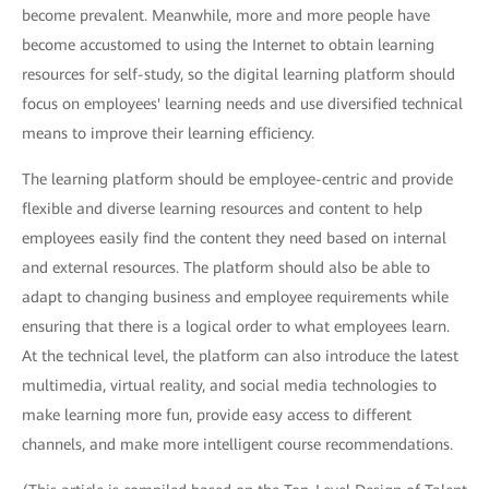
become prevalent. Meanwhile, more and more people have
become accustomed to using the Internet to obtain learning
resources for self-study, so the digital learning platform should
focus on employees' learning needs and use diversified technical
means to improve their learning efficiency.
The learning platform should be employee-centric and provide
flexible and diverse learning resources and content to help
employees easily find the content they need based on internal
and external resources. The platform should also be able to
adapt to changing business and employee requirements while
ensuring that there is a logical order to what employees learn.
At the technical level, the platform can also introduce the latest
multimedia, virtual reality, and social media technologies to
make learning more fun, provide easy access to different
channels, and make more intelligent course recommendations.