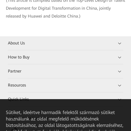
(This article is compiled based on the Top-Level Design of Talent
Development for Digital Transformation in China, jointly
released by Huawei and Deloitte China.)
About Us
How to Buy
Partner
Resources
Quick Links
Sütiket, ideértve harmadik felektől származó sütiket
használunk az oldal megfelelő működésének
HUAWEI eKit App
biztosításához, az oldal látogatottságának elemzéséhez,