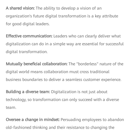
A shared vision:
The ability to develop a vision of an
organization's future digital transformation is a key attribute
for good digital leaders.
Effective communication:
Leaders who can clearly deliver what
digitalization can do in a simple way are essential for successful
digital transformation.
Mutually beneficial collaboration:
The "borderless" nature of the
digital world means collaboration must cross traditional
business boundaries to deliver a seamless customer experience.
Building a diverse team:
Digitalization is not just about
technology, so transformation can only succeed with a diverse
team.
Oversee a change in mindset:
Persuading employees to abandon
old-fashioned thinking and their resistance to changing the