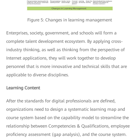
Figure 5: Changes in learning management
Enterprises, society, government, and schools will form a
complete talent development ecosystem. By applying cross-
industry thinking, as well as thinking from the perspective of
Internet applications, they will work together to develop
personnel that is more innovative and technical skills that are
applicable to diverse disciplines.
Learning Content
After the standards for digital professionals are defined,
organizations need to design a systematic learning map and
course system based on the capability model to streamline the
relationship between Competencies & Qualifications, employee
proficiency assessment (gap analysis), and the course system.