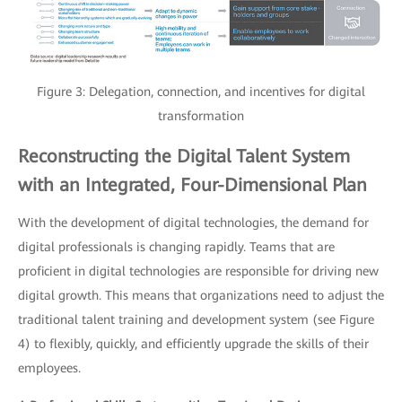
Figure 3: Delegation, connection, and incentives for digital
transformation
Reconstructing the Digital Talent System
with an Integrated, Four-Dimensional Plan
With the development of digital technologies, the demand for
digital professionals is changing rapidly. Teams that are
proficient in digital technologies are responsible for driving new
digital growth. This means that organizations need to adjust the
traditional talent training and development system (see Figure
4) to flexibly, quickly, and efficiently upgrade the skills of their
employees.