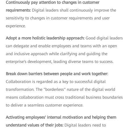
Continuously pay attention to changes in customer
requirements:
Digital leaders shall continuously improve the
sensitivity to changes in customer requirements and user
experience.
Adopt a more holistic leadership approach:
Good digital leaders
can delegate and enable employees and teams with an open
and inclusive approach while clarifying and guiding the
enterprise's development, leading diverse teams to success.
Break down barriers between people and work together:
Collaboration is regarded as a key to successful digital
transformation. The "borderless" nature of the digital world
means collaboration must cross traditional business boundaries
to deliver a seamless customer experience.
Activating employees' internal motivation and helping them
understand values of their jobs:
Digital leaders need to