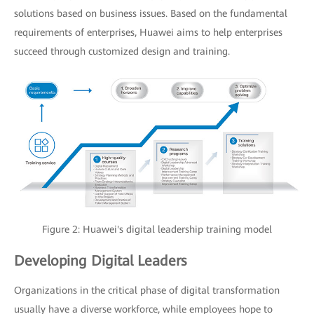
solutions based on business issues. Based on the fundamental
requirements of enterprises, Huawei aims to help enterprises
succeed through customized design and training.
Figure 2: Huawei's digital leadership training model
Developing Digital Leaders
Organizations in the critical phase of digital transformation
usually have a diverse workforce, while employees hope to