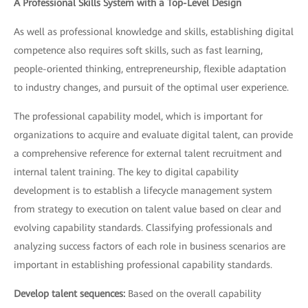
A Professional Skills System with a Top-Level Design
As well as professional knowledge and skills, establishing digital
competence also requires soft skills, such as fast learning,
people-oriented thinking, entrepreneurship, flexible adaptation
to industry changes, and pursuit of the optimal user experience.
The professional capability model, which is important for
organizations to acquire and evaluate digital talent, can provide
a comprehensive reference for external talent recruitment and
internal talent training. The key to digital capability
development is to establish a lifecycle management system
from strategy to execution on talent value based on clear and
evolving capability standards. Classifying professionals and
analyzing success factors of each role in business scenarios are
important in establishing professional capability standards.
Develop talent sequences:
Based on the overall capability