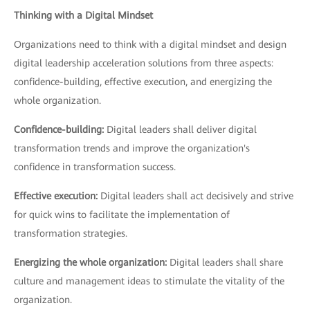
Thinking with a Digital Mindset
Organizations need to think with a digital mindset and design
digital leadership acceleration solutions from three aspects:
confidence-building, effective execution, and energizing the
whole organization.
Confidence-building:
Digital leaders shall deliver digital
transformation trends and improve the organization's
confidence in transformation success.
Effective execution:
Digital leaders shall act decisively and strive
for quick wins to facilitate the implementation of
transformation strategies.
Energizing the whole organization:
Digital leaders shall share
culture and management ideas to stimulate the vitality of the
organization.