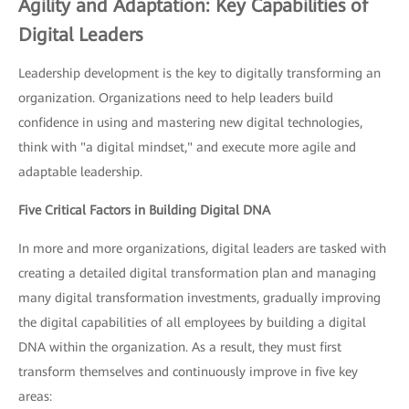
Agility and Adaptation: Key Capabilities of
Digital Leaders
Leadership development is the key to digitally transforming an
organization. Organizations need to help leaders build
confidence in using and mastering new digital technologies,
think with "a digital mindset," and execute more agile and
adaptable leadership.
Five Critical Factors in Building Digital DNA
In more and more organizations, digital leaders are tasked with
creating a detailed digital transformation plan and managing
many digital transformation investments, gradually improving
the digital capabilities of all employees by building a digital
DNA within the organization. As a result, they must first
transform themselves and continuously improve in five key
areas: