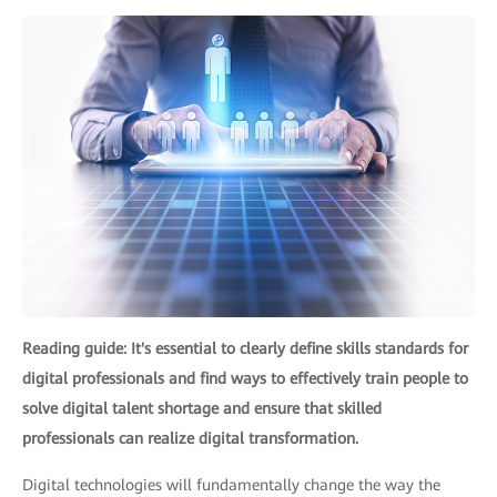
Reading guide: It's essential to clearly define skills standards for
digital professionals and find ways to effectively train people to
solve digital talent shortage and ensure that skilled
professionals can realize digital transformation.
Digital technologies will fundamentally change the way the