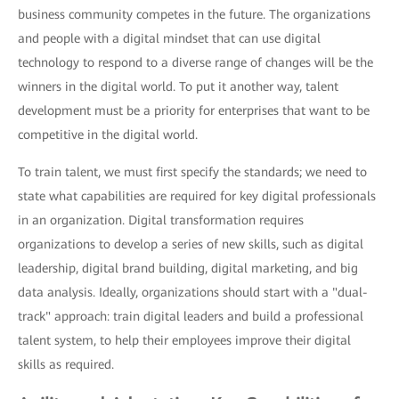
business community competes in the future. The organizations
and people with a digital mindset that can use digital
technology to respond to a diverse range of changes will be the
winners in the digital world. To put it another way, talent
development must be a priority for enterprises that want to be
competitive in the digital world.
To train talent, we must first specify the standards; we need to
state what capabilities are required for key digital professionals
in an organization. Digital transformation requires
organizations to develop a series of new skills, such as digital
leadership, digital brand building, digital marketing, and big
data analysis. Ideally, organizations should start with a "dual-
track" approach: train digital leaders and build a professional
talent system, to help their employees improve their digital
skills as required.