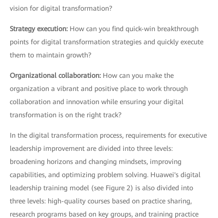
vision for digital transformation?
Strategy execution:
How can you find quick-win breakthrough
points for digital transformation strategies and quickly execute
them to maintain growth?
Organizational collaboration:
How can you make the
organization a vibrant and positive place to work through
collaboration and innovation while ensuring your digital
transformation is on the right track?
In the digital transformation process, requirements for executive
leadership improvement are divided into three levels:
broadening horizons and changing mindsets, improving
capabilities, and optimizing problem solving. Huawei's digital
leadership training model (see Figure 2) is also divided into
three levels: high-quality courses based on practice sharing,
research programs based on key groups, and training practice