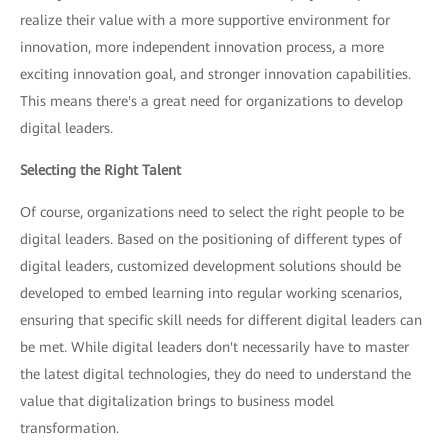
realize their value with a more supportive environment for
innovation, more independent innovation process, a more
exciting innovation goal, and stronger innovation capabilities.
This means there's a great need for organizations to develop
digital leaders.
Selecting the Right Talent
Of course, organizations need to select the right people to be
digital leaders. Based on the positioning of different types of
digital leaders, customized development solutions should be
developed to embed learning into regular working scenarios,
ensuring that specific skill needs for different digital leaders can
be met. While digital leaders don't necessarily have to master
the latest digital technologies, they do need to understand the
value that digitalization brings to business model
transformation.