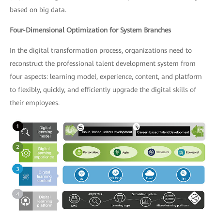
based on big data.
Four-Dimensional Optimization for System Branches
In the digital transformation process, organizations need to
reconstruct the professional talent development system from
four aspects: learning model, experience, content, and platform
to flexibly, quickly, and efficiently upgrade the digital skills of
their employees.