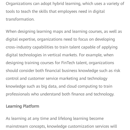
Organizations can adopt hybrid learning, which uses a variety of
tools to teach the skills that employees need in digital
transformation.
When designing learning maps and learning courses, as well as
digital expertise, organizations need to focus on developing
cross-industry capabilities to train talent capable of applying
digital technologies in vertical markets. For example, when
designing training courses for FinTech talent, organizations
should consider both financial business knowledge such as risk
control and customer service marketing and technology
knowledge such as big data, and cloud computing to train
professionals who understand both finance and technology.
Learning Platform
As learning at any time and lifelong learning become
mainstream concepts, knowledge customization services will