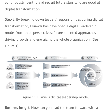
continuously identify and recruit future stars who are good at
digital transformation.
Step 2:
By breaking down leaders' responsibilities during digital
transformation, Huawei has developed a digital leadership
model from three perspectives: future-oriented approaches,
driving growth, and energizing the whole organization. (See
Figure 1)
Figure 1: Huawei's digital leadership model
Business insight:
How can you lead the team forward with a