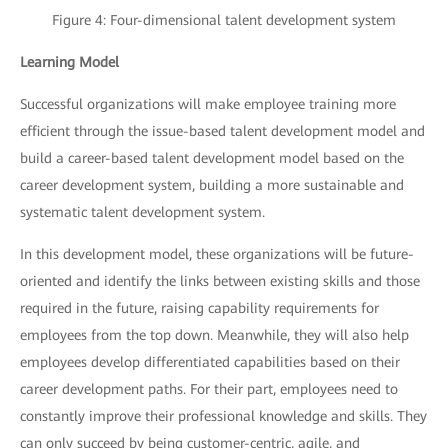
Figure 4: Four-dimensional talent development system
Learning Model
Successful organizations will make employee training more
efficient through the issue-based talent development model and
build a career-based talent development model based on the
career development system, building a more sustainable and
systematic talent development system.
In this development model, these organizations will be future-
oriented and identify the links between existing skills and those
required in the future, raising capability requirements for
employees from the top down. Meanwhile, they will also help
employees develop differentiated capabilities based on their
career development paths. For their part, employees need to
constantly improve their professional knowledge and skills. They
can only succeed by being customer-centric, agile, and