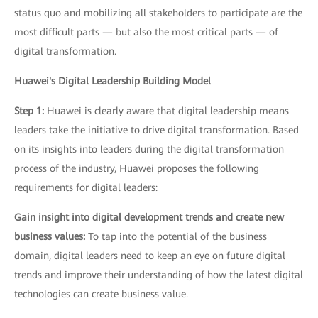
status quo and mobilizing all stakeholders to participate are the
most difficult parts — but also the most critical parts — of
digital transformation.
Huawei's Digital Leadership Building Model
Step 1:
Huawei is clearly aware that digital leadership means
leaders take the initiative to drive digital transformation. Based
on its insights into leaders during the digital transformation
process of the industry, Huawei proposes the following
requirements for digital leaders:
Gain insight into digital development trends and create new
business values:
To tap into the potential of the business
domain, digital leaders need to keep an eye on future digital
trends and improve their understanding of how the latest digital
technologies can create business value.