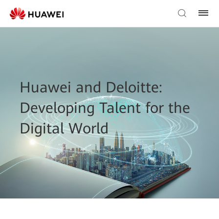
Huawei and Deloitte:
Developing Talent for the
Digital World