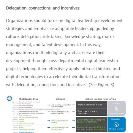
Delegation, connections, and incentives:
Organizations should focus on digital leadership development
strategies and emphasize adaptable leadership guided by
culture, delegation, risk-taking, knowledge sharing, matrix
management, and talent development. In this way,
organizations can think digitally and accelerate their
development through cross-departmental digital leadership
projects, helping them effectively apply Internet thinking and
digital technologies to accelerate their digital transformation
with delegation, connection, and incentives. (See Figure 3)