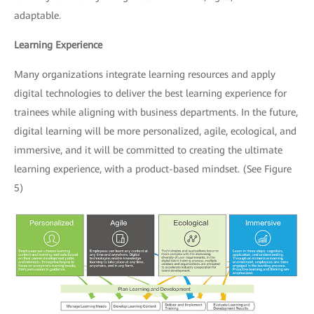
adaptable.
Learning Experience
Many organizations integrate learning resources and apply
digital technologies to deliver the best learning experience for
trainees while aligning with business departments. In the future,
digital learning will be more personalized, agile, ecological, and
immersive, and it will be committed to creating the ultimate
learning experience, with a product-based mindset. (See Figure
5)