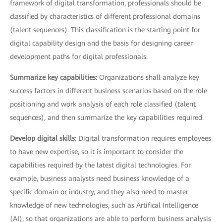
framework of digital transformation, professionals should be
classified by characteristics of different professional domains
(talent sequences). This classification is the starting point for
digital capability design and the basis for designing career
development paths for digital professionals.
Summarize key capabilities:
Organizations shall analyze key
success factors in different business scenarios based on the role
positioning and work analysis of each role classified (talent
sequences), and then summarize the key capabilities required.
Develop digital skills:
Digital transformation requires employees
to have new expertise, so it is important to consider the
capabilities required by the latest digital technologies. For
example, business analysts need business knowledge of a
specific domain or industry, and they also need to master
knowledge of new technologies, such as Artifical Intelligence
(AI), so that organizations are able to perform business analysis