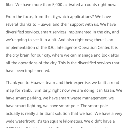
fiber. We have more than 5,000 activated accounts right now.
From the focus, from the city,which applications? We have
several thanks to Huawei and their support with us. We have
diversified services, smart services implemented in the city, and
we’re going to see it in a bit. And also right now, there is an
implementation of the IOC, Intelligence Operation Center. It is
the city brain for our city, where we can manage and look after
all the operations of the city. This is the diversified services that
have been implemented.
Thank you to Huawei team and their expertise, we built a road
map for Yanbu. Similarly, right now we are doing it in Jazan. We
have smart parking, we have smart waste management, we
have smart lighting, we have smart pole. The smart pole
actually is really a brilliant solution that we had. We have a very
wide waterfront, it’s ten square kilometers. We didn’t have a