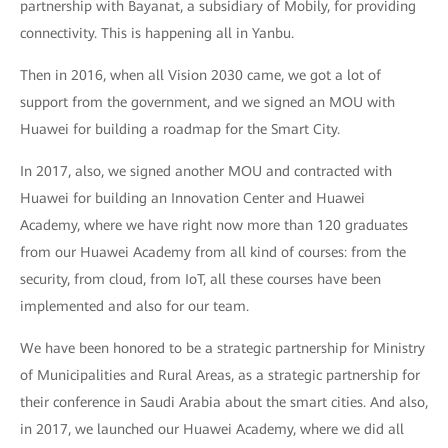
partnership with Bayanat, a subsidiary of Mobily, for providing
connectivity. This is happening all in Yanbu.
Then in 2016, when all Vision 2030 came, we got a lot of
support from the government, and we signed an MOU with
Huawei for building a roadmap for the Smart City.
In 2017, also, we signed another MOU and contracted with
Huawei for building an Innovation Center and Huawei
Academy, where we have right now more than 120 graduates
from our Huawei Academy from all kind of courses: from the
security, from cloud, from IoT, all these courses have been
implemented and also for our team.
We have been honored to be a strategic partnership for Ministry
of Municipalities and Rural Areas, as a strategic partnership for
their conference in Saudi Arabia about the smart cities. And also,
in 2017, we launched our Huawei Academy, where we did all