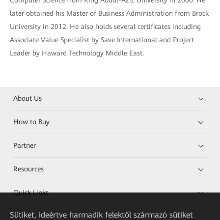
Computer Science from King Abdul-Aziz University in 2000. He
later obtained his Master of Business Administration from Brock
University in 2012. He also holds several certificates including
Associate Value Specialist by Save International and Project
Leader by Haward Technology Middle East.
About Us
How to Buy
Partner
Resources
Quick Links
Sütiket, ideértve harmadik felektől származó sütiket