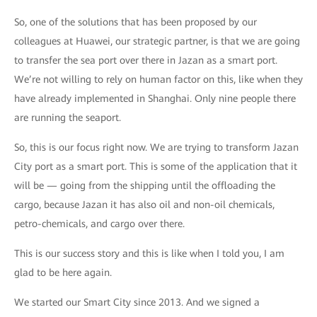
So, one of the solutions that has been proposed by our
colleagues at Huawei, our strategic partner, is that we are going
to transfer the sea port over there in Jazan as a smart port.
We’re not willing to rely on human factor on this, like when they
have already implemented in Shanghai. Only nine people there
are running the seaport.
So, this is our focus right now. We are trying to transform Jazan
City port as a smart port. This is some of the application that it
will be — going from the shipping until the offloading the
cargo, because Jazan it has also oil and non-oil chemicals,
petro-chemicals, and cargo over there.
This is our success story and this is like when I told you, I am
glad to be here again.
We started our Smart City since 2013. And we signed a