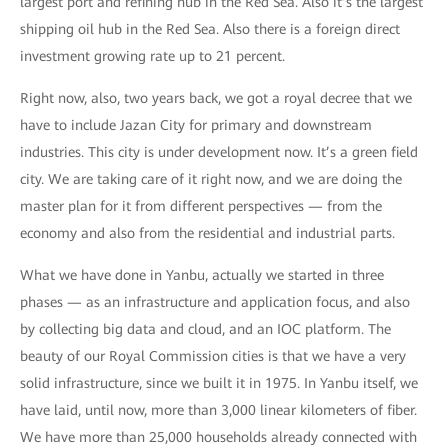
largest port and refining hub in the Red Sea. Also it’s the largest
shipping oil hub in the Red Sea. Also there is a foreign direct
investment growing rate up to 21 percent.
Right now, also, two years back, we got a royal decree that we
have to include Jazan City for primary and downstream
industries. This city is under development now. It’s a green field
city. We are taking care of it right now, and we are doing the
master plan for it from different perspectives — from the
economy and also from the residential and industrial parts.
What we have done in Yanbu, actually we started in three
phases — as an infrastructure and application focus, and also
by collecting big data and cloud, and an IOC platform. The
beauty of our Royal Commission cities is that we have a very
solid infrastructure, since we built it in 1975. In Yanbu itself, we
have laid, until now, more than 3,000 linear kilometers of fiber.
We have more than 25,000 households already connected with