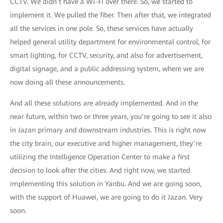
CCTV. We didn’t have a Wi-Fi over there. So, we started to
implement it. We pulled the fiber. Then after that, we integrated
all the services in one pole. So, these services have actually
helped general utility department for environmental control, for
smart lighting, for CCTV, security, and also for advertisement,
digital signage, and a public addressing system, where we are
now doing all these announcements.
And all these solutions are already implemented. And in the
near future, within two or three years, you’re going to see it also
in Jazan primary and downstream industries. This is right now
the city brain, our executive and higher management, they’re
utilizing the Intelligence Operation Center to make a first
decision to look after the cities. And right now, we started
implementing this solution in Yanbu. And we are going soon,
with the support of Huawei, we are going to do it Jazan. Very
soon.