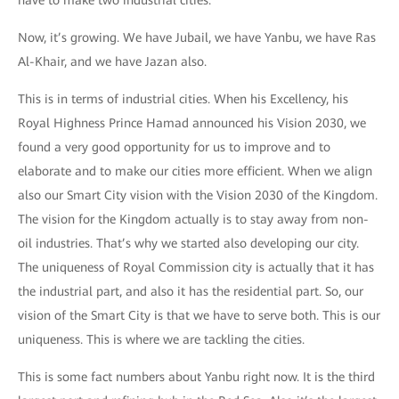
have to make two industrial cities.
Now, it’s growing. We have Jubail, we have Yanbu, we have Ras
Al-Khair, and we have Jazan also.
This is in terms of industrial cities. When his Excellency, his
Royal Highness Prince Hamad announced his Vision 2030, we
found a very good opportunity for us to improve and to
elaborate and to make our cities more efficient. When we align
also our Smart City vision with the Vision 2030 of the Kingdom.
The vision for the Kingdom actually is to stay away from non-
oil industries. That’s why we started also developing our city.
The uniqueness of Royal Commission city is actually that it has
the industrial part, and also it has the residential part. So, our
vision of the Smart City is that we have to serve both. This is our
uniqueness. This is where we are tackling the cities.
This is some fact numbers about Yanbu right now. It is the third