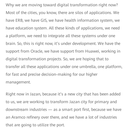
Why we are moving toward digital transformation right now?
Most of the cities, you know, there are silos of applications. We
have ERB, we have GIS, we have health information system, we
have education system. All these kinds of applications, we need
a platform, we need to integrate all these systems under one
brain. So, this is right now, it’s under development. We have the
support from Oracle, we have support from Huawei, working in
digital transformation projects. So, we are hoping that to
transfer all these applications under one umbrella, one platform,
for fast and precise decision-making for our higher
management.
Right now in Jazan, because it’s a new city that has been added
to us, we are working to transform Jazan city for primary and
downstream industries — as a smart port first, because we have
an Aramco refinery over there, and we have a lot of industries
that are going to utilize the port.