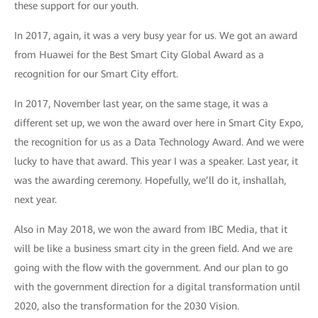
these support for our youth.
In 2017, again, it was a very busy year for us. We got an award
from Huawei for the Best Smart City Global Award as a
recognition for our Smart City effort.
In 2017, November last year, on the same stage, it was a
different set up, we won the award over here in Smart City Expo,
the recognition for us as a Data Technology Award. And we were
lucky to have that award. This year I was a speaker. Last year, it
was the awarding ceremony. Hopefully, we’ll do it, inshallah,
next year.
Also in May 2018, we won the award from IBC Media, that it
will be like a business smart city in the green field. And we are
going with the flow with the government. And our plan to go
with the government direction for a digital transformation until
2020, also the transformation for the 2030 Vision.