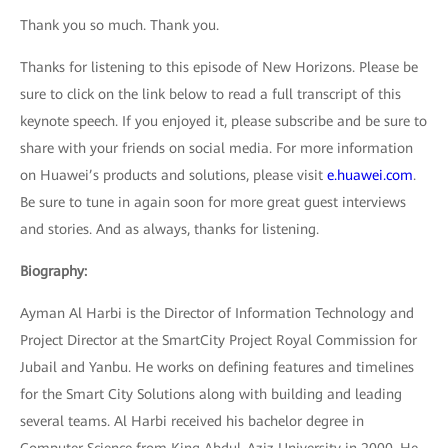
Thank you so much. Thank you.
Thanks for listening to this episode of New Horizons. Please be
sure to click on the link below to read a full transcript of this
keynote speech. If you enjoyed it, please subscribe and be sure to
share with your friends on social media. For more information
on Huawei’s products and solutions, please visit
e.huawei.com
.
Be sure to tune in again soon for more great guest interviews
and stories. And as always, thanks for listening.
Biography:
Ayman Al Harbi is the Director of Information Technology and
Project Director at the SmartCity Project Royal Commission for
Jubail and Yanbu. He works on defining features and timelines
for the Smart City Solutions along with building and leading
several teams. Al Harbi received his bachelor degree in