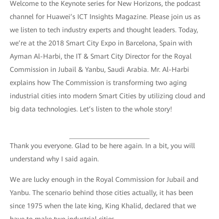
Welcome to the Keynote series for New Horizons, the podcast
channel for Huawei’s ICT Insights Magazine. Please join us as
we listen to tech industry experts and thought leaders. Today,
we’re at the 2018 Smart City Expo in Barcelona, Spain with
Ayman Al-Harbi, the IT & Smart City Director for the Royal
Commission in Jubail & Yanbu, Saudi Arabia. Mr. Al-Harbi
explains how The Commission is transforming two aging
industrial cities into modern Smart Cities by utilizing cloud and
big data technologies. Let’s listen to the whole story!
Thank you everyone. Glad to be here again. In a bit, you will
understand why I said again.
We are lucky enough in the Royal Commission for Jubail and
Yanbu. The scenario behind those cities actually, it has been
since 1975 when the late king, King Khalid, declared that we