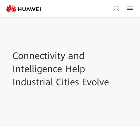
Connectivity and
Intelligence Help
Industrial Cities Evolve